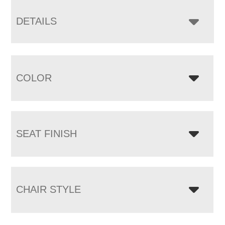
DETAILS
COLOR
SEAT FINISH
CHAIR STYLE