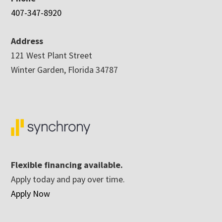
407-347-8920
Address
121 West Plant Street
Winter Garden, Florida 34787
Flexible financing available.
Apply today and pay over time.
Apply Now