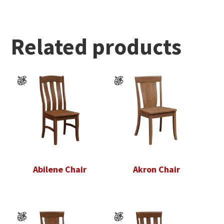
Related products
Abilene Chair
Akron Chair