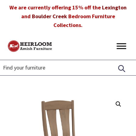
Skip
Skip
Skip
We are currently offering 15% off the
Lexington
to
to
to
and
Boulder Creek
Bedroom Furniture
primary
main
footer
Collections.
navigation
content
Heirloom
Amish
Amish
Furniture
Furniture
in
Florida