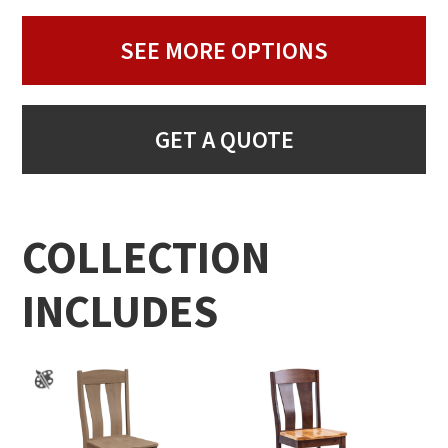
SEE MORE OPTIONS
GET A QUOTE
COLLECTION
INCLUDES