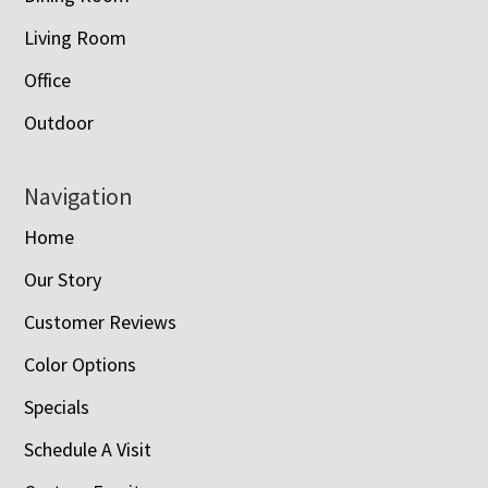
Living Room
Office
Outdoor
Navigation
Home
Our Story
Customer Reviews
Color Options
Specials
Schedule A Visit