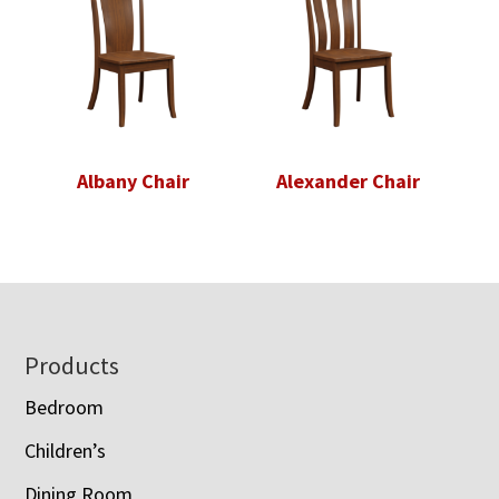
Albany Chair
Alexander Chair
Footer
Products
Bedroom
Children’s
Dining Room