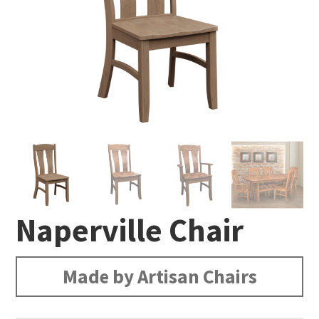
Naperville Chair
Made by Artisan Chairs