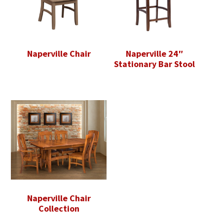
Naperville Chair
Naperville 24″
Stationary Bar Stool
Naperville Chair
Collection