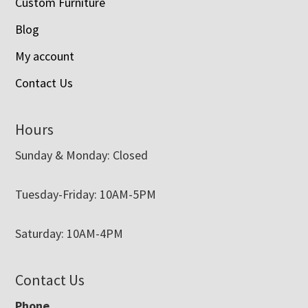
Custom Furniture
Blog
My account
Contact Us
Hours
Sunday & Monday: Closed
Tuesday-Friday: 10AM-5PM
Saturday: 10AM-4PM
Contact Us
Phone