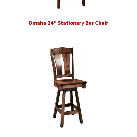
Omaha 24″ Stationary Bar Chair