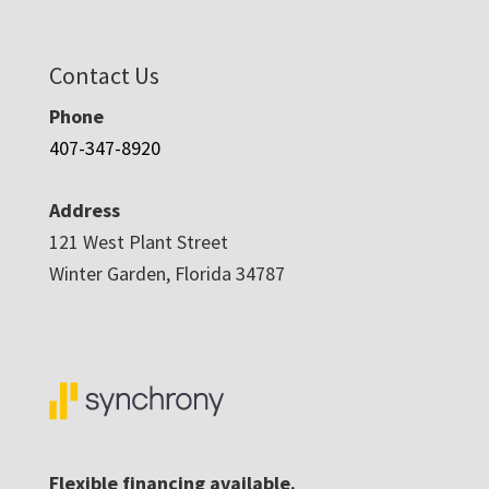
Contact Us
Phone
407-347-8920
Address
121 West Plant Street
Winter Garden, Florida 34787
Flexible financing available.