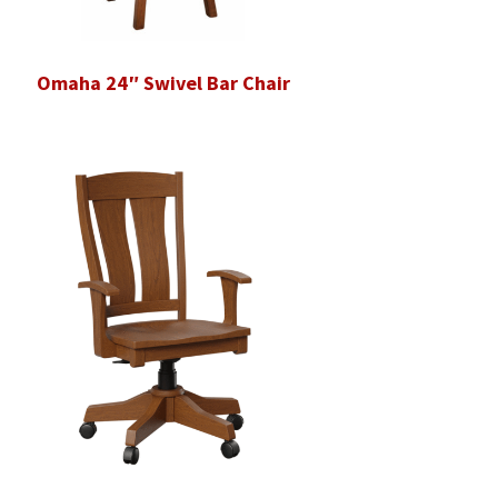
Omaha 24″ Swivel Bar Chair