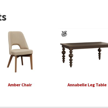
ts
Amber Chair
Annabelle Leg Table