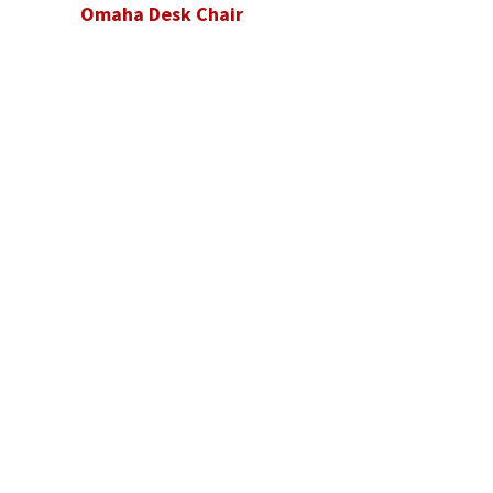
Omaha Desk Chair