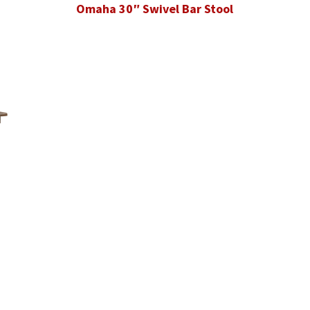
Omaha 30″ Swivel Bar Stool