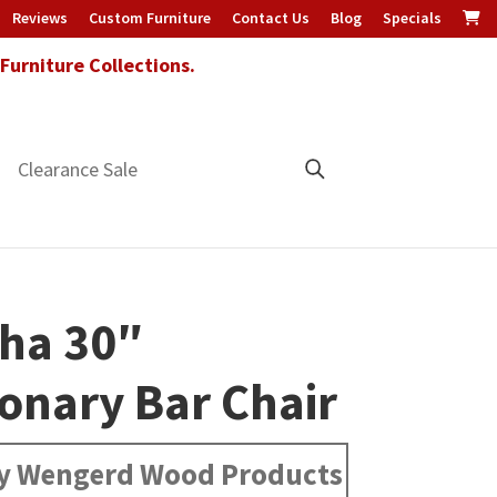
Reviews
Custom Furniture
Contact Us
Blog
Specials
urniture Collections.
Clearance Sale
ha 30″
ionary Bar Chair
y Wengerd Wood Products