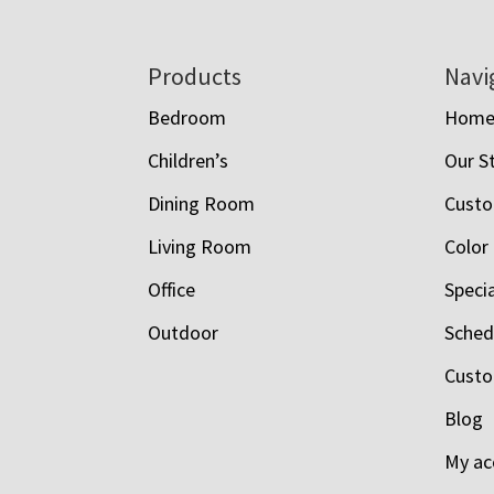
Footer
Products
Navi
Bedroom
Hom
Children’s
Our S
Dining Room
Custo
Living Room
Color
Office
Speci
Outdoor
Schedu
Custo
Blog
My ac