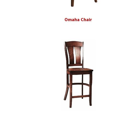
Omaha Chair