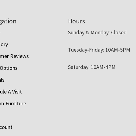
gation
Hours
e
Sunday & Monday: Closed
tory
Tuesday-Friday: 10AM-5PM
mer Reviews
Saturday: 10AM-4PM
 Options
als
le A Visit
m Furniture
count