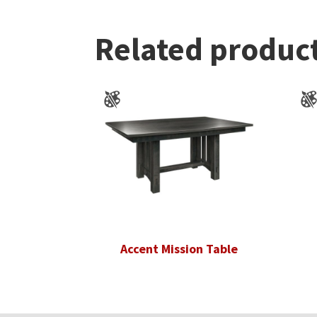
Related produc
Accent Mission Table