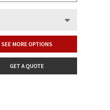
SEE MORE OPTIONS
GET A QUOTE