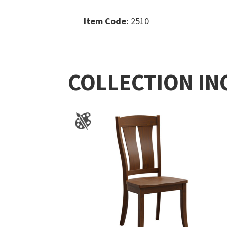
Item Code:
2510
COLLECTION IN