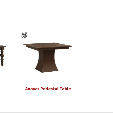
Anover Pedestal Table