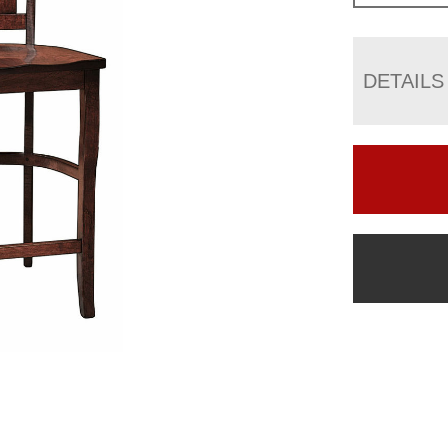
DETAILS