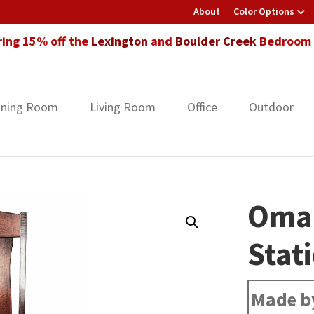
About
Color Options
ring 15% off the
Lexington
and
Boulder Creek
Bedroom F
ining Room
Living Room
Office
Outdoor
Oma
Stat
Made b