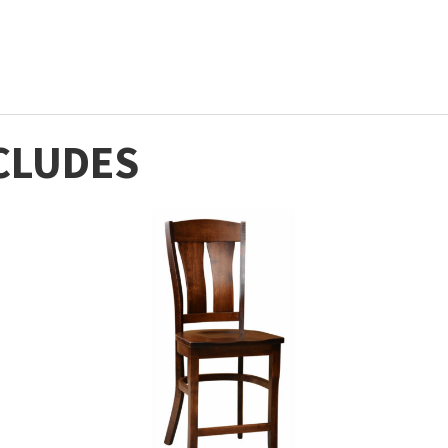
CLUDES