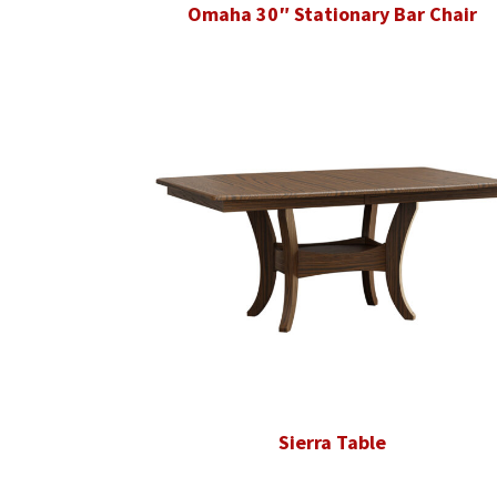
Omaha 30″ Stationary Bar Chair
Sierra Table