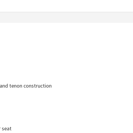
 and tenon construction
r seat