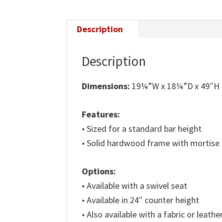
Description
Description
Dimensions:
19¼”W x 18¼”D x 49″H
Features:
• Sized for a standard bar height
• Solid hardwood frame with mortise
Options:
• Available with a swivel seat
• Available in 24″ counter height
• Also available with a fabric or leathe