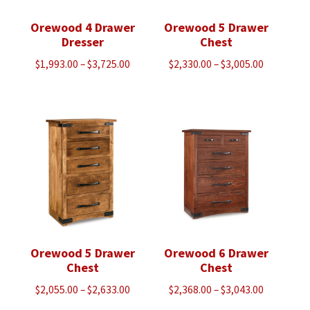
Orewood 4 Drawer
Orewood 5 Drawer
Dresser
Chest
Price
Price
$
1,993.00
–
$
3,725.00
$
2,330.00
–
$
3,005.00
range:
range:
$1,993.00
$2,330.00
through
through
$3,725.00
$3,005.00
Orewood 5 Drawer
Orewood 6 Drawer
Chest
Chest
Price
Price
$
2,055.00
–
$
2,633.00
$
2,368.00
–
$
3,043.00
range:
range: