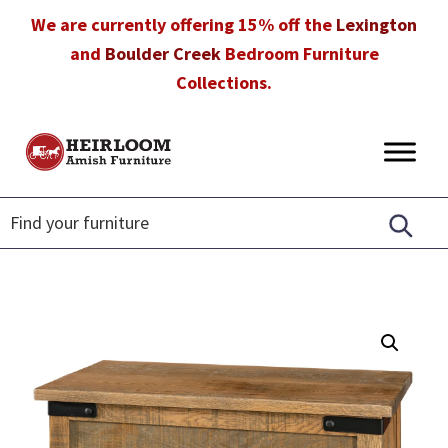
Skip
Skip
Skip
We are currently offering 15% off the
Lexington
to
to
to
and
Boulder Creek
Bedroom Furniture
primary
main
footer
Collections.
navigation
content
Heirloom
Amish
Amish
Furniture
Furniture
in
Florida