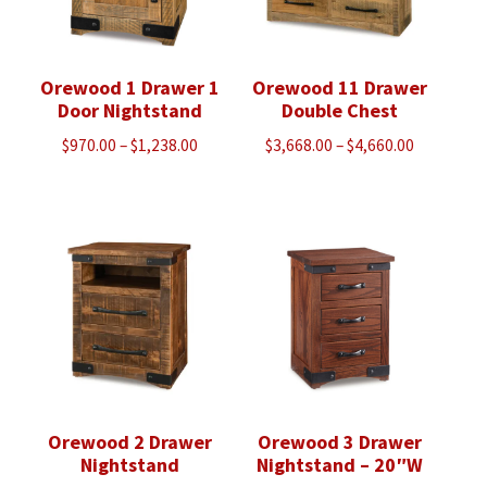
Orewood 1 Drawer 1
Orewood 11 Drawer
Door Nightstand
Double Chest
Price
Price
$
970.00
–
$
1,238.00
$
3,668.00
–
$
4,660.00
range:
range:
$970.00
$3,668.00
through
through
$1,238.00
$4,660.00
Orewood 2 Drawer
Orewood 3 Drawer
Nightstand
Nightstand – 20″W