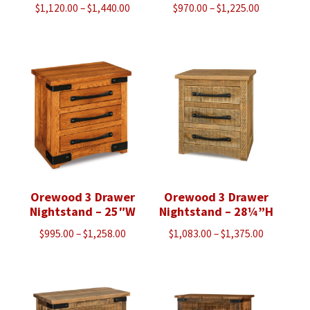
Price
Price
$
1,120.00
–
$
1,440.00
$
970.00
–
$
1,225.00
range:
range:
$1,120.00
$970.00
through
through
$1,440.00
$1,225.00
Orewood 3 Drawer
Orewood 3 Drawer
Nightstand – 25″W
Nightstand – 28¼”H
Price
Price
$
995.00
–
$
1,258.00
$
1,083.00
–
$
1,375.00
range:
range:
$995.00
$1,083.00
through
through
$1,258.00
$1,375.00