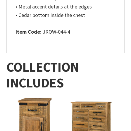
• Metal accent details at the edges
• Cedar bottom inside the chest
Item Code:
JROW-044-4
COLLECTION
INCLUDES