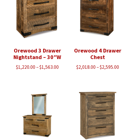
Orewood 3 Drawer
Orewood 4 Drawer
Nightstand – 30″W
Chest
Price
Price
$
1,220.00
–
$
1,563.00
$
2,018.00
–
$
2,595.00
range:
range:
$1,220.00
$2,018.00
through
through
$1,563.00
$2,595.00