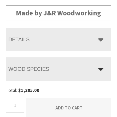
range:
$1,205.00
Made by J&R Woodworking
through
$1,538.00
DETAILS
WOOD SPECIES
Total:
$
1,205.00
Orewood
ADD TO CART
Blanket
Chest