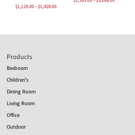
$
2,393.00
–
$
3,088.00
Price
$
1,120.00
–
$
1,428.00
range:
range:
$2,393.00
$1,120.00
through
through
$3,088.00
$1,428.00
Footer
Products
Bedroom
Children’s
Dining Room
Living Room
Office
Outdoor