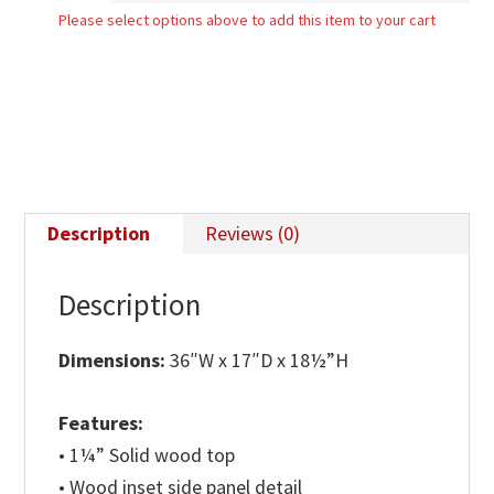
Please select options above to add this item to your cart
quantity
Description
Reviews (0)
Description
Dimensions:
36″W x 17″D x 18½”H
Features:
• 1¼” Solid wood top
• Wood inset side panel detail