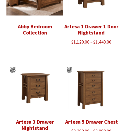
Abby Bedroom
Artesa 1 Drawer 1 Door
Collection
Nightstand
Price
$
1,120.00
–
$
1,440.00
range:
$1,120.00
through
$1,440.00
Artesa 3 Drawer
Artesa 5 Drawer Chest
Nightstand
Price