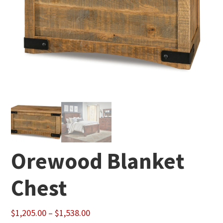
Orewood Blanket
Chest
Price
$
1,205.00
–
$
1,538.00