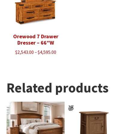
Orewood 7 Drawer
Dresser – 66″W
Price
$
2,543.00
–
$
4,595.00
range:
$2,543.00
through
$4,595.00
Related products