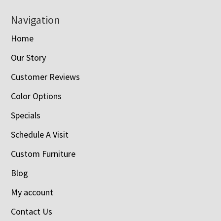
Navigation
Home
Our Story
Customer Reviews
Color Options
Specials
Schedule A Visit
Custom Furniture
Blog
My account
Contact Us