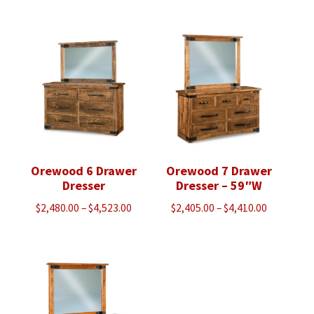
$2,055.00
$2,368.00
through
through
$2,633.00
$3,043.00
Orewood 6 Drawer
Orewood 7 Drawer
Dresser
Dresser – 59″W
Price
Price
$
2,480.00
–
$
4,523.00
$
2,405.00
–
$
4,410.00
range:
range:
$2,480.00
$2,405.00
through
through
$4,523.00
$4,410.00