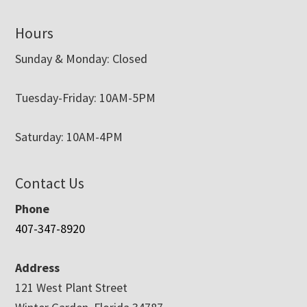
Hours
Sunday & Monday: Closed
Tuesday-Friday: 10AM-5PM
Saturday: 10AM-4PM
Contact Us
Phone
407-347-8920
Address
121 West Plant Street