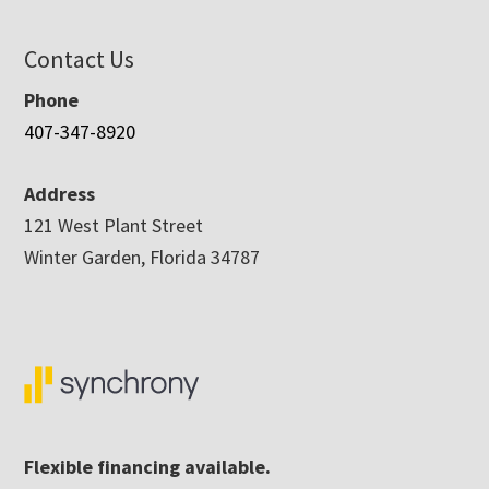
Contact Us
Phone
407-347-8920
Address
121 West Plant Street
Winter Garden, Florida 34787
Flexible financing available.