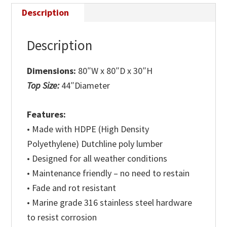
Description
Description
Dimensions:
80″W x 80″D x 30″H
Top Size:
44″Diameter
Features:
• Made with HDPE (High Density
Polyethylene) Dutchline poly lumber
• Designed for all weather conditions
• Maintenance friendly – no need to restain
• Fade and rot resistant
• Marine grade 316 stainless steel hardware
to resist corrosion