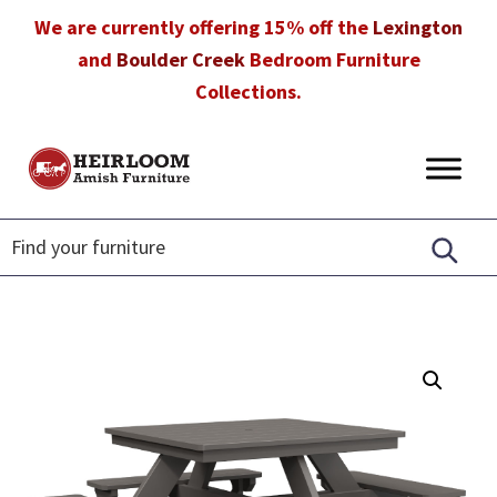
Skip
Skip
Skip
We are currently offering 15% off the
Lexington
to
to
to
and
Boulder Creek
Bedroom Furniture
primary
main
footer
Collections.
navigation
content
Heirloom
Amish
Amish
Furniture
Furniture
in
Florida