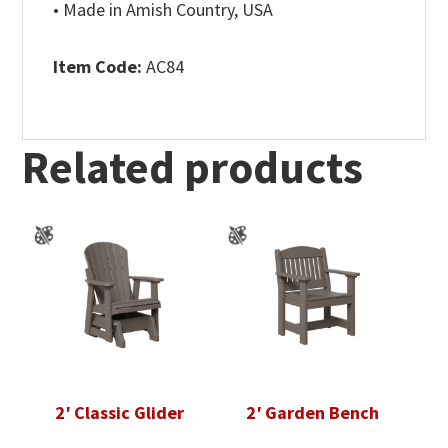
• Made in Amish Country, USA
Item Code:
AC84
Related products
2′ Classic Glider
2′ Garden Bench