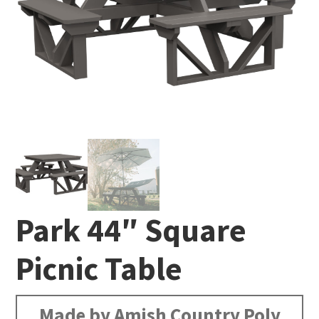
Park 44″ Square
Picnic Table
Made by Amish Country Poly