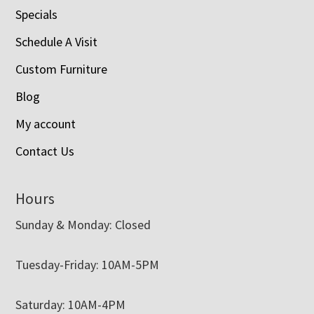
Specials
Schedule A Visit
Custom Furniture
Blog
My account
Contact Us
Hours
Sunday & Monday: Closed
Tuesday-Friday: 10AM-5PM
Saturday: 10AM-4PM