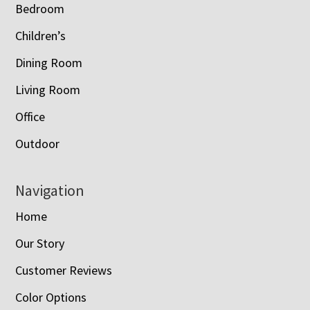
Bedroom
Children’s
Dining Room
Living Room
Office
Outdoor
Navigation
Home
Our Story
Customer Reviews
Color Options