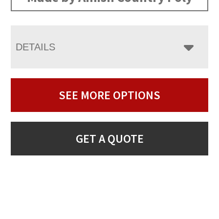
DETAILS
SEE MORE OPTIONS
GET A QUOTE