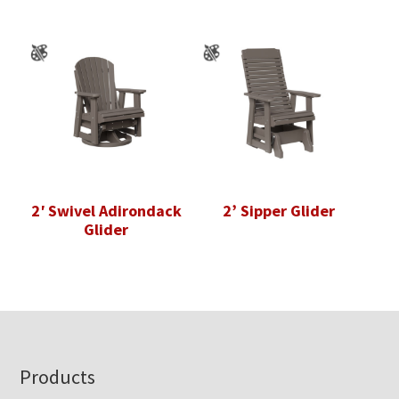
2′ Swivel Adirondack
2’ Sipper Glider
Glider
Footer
Products