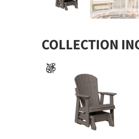
COLLECTION IN