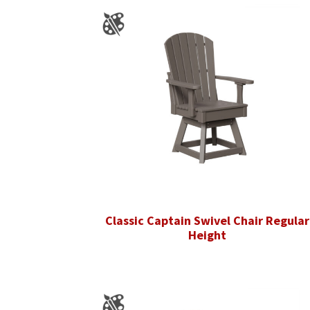
Classic Captain Swivel Chair Regular
Height