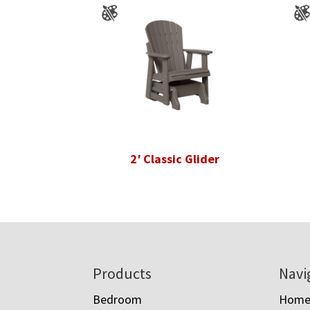
2′ Classic Glider
Footer
Products
Navi
Bedroom
Hom