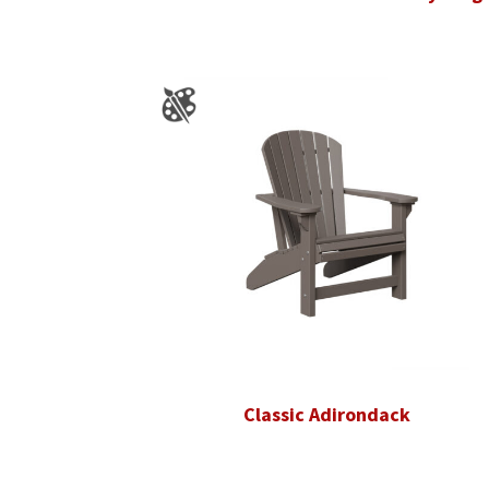
Classic Adirondack