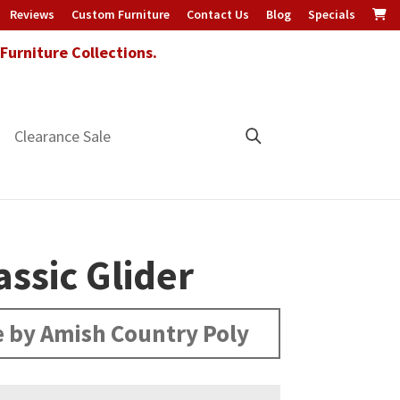
Reviews
Custom Furniture
Contact Us
Blog
Specials
urniture Collections.
Clearance Sale
assic Glider
 by Amish Country Poly