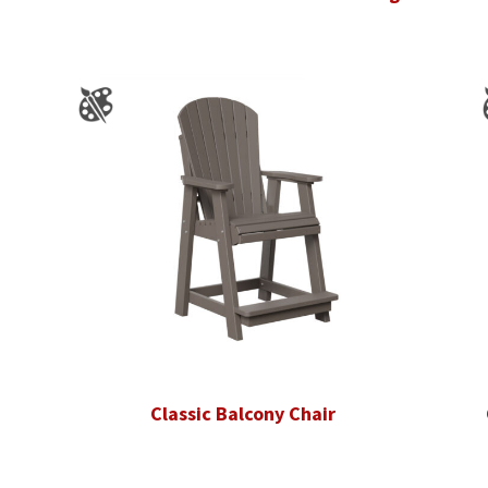
Classic Balcony Chair