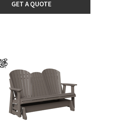
GET A QUOTE