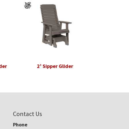
der
2’ Sipper Glider
Contact Us
Phone