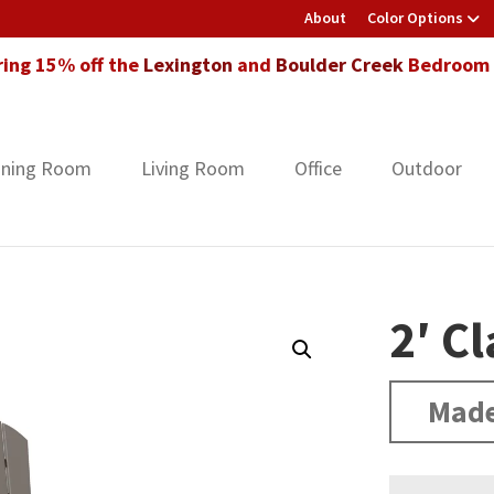
About
Color Options
ring 15% off the
Lexington
and
Boulder Creek
Bedroom F
ining Room
Living Room
Office
Outdoor
2′ Cl
Made