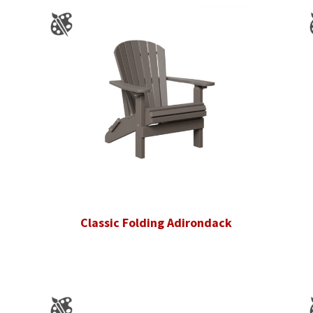
Classic Folding Adirondack