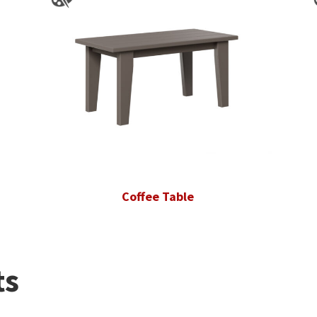
Coffee Table
ts