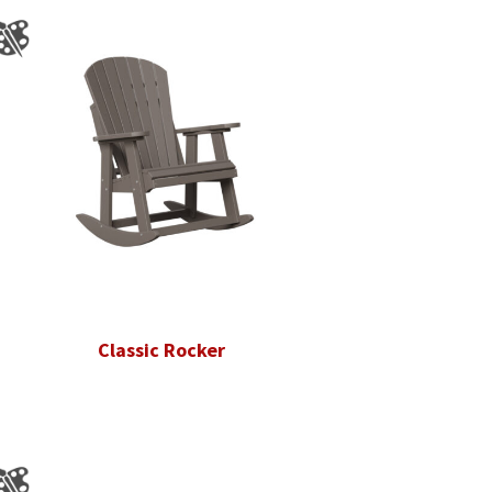
Classic Rocker