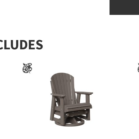
CLUDES