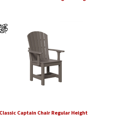
Classic Captain Chair Regular Height