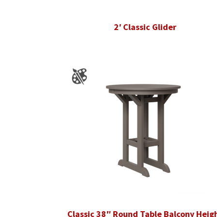
2′ Classic Glider
Classic 38″ Round Table Balcony Heig