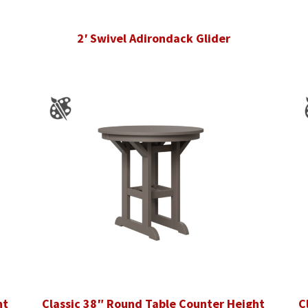
2′ Swivel Adirondack Glider
ht
Classic 38″ Round Table Counter Height
C