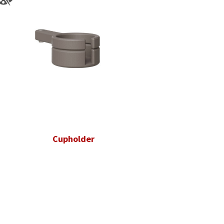
Cupholder