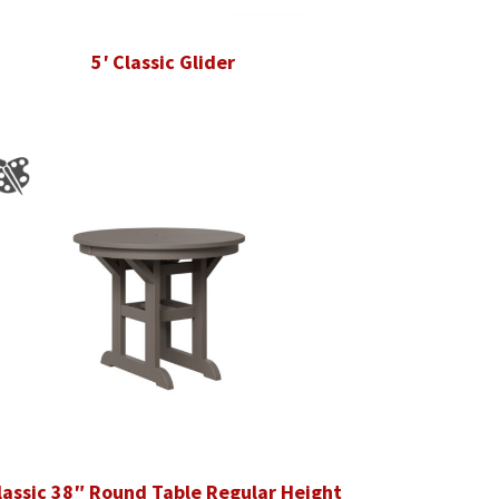
5′ Classic Glider
lassic 38″ Round Table Regular Height