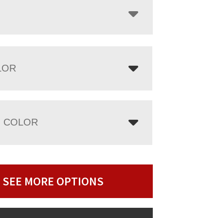
LOR
 COLOR
SEE MORE OPTIONS