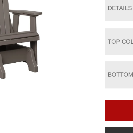
DETAILS
TOP CO
BOTTOM