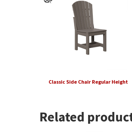
Classic Side Chair Regular Height
Related produc