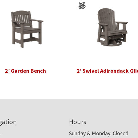
2′ Garden Bench
2′ Swivel Adirondack Gli
gation
Hours
e
Sunday & Monday: Closed