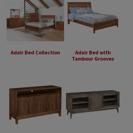
Adair Bed Collection
Adair Bed with
Tambour Grooves