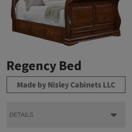
Regency Bed
Made by Nisley Cabinets LLC
DETAILS