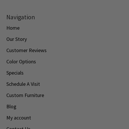
Navigation
Home
Our Story
Customer Reviews
Color Options
Specials
Schedule A Visit
Custom Furniture
Blog
My account
Contact Us