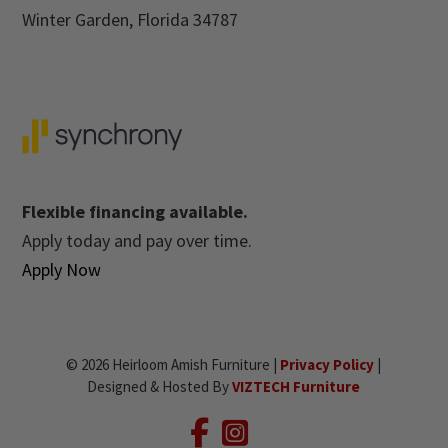
Winter Garden, Florida 34787
Flexible financing available.
Apply today and pay over time.
Apply Now
© 2026 Heirloom Amish Furniture |
Privacy Policy
|
Designed & Hosted By
VIZTECH Furniture