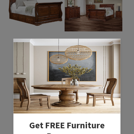
Regency Bed
Regency Bedroom
Collection
Get FREE Furniture
Regency Chest
Regency Dresser