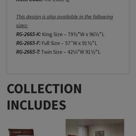
This design is also available in the following
sizes:
RG-2665-K:
King Size – 79½”W x 96½”L
RG-2665-F:
Full Size – 57″W x 91½”L
RG-2665-T:
Twin Size – 42⅛”W 91½”L
COLLECTION
INCLUDES