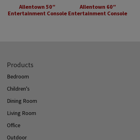
Allentown 50″
Allentown 60″
Entertainment Console
Entertainment Console
Footer
Products
Bedroom
Children’s
Dining Room
Living Room
Office
Outdoor