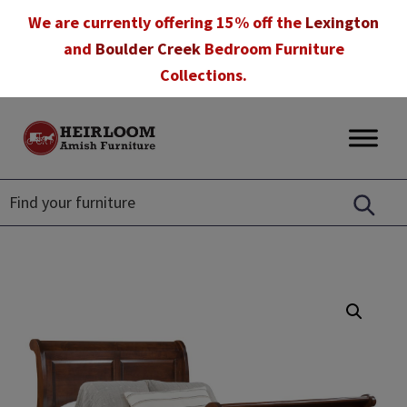
Skip
Skip
Skip
We are currently offering 15% off the
Lexington
to
to
to
and
Boulder Creek
Bedroom Furniture
primary
main
footer
Collections.
navigation
content
Heirloom
Amish
Amish
Furniture
Furniture
in
Florida