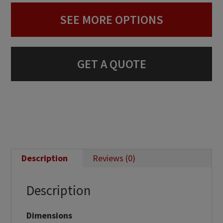
SEE MORE OPTIONS
GET A QUOTE
Description
Reviews (0)
Description
Dimensions