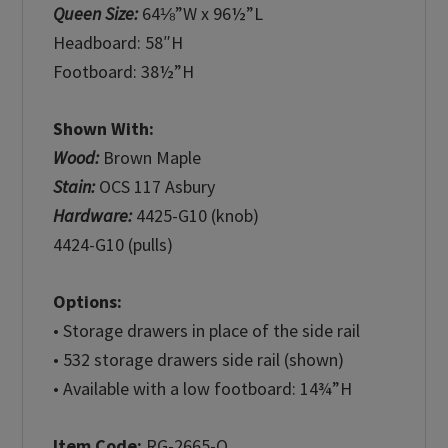
Queen Size:
64⅛”W x 96½”L
Headboard: 58″H
Footboard: 38½”H
Shown With:
Wood:
Brown Maple
Stain:
OCS 117 Asbury
Hardware:
4425-G10 (knob)
4424-G10 (pulls)
Options:
• Storage drawers in place of the side rail
• 532 storage drawers side rail (shown)
• Available with a low footboard: 14¾”H
Item Code:
RG-2665-Q