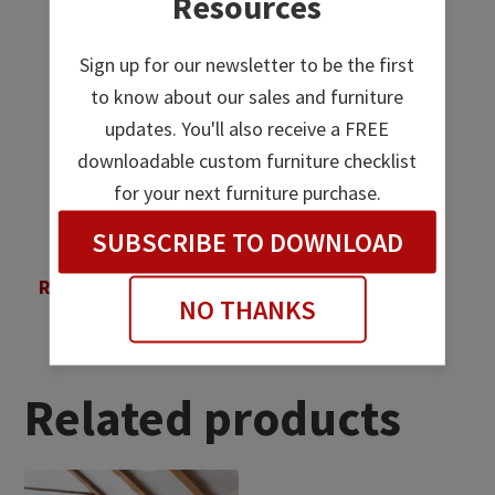
Resources
Sign up for our newsletter to be the first
to know about our sales and furniture
updates. You'll also receive a FREE
downloadable custom furniture checklist
for your next furniture purchase.
SUBSCRIBE TO DOWNLOAD
Regency Night Stand
NO THANKS
Related products