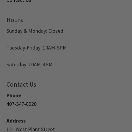
Hours
Sunday & Monday: Closed
Tuesday-Friday: 10AM-5PM
Saturday: 10AM-4PM
Contact Us
Phone
407-347-8920
Address
121 West Plant Street