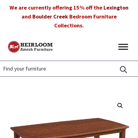
Skip
Skip
Skip
We are currently offering 15% off the
Lexington
to
to
to
and
Boulder Creek
Bedroom Furniture
primary
main
footer
Collections.
navigation
content
Heirloom
Amish
Amish
Furniture
Furniture
in
Florida