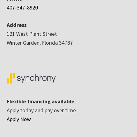
407-347-8920
Address
121 West Plant Street
Winter Garden, Florida 34787
Flexible financing available.
Apply today and pay over time.
Apply Now