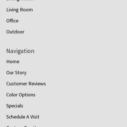
Living Room
Office
Outdoor
Navigation
Home
Our Story
Customer Reviews
Color Options
Specials
Schedule A Visit