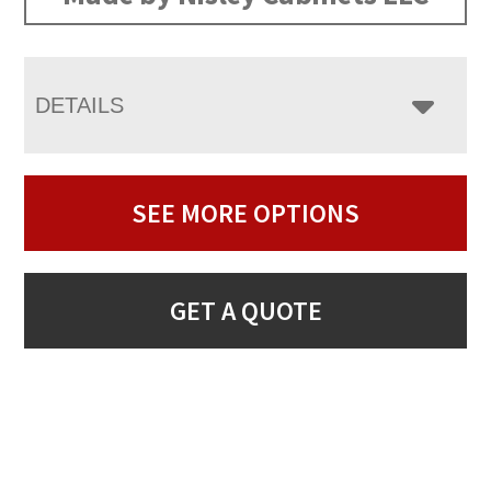
DETAILS
SEE MORE OPTIONS
GET A QUOTE