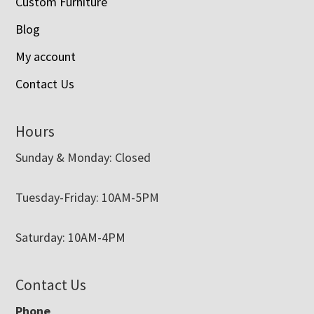
Custom Furniture
Blog
My account
Contact Us
Hours
Sunday & Monday: Closed
Tuesday-Friday: 10AM-5PM
Saturday: 10AM-4PM
Contact Us
Phone