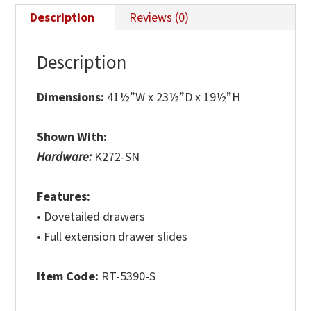
Description
Reviews (0)
Description
Dimensions:
41½”W x 23½”D x 19½”H
Shown With:
Hardware:
K272-SN
Features:
• Dovetailed drawers
• Full extension drawer slides
Item Code:
RT-5390-S