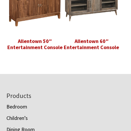
Allentown 50″
Allentown 60″
Entertainment Console
Entertainment Console
Footer
Products
Bedroom
Children’s
Dining Room