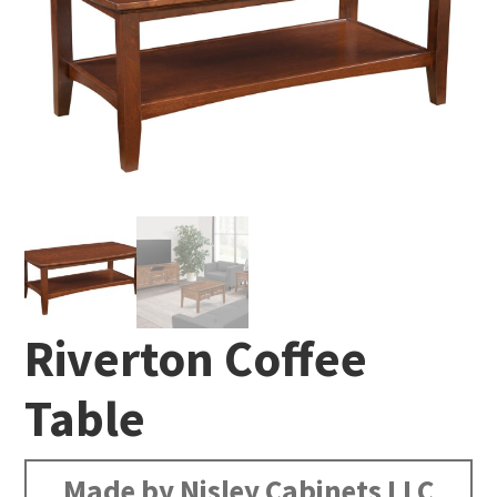
Riverton Coffee
Table
Made by Nisley Cabinets LLC