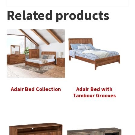
Related products
Adair Bed Collection
Adair Bed with
Tambour Grooves