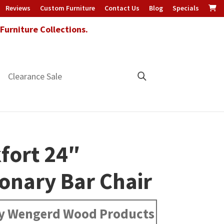
Reviews
Custom Furniture
Contact Us
Blog
Specials
urniture Collections.
Clearance Sale
fort 24″
ionary Bar Chair
y Wengerd Wood Products