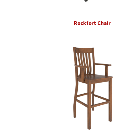
Rockfort Chair