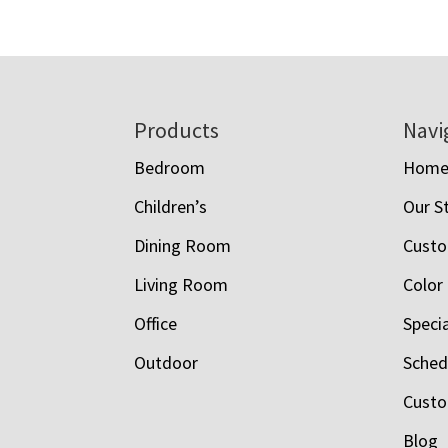
Footer
Products
Navi
Bedroom
Hom
Children’s
Our S
Dining Room
Custo
Living Room
Color
Office
Speci
Outdoor
Schedu
Custo
Blog