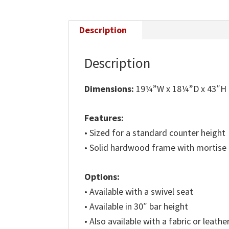
Description
Description
Dimensions:
19¼”W x 18¼”D x 43″H
Features:
• Sized for a standard counter height
• Solid hardwood frame with mortise
Options:
• Available with a swivel seat
• Available in 30″ bar height
• Also available with a fabric or leathe