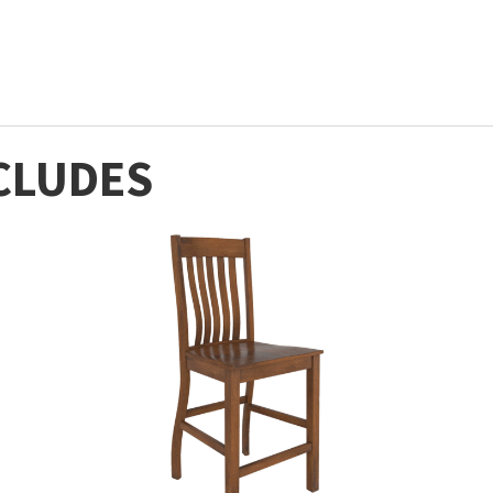
CLUDES