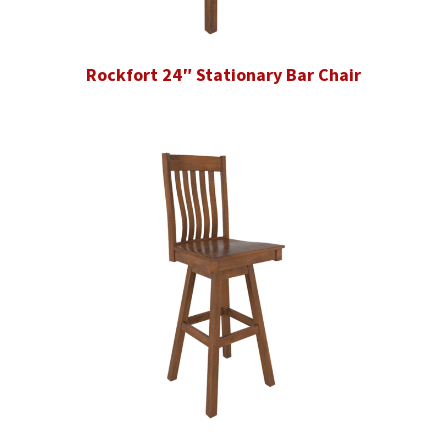
Rockfort 24″ Stationary Bar Chair