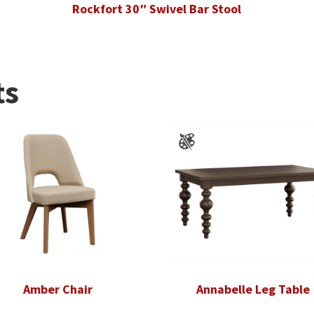
Rockfort 30″ Swivel Bar Stool
ts
Amber Chair
Annabelle Leg Table