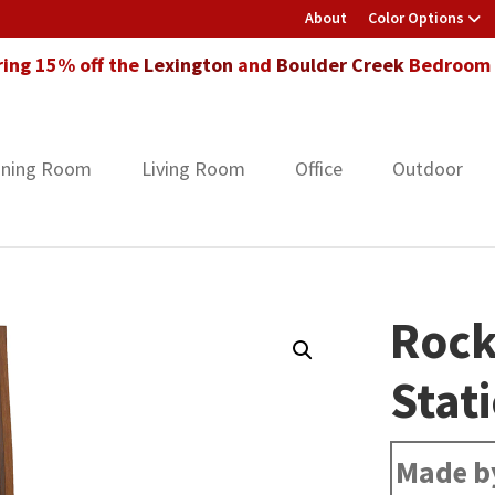
About
Color Options
ring 15% off the
Lexington
and
Boulder Creek
Bedroom F
ining Room
Living Room
Office
Outdoor
Rock
Stat
Made b