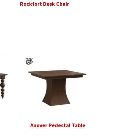
Rockfort Desk Chair
Anover Pedestal Table