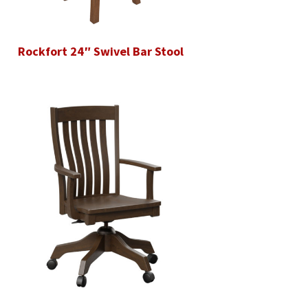
Rockfort 24″ Swivel Bar Stool