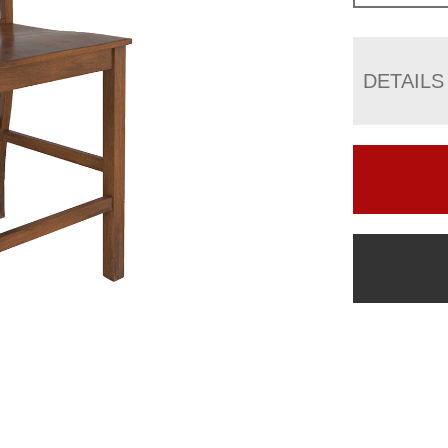
DETAILS