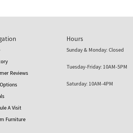
gation
Hours
e
Sunday & Monday: Closed
tory
Tuesday-Friday: 10AM-5PM
mer Reviews
Saturday: 10AM-4PM
 Options
als
le A Visit
m Furniture