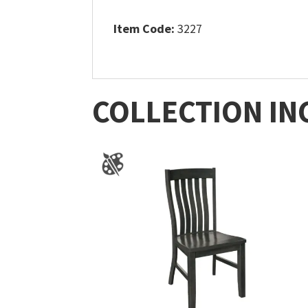
Item Code:
3227
COLLECTION IN