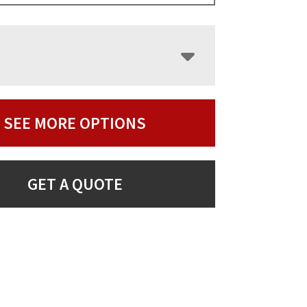
SEE MORE OPTIONS
GET A QUOTE