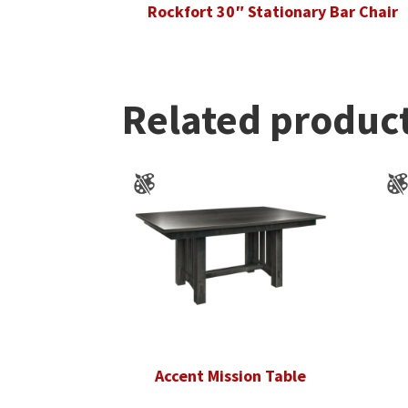
Rockfort 30″ Stationary Bar Chair
Related produc
Accent Mission Table