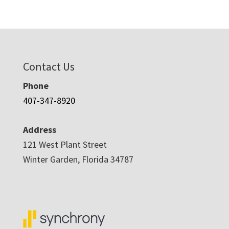
Contact Us
Phone
407-347-8920
Address
121 West Plant Street
Winter Garden, Florida 34787