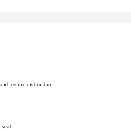
 and tenon construction
r seat