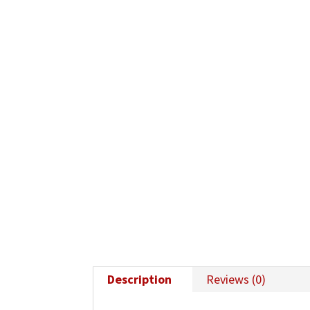
Description
Reviews (0)