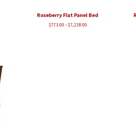
Roseberry Flat Panel Bed
R
Price
$
773.00
–
$
7,228.00
range:
$773.00
through
$7,228.00