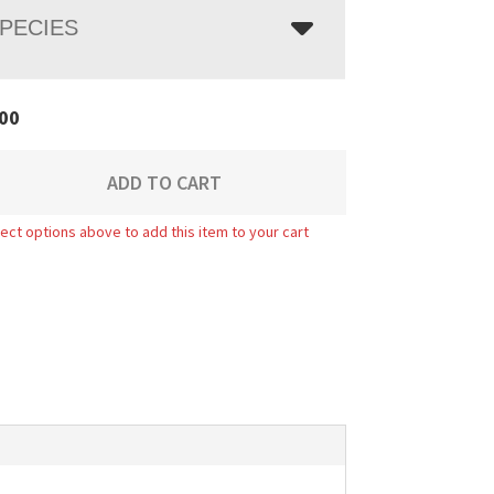
PECIES
00
ADD TO CART
ect options above to add this item to your cart