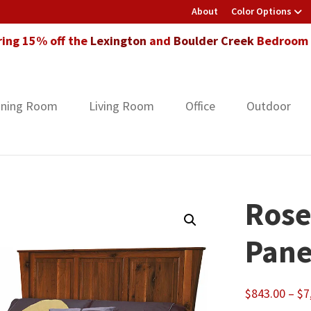
About
Color Options
ring 15% off the
Lexington
and
Boulder Creek
Bedroom F
ining Room
Living Room
Office
Outdoor
Rose
Pane
$
843.00
–
$
7