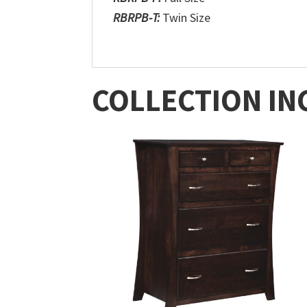
RBRPB-T:
Twin Size
COLLECTION IN