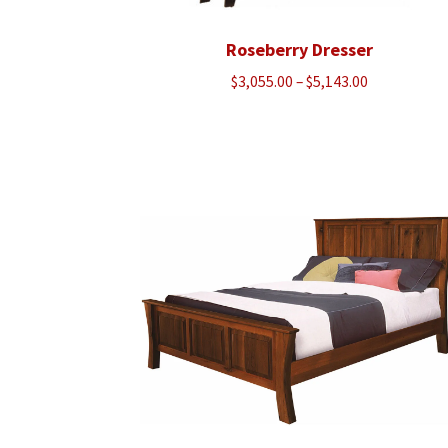
Roseberry Dresser
Price
$
3,055.00
–
$
5,143.00
range:
$3,055.00
through
$5,143.00