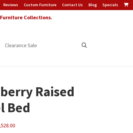
Reviews
Custom Furniture
Contact Us
Blog
Specials
urniture Collections.
Clearance Sale
berry Raised
l Bed
Price
,528.00