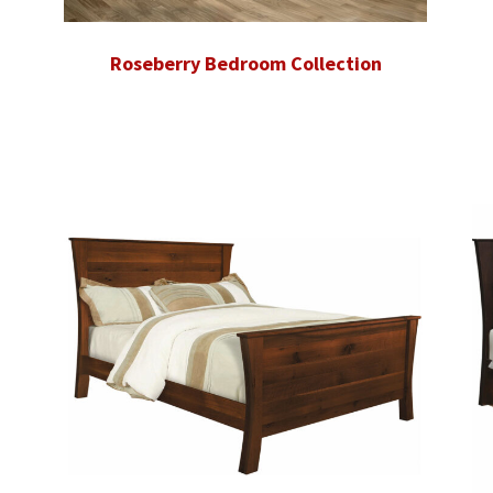
Roseberry Bedroom Collection