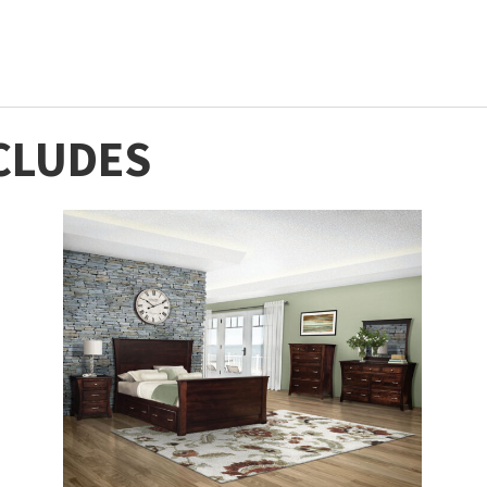
CLUDES