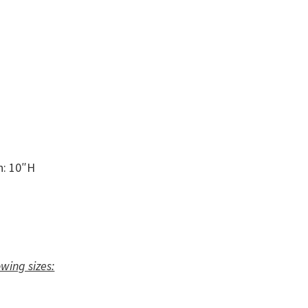
n: 10″H
owing sizes: