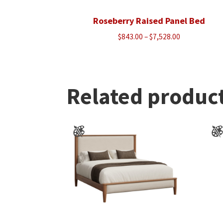
Roseberry Raised Panel Bed
Price
$
843.00
–
$
7,528.00
range:
$843.00
through
$7,528.00
Related produc