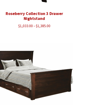
Roseberry Collection 3 Drawer
Nightstand
Price
$
1,033.00
–
$
1,385.00
range:
$1,033.00
through
$1,385.00