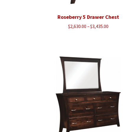
Roseberry 5 Drawer Chest
Price
$
2,630.00
–
$
3,435.00
range:
$2,630.00
through
$3,435.00