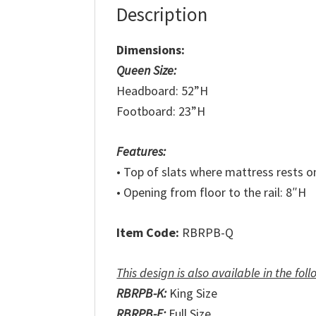
Description
Dimensions:
Queen Size:
Headboard: 52”H
Footboard: 23”H
Features:
• Top of slats where mattress rests o
• Opening from floor to the rail: 8″H
Item Code:
RBRPB-Q
This design is also available in the foll
RBRPB-K:
King Size
RBRPB-F:
Full Size