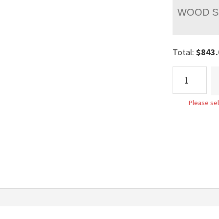
WOOD S
Total:
$
843.
Roseberry
Raised
Panel
Please sel
Bed
quantity