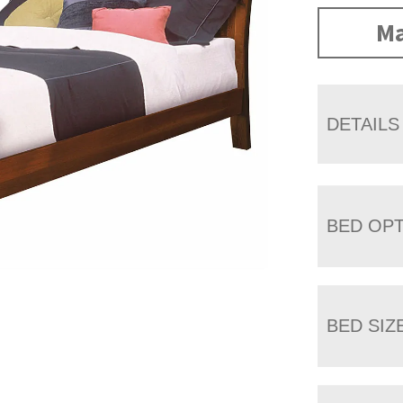
Ma
DETAILS
BED OP
BED SIZ