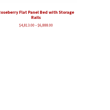
oseberry Flat Panel Bed with Storage
Rails
Price
$
4,813.00
–
$
6,888.00
range:
$4,813.00
through
$6,888.00