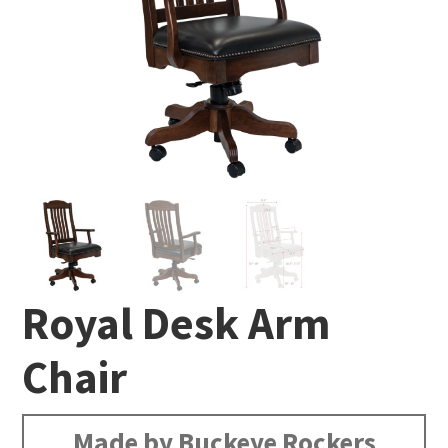
Royal Desk Arm
Chair
Made by Buckeye Rockers