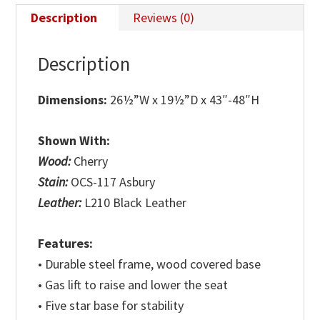
Description
Reviews (0)
Description
Dimensions:
26½”W x 19½”D x 43″-48″H
Shown With:
Wood:
Cherry
Stain:
OCS-117 Asbury
Leather:
L210 Black Leather
Features:
• Durable steel frame, wood covered base
• Gas lift to raise and lower the seat
• Five star base for stability