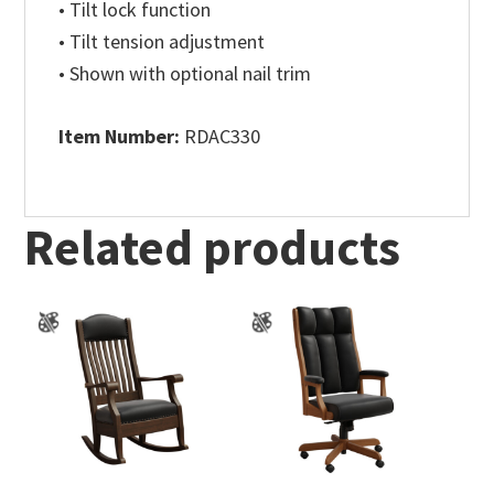
• Tilt lock function
• Tilt tension adjustment
• Shown with optional nail trim
Item Number:
RDAC330
Related products