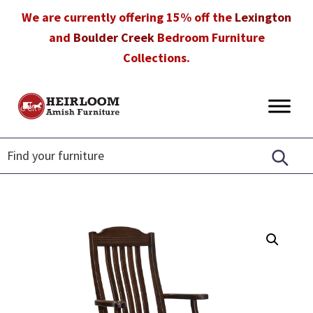
Skip
Skip
Skip
We are currently offering 15% off the
Lexington
to
to
to
and
Boulder Creek
Bedroom Furniture
primary
main
footer
Collections.
navigation
content
Heirloom
Amish
Amish
Furniture
Furniture
in
Florida