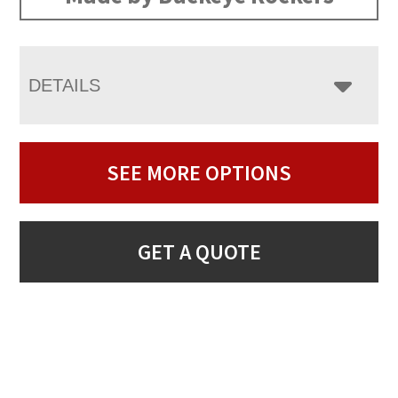
DETAILS
SEE MORE OPTIONS
GET A QUOTE