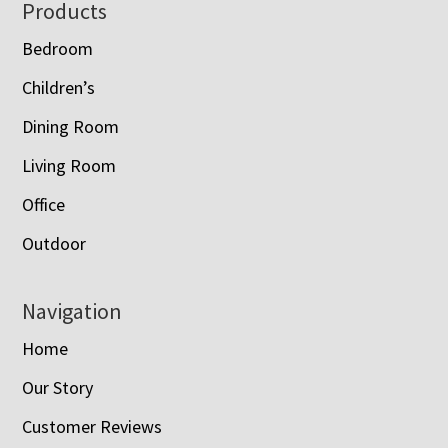
Footer
Products
Bedroom
Children’s
Dining Room
Living Room
Office
Outdoor
Navigation
Home
Our Story
Customer Reviews