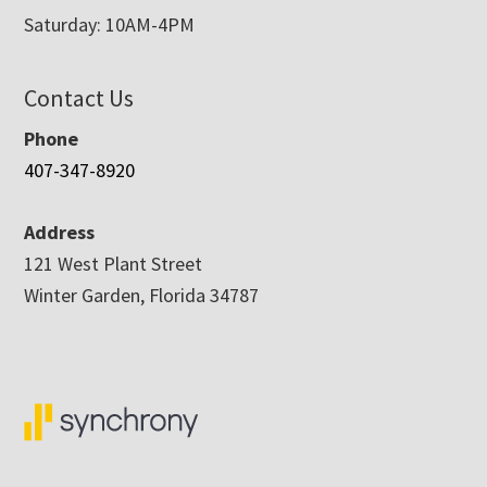
Saturday: 10AM-4PM
Contact Us
Phone
407-347-8920
Address
121 West Plant Street
Winter Garden, Florida 34787