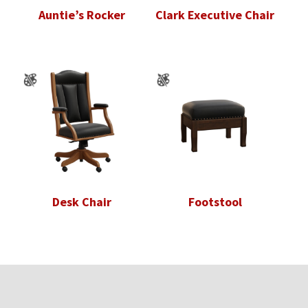
Auntie’s Rocker
Clark Executive Chair
Desk Chair
Footstool