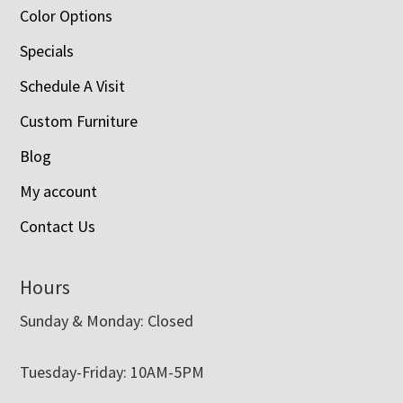
Color Options
Specials
Schedule A Visit
Custom Furniture
Blog
My account
Contact Us
Hours
Sunday & Monday: Closed
Tuesday-Friday: 10AM-5PM