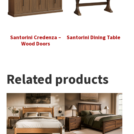
Santorini Credenza –
Santorini Dining Table
Wood Doors
Related products