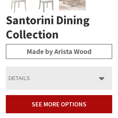
Santorini Dining
Collection
Made by Arista Wood
DETAILS
SEE MORE OPTIONS