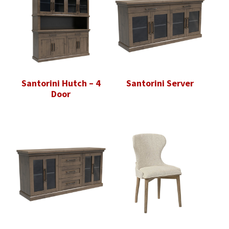
Santorini Hutch – 4
Santorini Server
Door