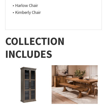
• Harlow Chair
• Kimberly Chair
COLLECTION
INCLUDES