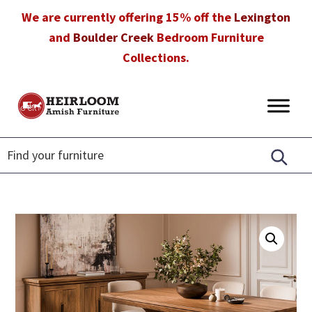
Skip
Skip
Skip
We are currently offering 15% off the
Lexington
to
to
to
and
Boulder Creek
Bedroom Furniture
primary
main
footer
Collections.
navigation
content
Heirloom
Amish
Amish
Furniture
Furniture
in
Florida