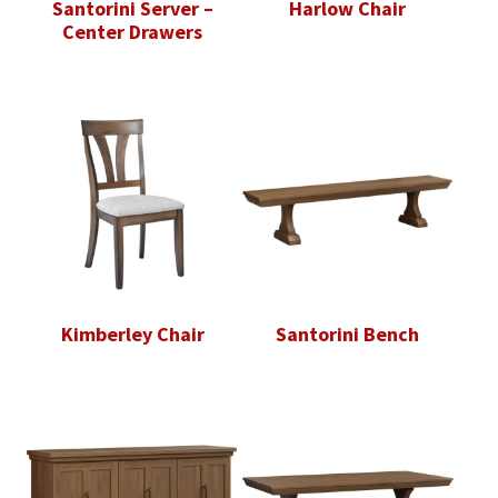
Santorini Server –
Harlow Chair
Center Drawers
Kimberley Chair
Santorini Bench