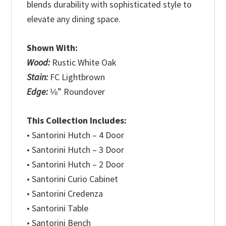
blends durability with sophisticated style to
elevate any dining space.
Shown With:
Wood:
Rustic White Oak
Stain:
FC Lightbrown
Edge:
⅛” Roundover
This Collection Includes:
• Santorini Hutch – 4 Door
• Santorini Hutch – 3 Door
• Santorini Hutch – 2 Door
• Santorini Curio Cabinet
• Santorini Credenza
• Santorini Table
• Santorini Bench