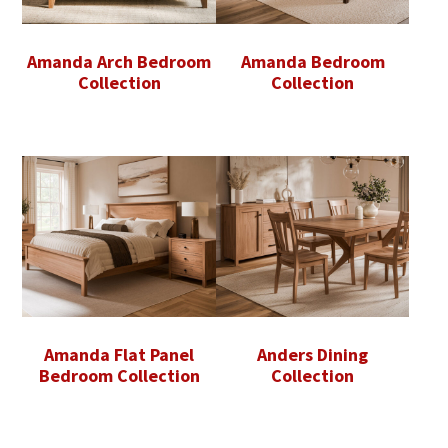
Amanda Arch Bedroom
Amanda Bedroom
Collection
Collection
Amanda Flat Panel
Anders Dining
Bedroom Collection
Collection