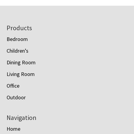
Footer
Products
Bedroom
Children’s
Dining Room
Living Room
Office
Outdoor
Navigation
Home