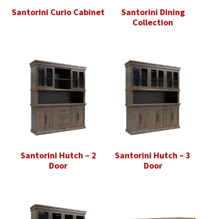
Santorini Curio Cabinet
Santorini Dining
Collection
Santorini Hutch – 2
Santorini Hutch – 3
Door
Door