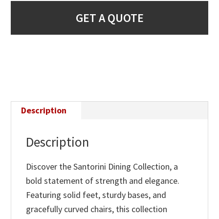
GET A QUOTE
Description
Description
Discover the Santorini Dining Collection, a
bold statement of strength and elegance.
Featuring solid feet, sturdy bases, and
gracefully curved chairs, this collection