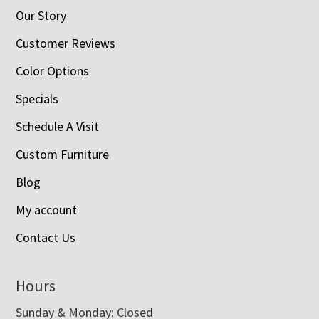
Our Story
Customer Reviews
Color Options
Specials
Schedule A Visit
Custom Furniture
Blog
My account
Contact Us
Hours
Sunday & Monday: Closed