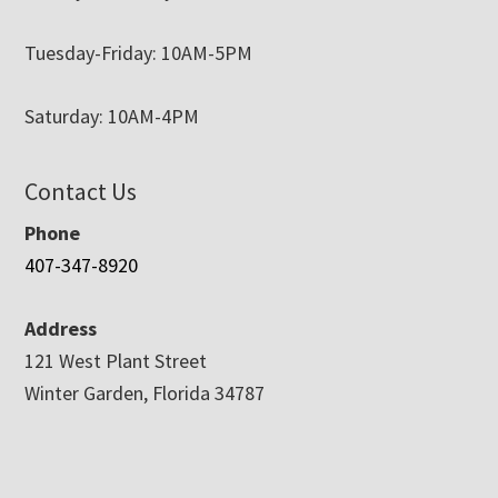
Tuesday-Friday: 10AM-5PM
Saturday: 10AM-4PM
Contact Us
Phone
407-347-8920
Address
121 West Plant Street
Winter Garden, Florida 34787