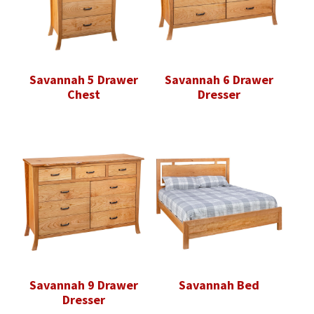
Savannah 5 Drawer
Savannah 6 Drawer
Chest
Dresser
Savannah 9 Drawer
Savannah Bed
Dresser