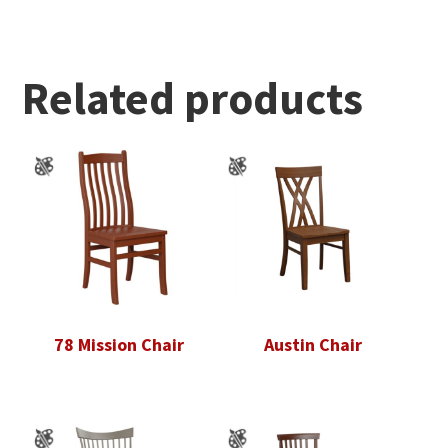
Related products
78 Mission Chair
Austin Chair