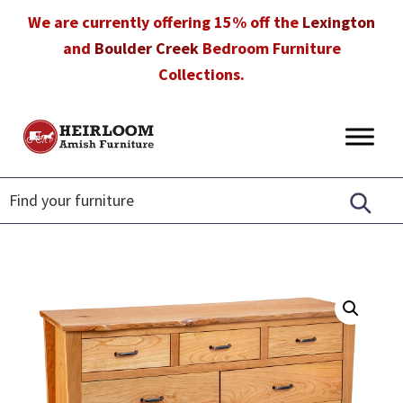
Skip
Skip
Skip
We are currently offering 15% off the
Lexington
to
to
to
and
Boulder Creek
Bedroom Furniture
primary
main
footer
Collections.
navigation
content
Heirloom
Amish
Amish
Furniture
Furniture
in
Florida