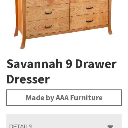
Savannah 9 Drawer
Dresser
Made by AAA Furniture
DETAILS