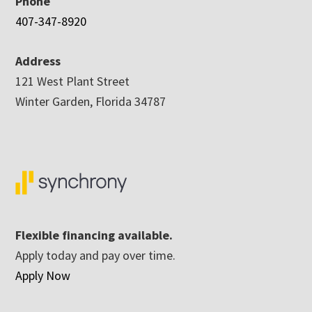
Phone
407-347-8920
Address
121 West Plant Street
Winter Garden, Florida 34787
Flexible financing available.
Apply today and pay over time.
Apply Now