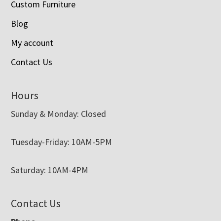
Custom Furniture
Blog
My account
Contact Us
Hours
Sunday & Monday: Closed
Tuesday-Friday: 10AM-5PM
Saturday: 10AM-4PM
Contact Us