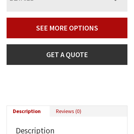
SEE MORE OPTIONS
GET A QUOTE
Description
Reviews (0)
Description