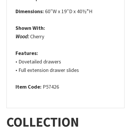
Dimensions:
60″W x 19″D x 40½”H
Shown With:
Wood:
Cherry
Features:
• Dovetailed drawers
• Full extension drawer slides
Item Code:
P57426
COLLECTION