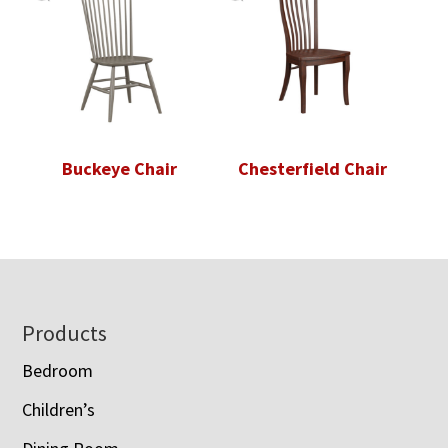
Buckeye Chair
Chesterfield Chair
Footer
Products
Bedroom
Children’s