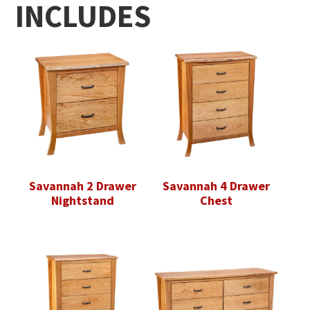
INCLUDES
Savannah 2 Drawer
Savannah 4 Drawer
Nightstand
Chest