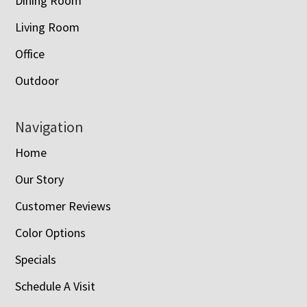
Dining Room
Living Room
Office
Outdoor
Navigation
Home
Our Story
Customer Reviews
Color Options
Specials
Schedule A Visit