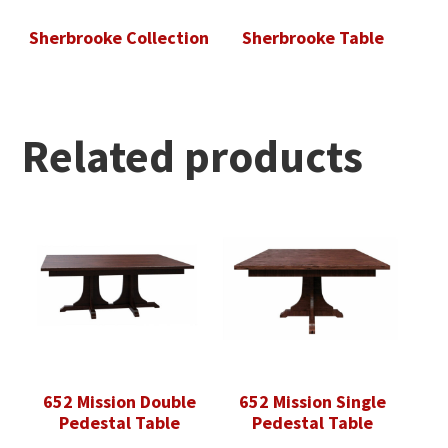
Sherbrooke Collection
Sherbrooke Table
Related products
652 Mission Double
652 Mission Single
Pedestal Table
Pedestal Table