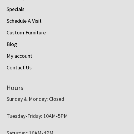
Specials
Schedule A Visit
Custom Furniture
Blog
My account
Contact Us
Hours
Sunday & Monday: Closed
Tuesday-Friday: 10AM-5PM
Saturday: 10AM-4PM