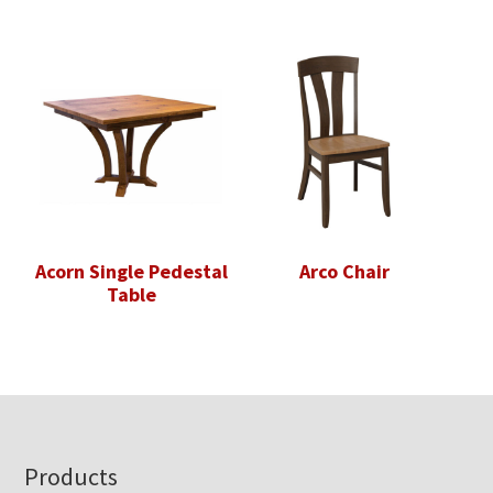
Acorn Single Pedestal
Arco Chair
Table
Footer
Products