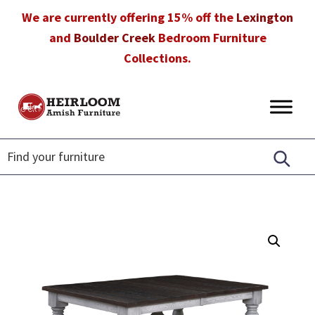
Skip
Skip
Skip
We are currently offering 15% off the
Lexington
to
to
to
and
Boulder Creek
Bedroom Furniture
primary
main
footer
Collections.
navigation
content
Heirloom
Amish
Amish
Furniture
Furniture
in
Florida