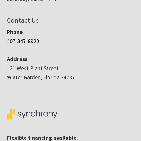
Contact Us
Phone
407-347-8920
Address
121 West Plant Street
Winter Garden, Florida 34787
Flexible financing available.