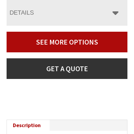
DETAILS
SEE MORE OPTIONS
GET A QUOTE
Description