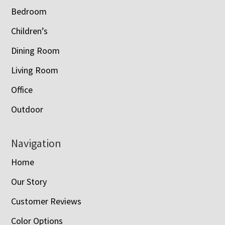
Bedroom
Children’s
Dining Room
Living Room
Office
Outdoor
Navigation
Home
Our Story
Customer Reviews
Color Options