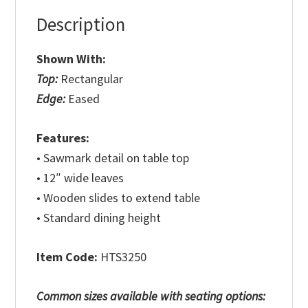
Description
Shown With:
Top:
Rectangular
Edge:
Eased
Features:
• Sawmark detail on table top
• 12″ wide leaves
• Wooden slides to extend table
• Standard dining height
Item Code:
HTS3250
Common sizes available with seating options: