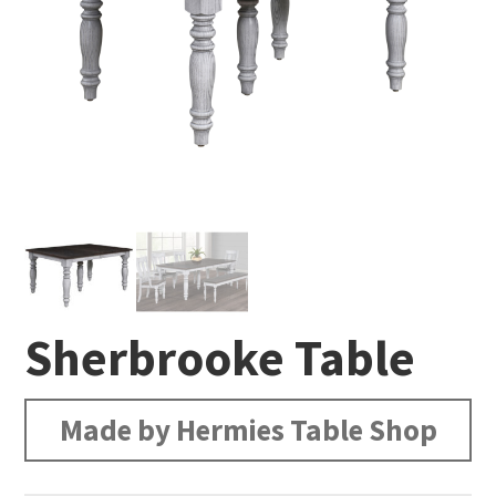
Sherbrooke Table
Made by Hermies Table Shop