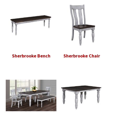
Sherbrooke Bench
Sherbrooke Chair