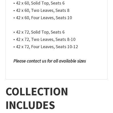
• 42 x 60, Solid Top, Seats 6
• 42 x 60, Two Leaves, Seats 8
• 42 x 60, Four Leaves, Seats 10
• 42 x 72, Solid Top, Seats 6
• 42 x 72, Two Leaves, Seats 8-10
• 42 x 72, Four Leaves, Seats 10-12
Please contact us for all available sizes
COLLECTION
INCLUDES