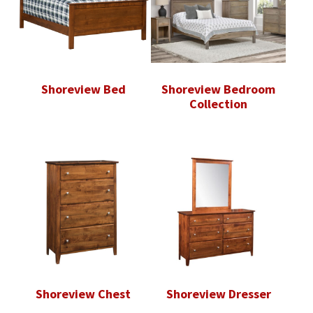
Shoreview Bed
Shoreview Bedroom
Collection
Shoreview Chest
Shoreview Dresser