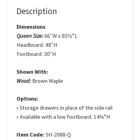
Description
Dimensions
Queen Size:
66″W x 85½”L
Headboard: 48″H
Footboard: 30″H
Shown With:
Wood:
Brown Maple
Options:
• Storage drawers in place of the side rail
• Available with a low footboard: 14¾”H
Item Code:
SH-2088-Q