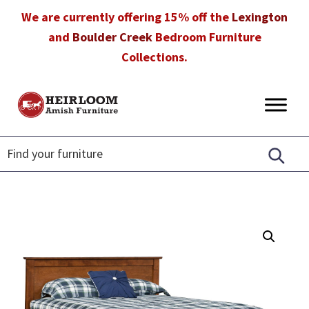
Skip
Skip
Skip
We are currently offering 15% off the
Lexington
to
to
to
and
Boulder Creek
Bedroom Furniture
primary
main
footer
Collections.
navigation
content
Heirloom
Amish
Amish
Furniture
Furniture
in
Florida