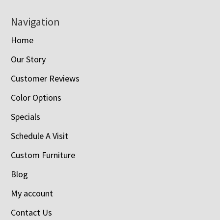
Navigation
Home
Our Story
Customer Reviews
Color Options
Specials
Schedule A Visit
Custom Furniture
Blog
My account
Contact Us