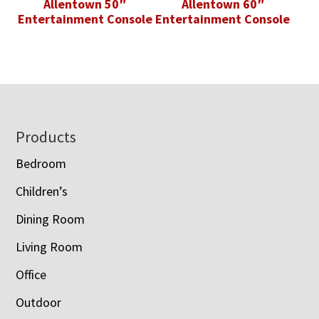
Allentown 50″
Allentown 60″
Entertainment Console
Entertainment Console
Footer
Products
Bedroom
Children’s
Dining Room
Living Room
Office
Outdoor