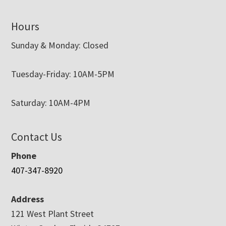
Hours
Sunday & Monday: Closed
Tuesday-Friday: 10AM-5PM
Saturday: 10AM-4PM
Contact Us
Phone
407-347-8920
Address
121 West Plant Street