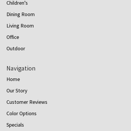
Children’s
Dining Room
Living Room
Office
Outdoor
Navigation
Home
Our Story
Customer Reviews
Color Options
Specials