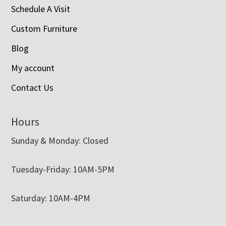
Schedule A Visit
Custom Furniture
Blog
My account
Contact Us
Hours
Sunday & Monday: Closed
Tuesday-Friday: 10AM-5PM
Saturday: 10AM-4PM