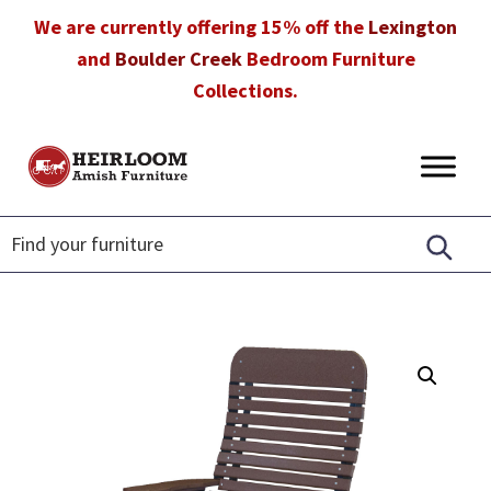
Skip
Skip
Skip
We are currently offering 15% off the
Lexington
to
to
to
and
Boulder Creek
Bedroom Furniture
primary
main
footer
Collections.
navigation
content
Heirloom
Amish
Amish
Furniture
Furniture
in
Florida