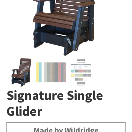
Signature Single
Glider
Made by Wildridge