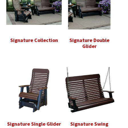
Signature Collection
Signature Double
Glider
Signature Single Glider
Signature Swing