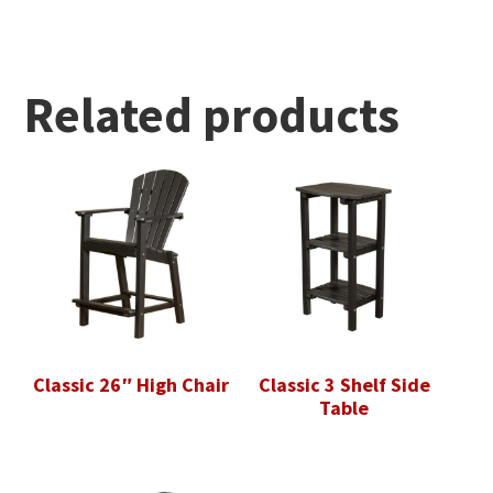
Related products
Classic 26″ High Chair
Classic 3 Shelf Side
Table