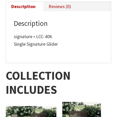
Description
Reviews (0)
Description
signature • LCC-406
Single Signature Glider
COLLECTION
INCLUDES