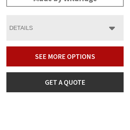
DETAILS
SEE MORE OPTIONS
GET A QUOTE