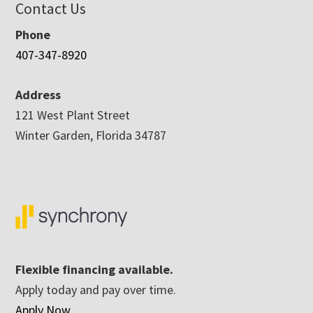
Contact Us
Phone
407-347-8920
Address
121 West Plant Street
Winter Garden, Florida 34787
Flexible financing available.
Apply today and pay over time.
Apply Now