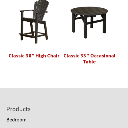
Classic 30″ High Chair
Classic 33″ Occasional
Table
Footer
Products
Bedroom