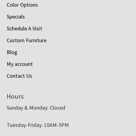
Color Options
Specials
Schedule A Visit
Custom Furniture
Blog
My account
Contact Us
Hours
Sunday & Monday: Closed
Tuesday-Friday: 10AM-5PM