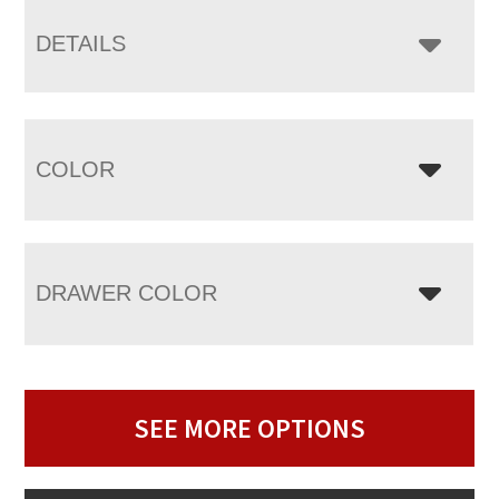
DETAILS
COLOR
DRAWER COLOR
SEE MORE OPTIONS