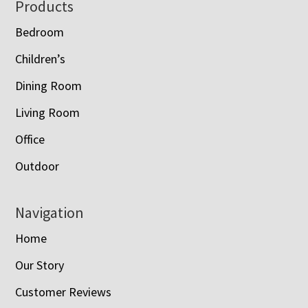
Footer
Products
Bedroom
Children’s
Dining Room
Living Room
Office
Outdoor
Navigation
Home
Our Story
Customer Reviews