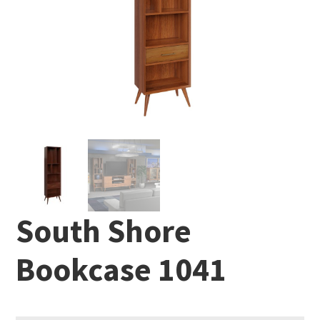
South Shore
Bookcase 1041