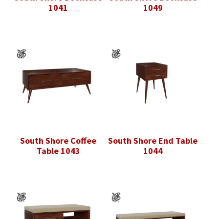
1041
1049
South Shore Coffee
South Shore End Table
Table 1043
1044