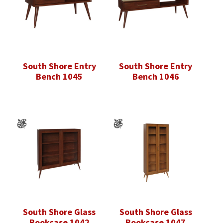
South Shore Entry
South Shore Entry
Bench 1045
Bench 1046
South Shore Glass
South Shore Glass
Bookcase 1042
Bookcase 1047