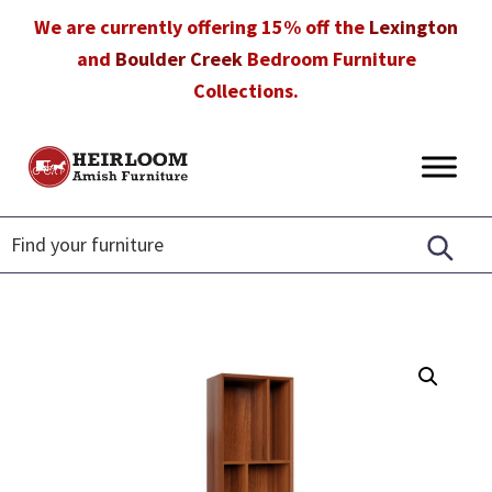
Skip
Skip
Skip
We are currently offering 15% off the
Lexington
to
to
to
and
Boulder Creek
Bedroom Furniture
primary
main
footer
Collections.
navigation
content
Heirloom
Amish
Amish
Furniture
Furniture
in
Florida