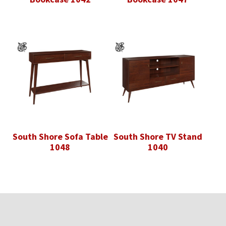
South Shore Sofa Table
South Shore TV Stand
1048
1040