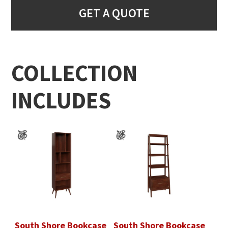
GET A QUOTE
COLLECTION
INCLUDES
South Shore Bookcase
South Shore Bookcase