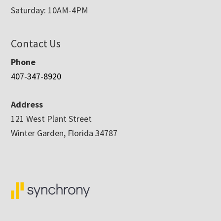
Saturday: 10AM-4PM
Contact Us
Phone
407-347-8920
Address
121 West Plant Street
Winter Garden, Florida 34787