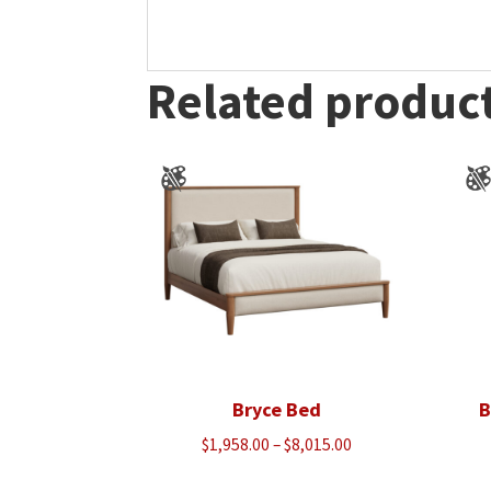
Related produc
Bryce Bed
B
Price
$
1,958.00
–
$
8,015.00
range: