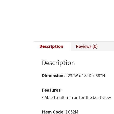
Description
Reviews (0)
Description
Dimensions:
23”W x 18”D x 68”H
Features:
• Able to tilt mirror for the best view
Item Code:
1652M