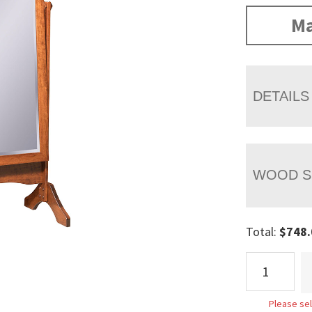
Ma
DETAILS
WOOD S
Total:
$
748.
Standing
Cheval
Mirror
Please sel