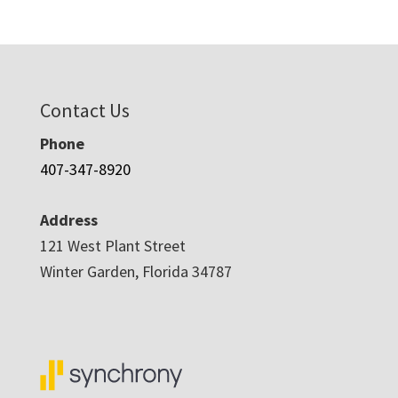
$3,488.00
through
$5,478.00
Contact Us
Phone
407-347-8920
Address
121 West Plant Street
Winter Garden, Florida 34787