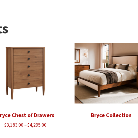
ts
ryce Chest of Drawers
Bryce Collection
Price
$
3,183.00
–
$
4,295.00
range: