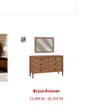
Bryce Dresser
Price
$
3,488.00
–
$
5,478.00
range: