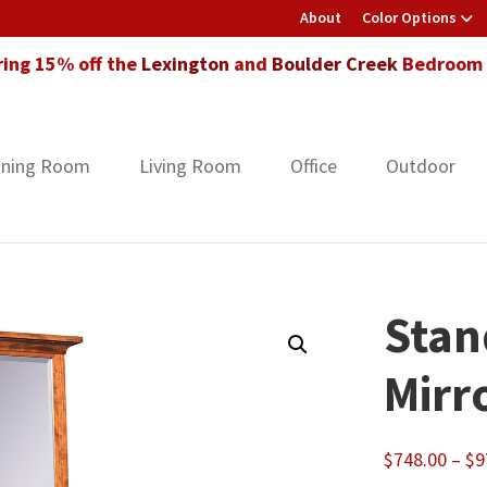
About
Color Options
ring 15% off the
Lexington
and
Boulder Creek
Bedroom F
ining Room
Living Room
Office
Outdoor
Stan
Mirr
$
748.00
–
$
9