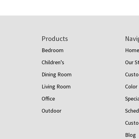
$1,958.00
through
$8,015.00
Footer
Products
Navi
Bedroom
Hom
Children’s
Our S
Dining Room
Custo
Living Room
Color
Office
Speci
Outdoor
Schedu
Custo
Blog