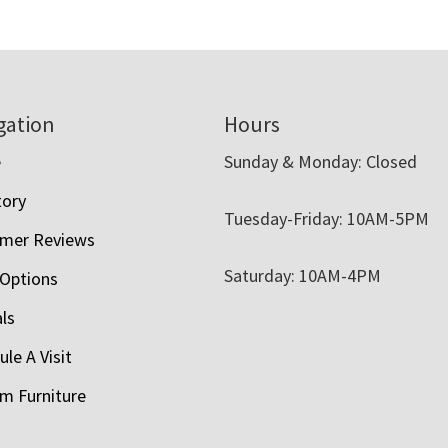
$3,183.00
through
$4,295.00
gation
Hours
e
Sunday & Monday: Closed
tory
Tuesday-Friday: 10AM-5PM
mer Reviews
Saturday: 10AM-4PM
 Options
als
le A Visit
m Furniture