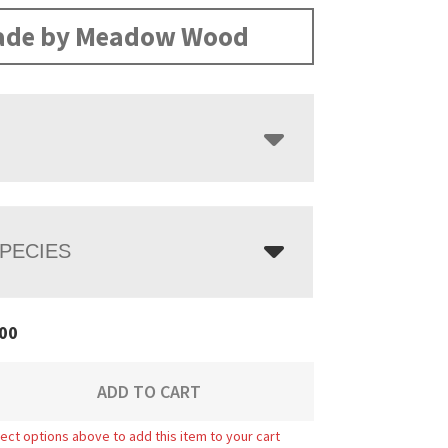
range:
$748.00
de by Meadow Wood
through
$973.00
PECIES
00
ADD TO CART
ect options above to add this item to your cart