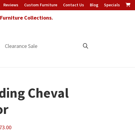
Reviews
Custom Furniture
Contact Us
Blog
Specials
urniture Collections.
Clearance Sale
ding Cheval
or
Price
73.00