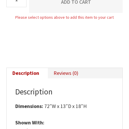
ADD TO CART
Bench
quantity
Please select options above to add this item to your cart
Description
Reviews (0)
Description
Dimensions:
72″W x 13″D x 18″H
Shown With: