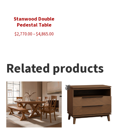
Stanwood Double
Pedestal Table
Price
$
2,770.00
–
$
4,865.00
range:
$2,770.00
through
$4,865.00
Related products