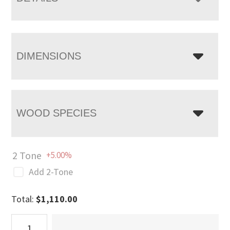
DIMENSIONS
WOOD SPECIES
2 Tone
+5.00%
Add 2-Tone
Total:
$
1,110.00
Stanwood