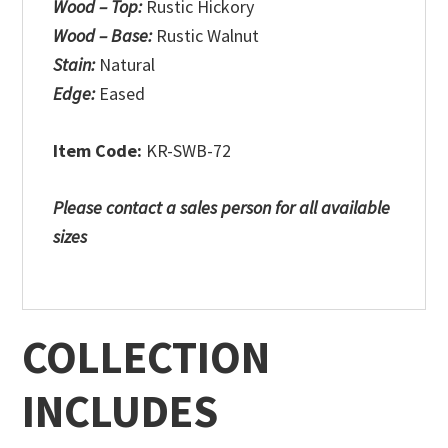
Wood – Top:
Rustic Hickory
Wood – Base:
Rustic Walnut
Stain:
Natural
Edge:
Eased
Item Code:
KR-SWB-72
Please contact a sales person for all available
sizes
COLLECTION
INCLUDES