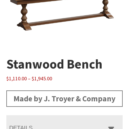
Stanwood Bench
Price
$
1,110.00
–
$
1,945.00
range:
$1,110.00
Made by J. Troyer & Company
through
$1,945.00
DETAILS