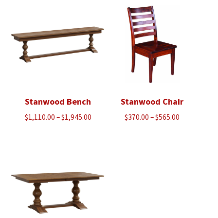
Stanwood Bench
Stanwood Chair
Price
Price
$
1,110.00
–
$
1,945.00
$
370.00
–
$
565.00
range:
range:
$1,110.00
$370.00
through
through
$1,945.00
$565.00