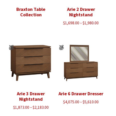
Braxton Table
Arie 2 Drawer
Collection
Nightstand
Price
$
1,698.00
–
$
1,980.00
range:
$1,698.00
through
$1,980.00
Arie 3 Drawer
Arie 6 Drawer Dresser
Nightstand
Price
$
4,075.00
–
$
5,610.00
Price
$
1,873.00
–
$
2,183.00
range:
range:
$4,075.00