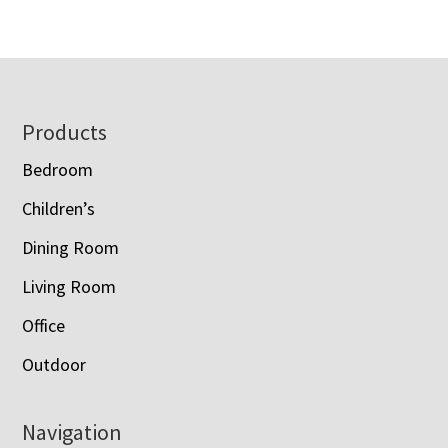
$1,873.00
through
through
$5,610.00
$2,183.00
Footer
Products
Bedroom
Children’s
Dining Room
Living Room
Office
Outdoor
Navigation