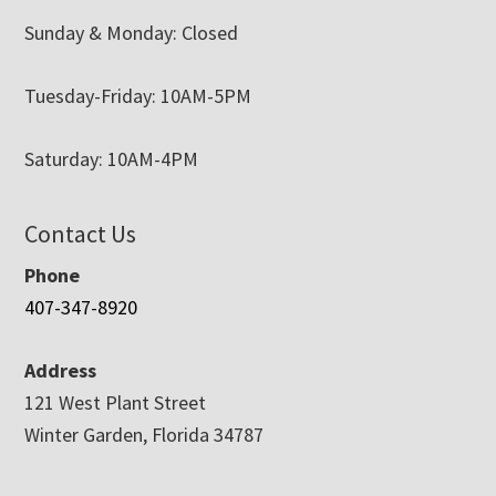
Sunday & Monday: Closed
Tuesday-Friday: 10AM-5PM
Saturday: 10AM-4PM
Contact Us
Phone
407-347-8920
Address
121 West Plant Street
Winter Garden, Florida 34787