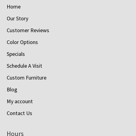
Home
Our Story
Customer Reviews
Color Options
Specials
Schedule A Visit
Custom Furniture
Blog
My account
Contact Us
Hours