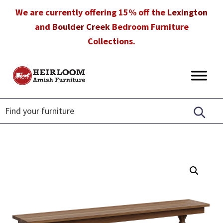
Skip
Skip
Skip
We are currently offering 15% off the
Lexington
to
to
to
and
Boulder Creek
Bedroom Furniture
primary
main
footer
Collections.
navigation
content
Heirloom
Amish
Amish
Furniture
Furniture
in
Florida