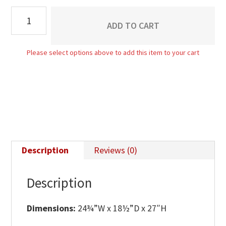
Taylor
ADD TO CART
2
Drawer
Please select options above to add this item to your cart
Nightstand
quantity
Description
Reviews (0)
Description
Dimensions:
24¾”W x 18½”D x 27″H