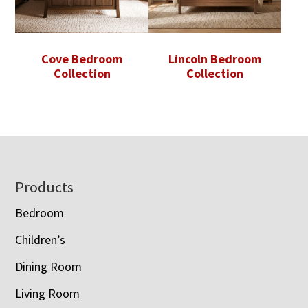
Cove Bedroom
Lincoln Bedroom
Collection
Collection
Footer
Products
Bedroom
Children’s
Dining Room
Living Room