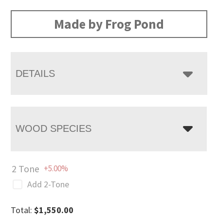
range:
$1,550.00
Made by Frog Pond
through
$2,015.00
DETAILS
WOOD SPECIES
2 Tone
+5.00%
Add 2-Tone
Total:
$
1,550.00