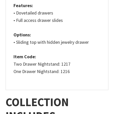
Features:
• Dovetailed drawers
• Full access drawer slides
Options:
• Sliding top with hidden jewelry drawer
Item Code:
Two Drawer Nightstand: 1217
One Drawer Nightstand: 1216
COLLECTION