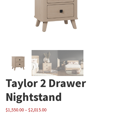
Taylor 2 Drawer
Nightstand
Price
$
1,550.00
–
$
2,015.00