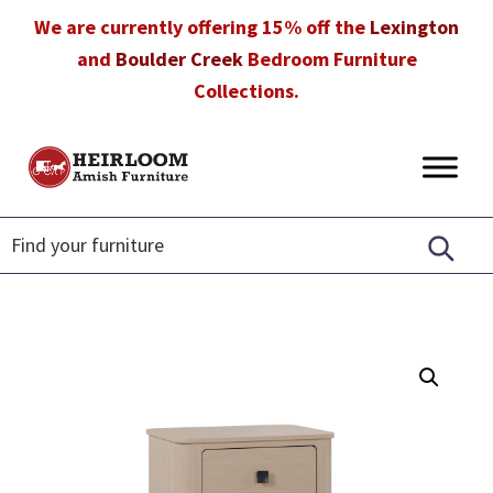
Skip
Skip
Skip
We are currently offering 15% off the
Lexington
to
to
to
and
Boulder Creek
Bedroom Furniture
primary
main
footer
Collections.
navigation
content
Heirloom
Amish
Amish
Furniture
Furniture
in
Florida