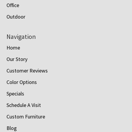
Office
Outdoor
Navigation
Home
Our Story
Customer Reviews
Color Options
Specials
Schedule A Visit
Custom Furniture
Blog