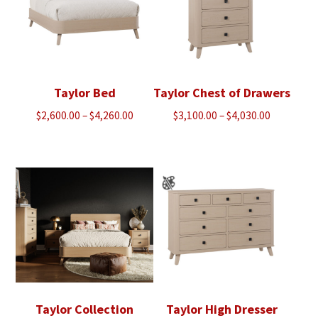
Taylor Bed
Taylor Chest of Drawers
Price
Price
$
2,600.00
–
$
4,260.00
$
3,100.00
–
$
4,030.00
range:
range:
$2,600.00
$3,100.00
through
through
$4,260.00
$4,030.00
Taylor Collection
Taylor High Dresser