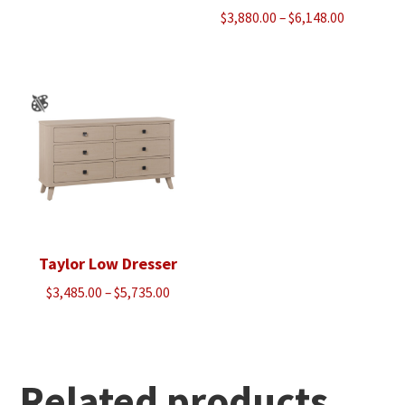
Price
$
3,880.00
–
$
6,148.00
range:
$3,880.00
through
$6,148.00
Taylor Low Dresser
Price
$
3,485.00
–
$
5,735.00
range:
$3,485.00
through
$5,735.00
Related products