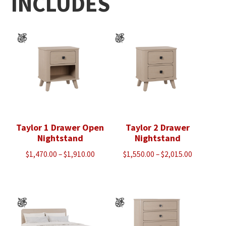
INCLUDES
Taylor 1 Drawer Open
Taylor 2 Drawer
Nightstand
Nightstand
Price
Price
$
1,470.00
–
$
1,910.00
$
1,550.00
–
$
2,015.00
range:
range:
$1,470.00
$1,550.00
through
through
$1,910.00
$2,015.00