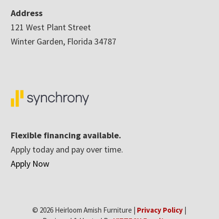
Address
121 West Plant Street
Winter Garden, Florida 34787
Flexible financing available.
Apply today and pay over time.
Apply Now
© 2026 Heirloom Amish Furniture |
Privacy Policy
|