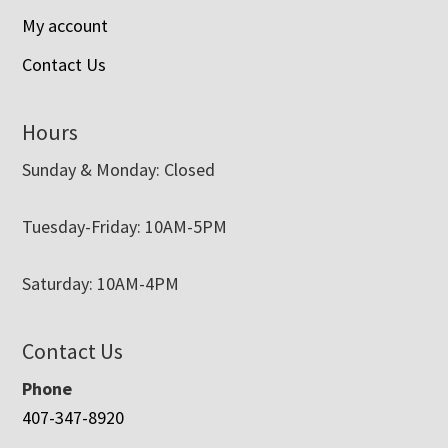
My account
Contact Us
Hours
Sunday & Monday: Closed
Tuesday-Friday: 10AM-5PM
Saturday: 10AM-4PM
Contact Us
Phone
407-347-8920