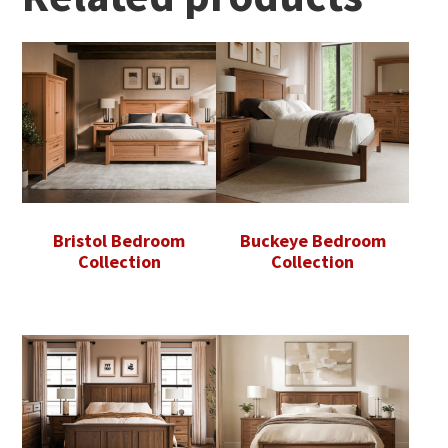
Bristol Bedroom
Buckeye Bedroom
Collection
Collection