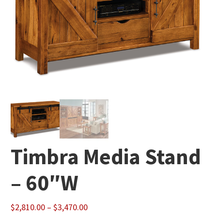
Timbra Media Stand
– 60″W
Price
$
2,810.00
–
$
3,470.00