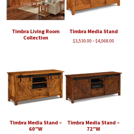
Timbra Living Room
Timbra Media Stand
Collection
Price
$
3,530.00
–
$
4,068.00
range:
$3,530.00
through
$4,068.00
Timbra Media Stand –
Timbra Media Stand –
60″W
72″W