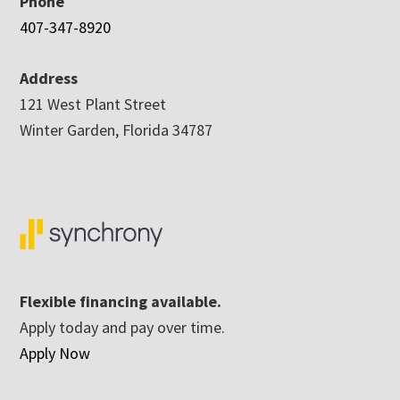
Phone
407-347-8920
Address
121 West Plant Street
Winter Garden, Florida 34787
Flexible financing available.
Apply today and pay over time.
Apply Now