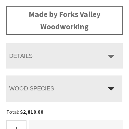
range:
$2,810.00
Made by Forks Valley
through
Woodworking
$3,470.00
DETAILS
WOOD SPECIES
Total:
$
2,810.00
Timbra