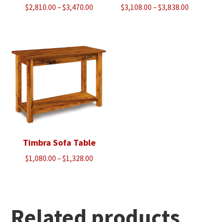
Price
Price
$
2,810.00
–
$
3,470.00
$
3,108.00
–
$
3,838.00
range:
range:
$2,810.00
$3,108.00
through
through
$3,470.00
$3,838.00
Timbra Sofa Table
Price
$
1,080.00
–
$
1,328.00
range:
$1,080.00
through
$1,328.00
Related products