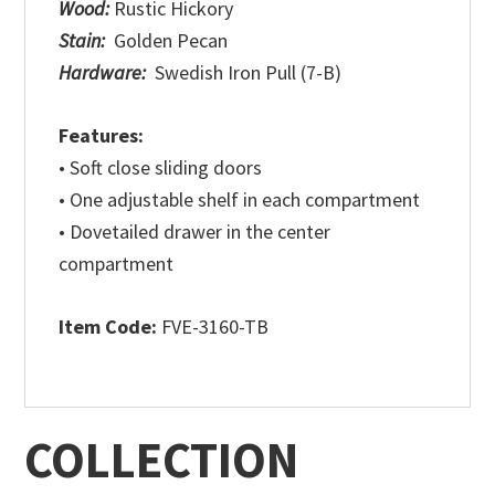
Wood:
Rustic Hickory
Stain:
Golden Pecan
Hardware:
Swedish Iron Pull (7-B)
Features:
• Soft close sliding doors
• One adjustable shelf in each compartment
• Dovetailed drawer in the center
compartment
Item Code:
FVE-3160-TB
COLLECTION