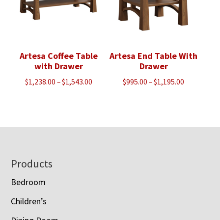
Artesa Coffee Table
Artesa End Table With
with Drawer
Drawer
Price
Price
$
1,238.00
–
$
1,543.00
$
995.00
–
$
1,195.00
range:
range:
$1,238.00
$995.00
through
through
$1,543.00
$1,195.00
Footer
Products
Bedroom
Children’s