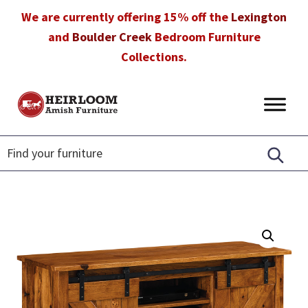
Skip
Skip
Skip
We are currently offering 15% off the
Lexington
to
to
to
and
Boulder Creek
Bedroom Furniture
primary
main
footer
Collections.
navigation
content
Heirloom
Amish
Amish
Furniture
Furniture
in
Florida