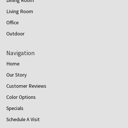
Dining Room
Living Room
Office
Outdoor
Navigation
Home
Our Story
Customer Reviews
Color Options
Specials
Schedule A Visit