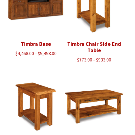
Timbra Base
Timbra Chair Side End
Table
Price
$
4,468.00
–
$
5,458.00
Price
$
773.00
–
$
933.00
range:
range:
$4,468.00
$773.00
through
through
$5,458.00
$933.00