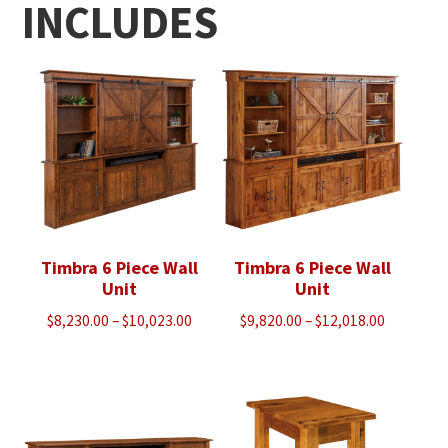
INCLUDES
Timbra 6 Piece Wall
Timbra 6 Piece Wall
Unit
Unit
Price
Price
$
8,230.00
–
$
10,023.00
$
9,820.00
–
$
12,018.00
range:
range:
$8,230.00
$9,820.00
through
through
$10,023.00
$12,018.0