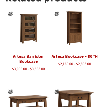
Artesa Barrister
Artesa Bookcase – 80″H
Bookcase
Price
$
2,160.00
–
$
2,805.00
Price
$
3,003.00
–
$
3,635.00
range:
range:
$2,160.00
$3,003.00
through
through
$2,805.00
$3,635.00