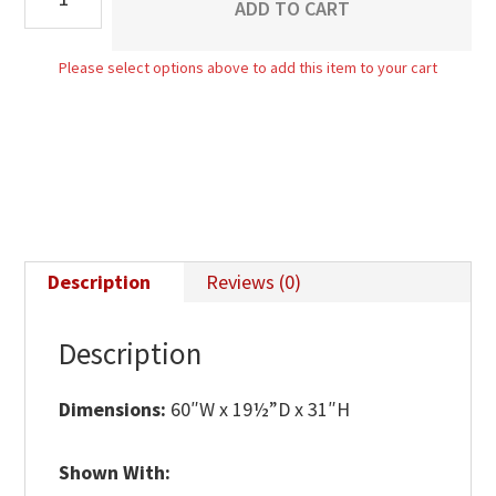
ADD TO CART
Media
Stand
Please select options above to add this item to your cart
-
60"W
quantity
Description
Reviews (0)
Description
Dimensions:
60″W x 19½”D x 31″H
Shown With: