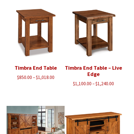
$1,753.00
through
$1,990.00
Timbra End Table
Timbra End Table – Live
Edge
Price
$
850.00
–
$
1,018.00
Price
$
1,100.00
–
$
1,240.00
range:
range:
$850.00
$1,100.00
through
through
$1,018.00
$1,240.00