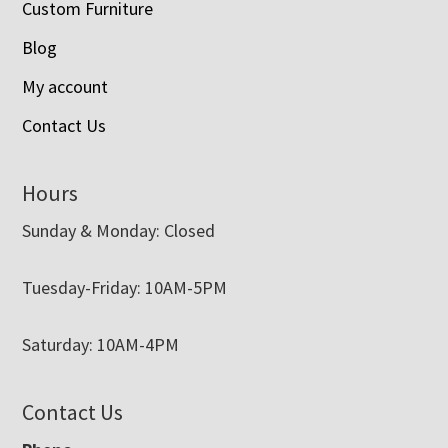
Custom Furniture
Blog
My account
Contact Us
Hours
Sunday & Monday: Closed
Tuesday-Friday: 10AM-5PM
Saturday: 10AM-4PM
Contact Us