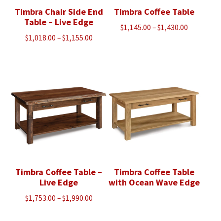
Timbra Chair Side End
Timbra Coffee Table
Table – Live Edge
Price
$
1,145.00
–
$
1,430.00
Price
$
1,018.00
–
$
1,155.00
range:
range:
$1,145.00
$1,018.00
through
through
$1,430.00
$1,155.00
Timbra Coffee Table –
Timbra Coffee Table
Live Edge
with Ocean Wave Edge
Price
$
1,753.00
–
$
1,990.00
range: