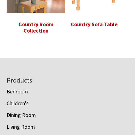
Country Room
Country Sofa Table
Collection
Footer
Products
Bedroom
Children’s
Dining Room
Living Room