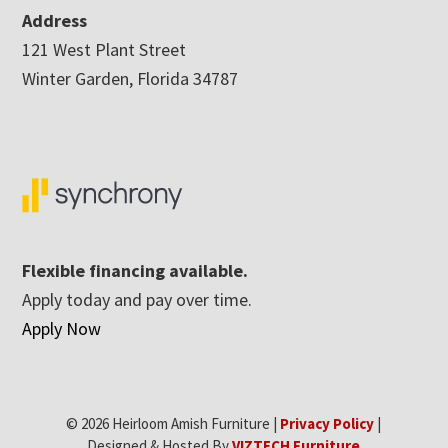
Address
121 West Plant Street
Winter Garden, Florida 34787
Flexible financing available.
Apply today and pay over time.
Apply Now
© 2026 Heirloom Amish Furniture |
Privacy Policy
|
Designed & Hosted By
VIZTECH Furniture