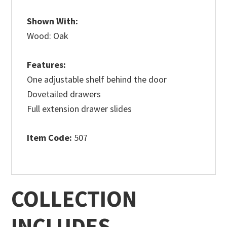
Shown With:
Wood: Oak
Features:
One adjustable shelf behind the door
Dovetailed drawers
Full extension drawer slides
Item Code:
507
COLLECTION
INCLUDES