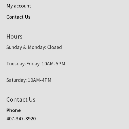
My account
Contact Us
Hours
Sunday & Monday: Closed
Tuesday-Friday: 10AM-5PM
Saturday: 10AM-4PM
Contact Us
Phone
407-347-8920