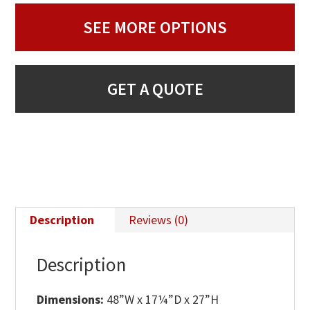
SEE MORE OPTIONS
GET A QUOTE
Description
Reviews (0)
Description
Dimensions:
48”W x 17¼”D x 27”H