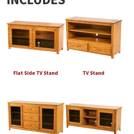
Flat Side TV Stand
TV Stand