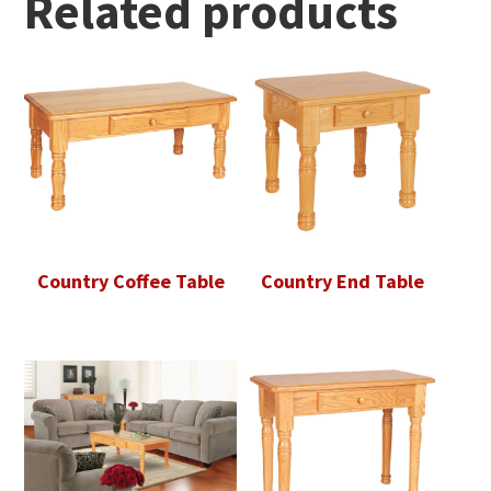
Related products
Country Coffee Table
Country End Table