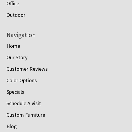
Office
Outdoor
Navigation
Home
Our Story
Customer Reviews
Color Options
Specials
Schedule A Visit
Custom Furniture
Blog