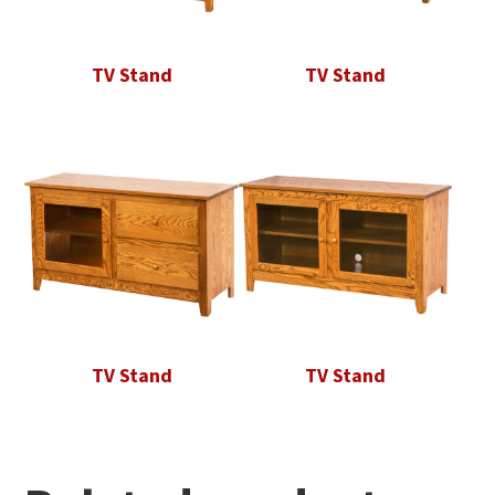
TV Stand
TV Stand
TV Stand
TV Stand