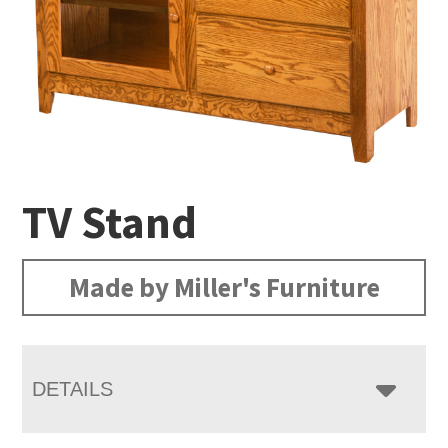
TV Stand
Made by Miller's Furniture
DETAILS