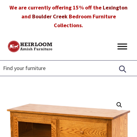
Skip
Skip
Skip
We are currently offering 15% off the
Lexington
to
to
to
and
Boulder Creek
Bedroom Furniture
primary
main
footer
Collections.
navigation
content
Heirloom
Amish
Amish
Furniture
Furniture
in
Florida