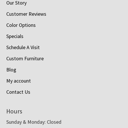
Our Story
Customer Reviews
Color Options
Specials
Schedule A Visit
Custom Furniture
Blog
My account
Contact Us
Hours
Sunday & Monday: Closed