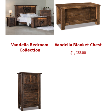
Vandella Bedroom
Vandella Blanket Chest
Collection
$
1,438.00