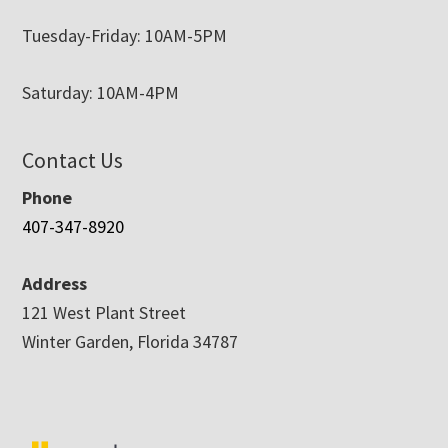
Tuesday-Friday: 10AM-5PM
Saturday: 10AM-4PM
Contact Us
Phone
407-347-8920
Address
121 West Plant Street
Winter Garden, Florida 34787