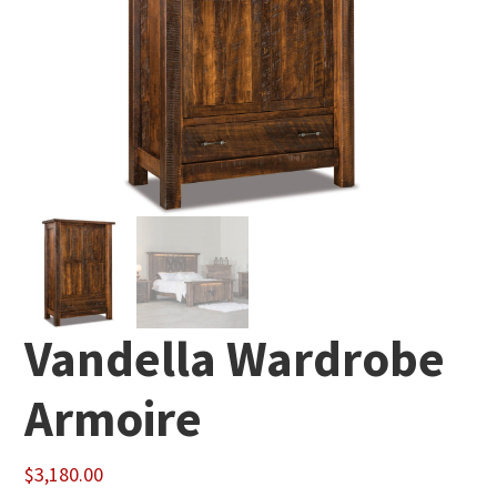
Vandella Wardrobe
Armoire
$
3,180.00