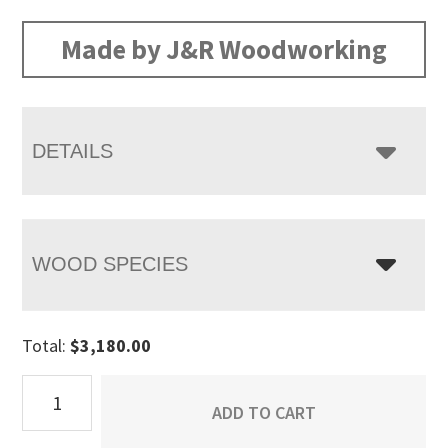
Made by J&R Woodworking
DETAILS
WOOD SPECIES
Total:
$
3,180.00
Vandella
ADD TO CART
Wardrobe
Armoire