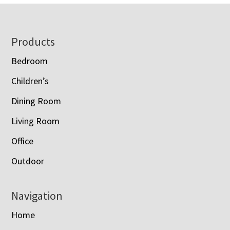
$1,428.00
Footer
Products
Bedroom
Children’s
Dining Room
Living Room
Office
Outdoor
Navigation
Home