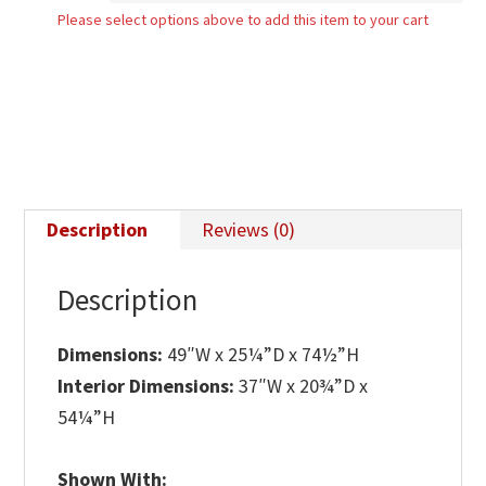
Please select options above to add this item to your cart
quantity
Description
Reviews (0)
Description
Dimensions:
49″W x 25¼”D x 74½”H
Interior Dimensions:
37″W x 20¾”D x
54¼”H
Shown With: