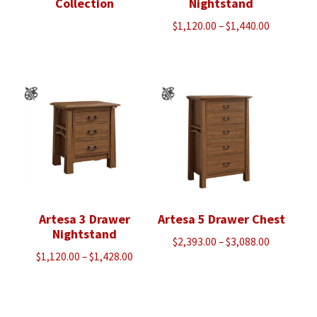
Collection
Nightstand
Price
$
1,120.00
–
$
1,440.00
range:
$1,120.00
through
$1,440.00
Artesa 3 Drawer
Artesa 5 Drawer Chest
Nightstand
Price
$
2,393.00
–
$
3,088.00
Price
$
1,120.00
–
$
1,428.00
range:
range:
$2,393.00
$1,120.00
through
through
$3,088.00