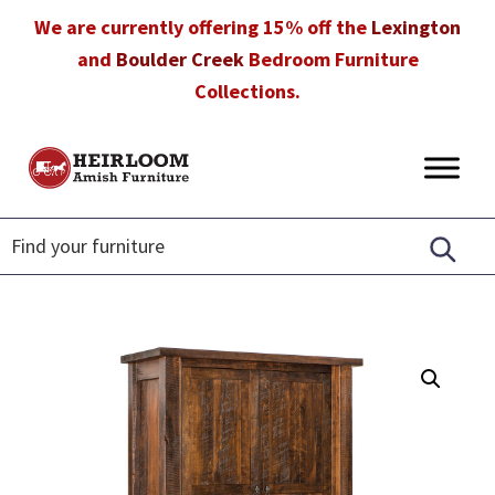
Skip
Skip
Skip
We are currently offering 15% off the
Lexington
to
to
to
and
Boulder Creek
Bedroom Furniture
primary
main
footer
Collections.
navigation
content
Heirloom
Amish
Amish
Furniture
Furniture
in
Florida