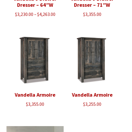
Dresser – 64″W
Dresser – 71″W
Price
$
3,230.00
–
$
4,263.00
$
3,355.00
range:
$3,230.00
through
$4,263.00
Vandella Armoire
Vandella Armoire
$
3,355.00
$
3,255.00