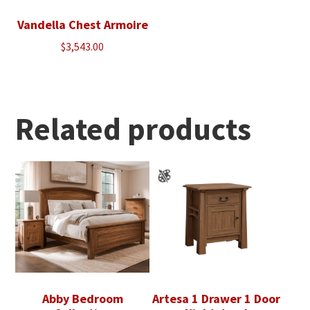
Vandella Chest Armoire
$
3,543.00
Related products
Abby Bedroom
Artesa 1 Drawer 1 Door