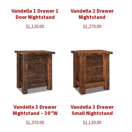
Vandella 1 Drawer 1
Vandella 2 Drawer
Door Nightstand
Nightstand
$
1,120.00
$
1,270.00
Vandella 3 Drawer
Vandella 3 Drawer
Nightstand – 30″W
Small Nightstand
$
1,370.00
$
1,120.00