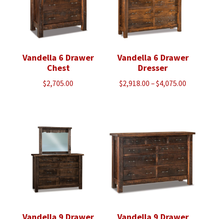
Vandella 6 Drawer
Vandella 6 Drawer
Chest
Dresser
Price
$
2,705.00
$
2,918.00
–
$
4,075.00
range:
$2,918.00
through
$4,075.00
Vandella 9 Drawer
Vandella 9 Drawer