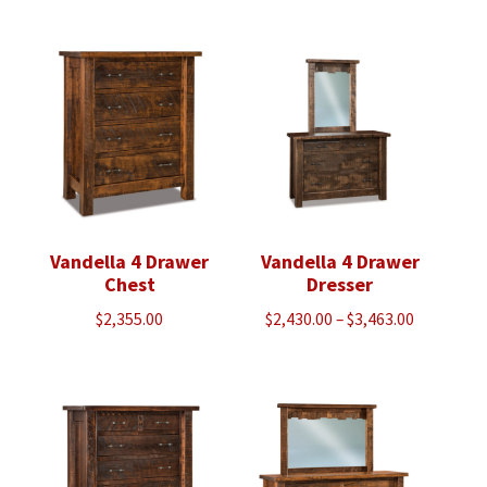
Vandella 4 Drawer
Vandella 4 Drawer
Chest
Dresser
Price
$
2,355.00
$
2,430.00
–
$
3,463.00
range:
$2,430.00
through
$3,463.00