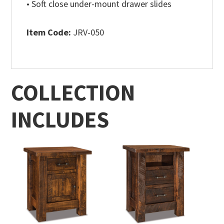
• Soft close under-mount drawer slides
Item Code:
JRV-050
COLLECTION
INCLUDES