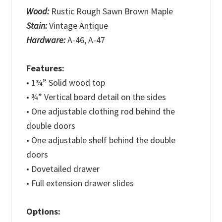
Wood:
Rustic Rough Sawn Brown Maple
Stain:
Vintage Antique
Hardware:
A-46, A-47
Features:
• 1¾” Solid wood top
• ¾” Vertical board detail on the sides
• One adjustable clothing rod behind the
double doors
• One adjustable shelf behind the double
doors
• Dovetailed drawer
• Full extension drawer slides
Options: