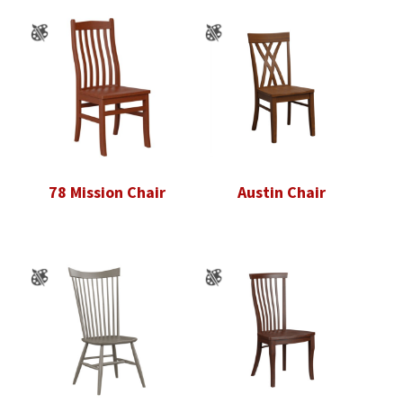
78 Mission Chair
Austin Chair