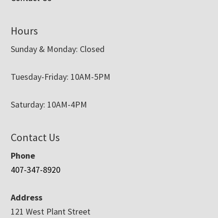
Hours
Sunday & Monday: Closed
Tuesday-Friday: 10AM-5PM
Saturday: 10AM-4PM
Contact Us
Phone
407-347-8920
Address
121 West Plant Street