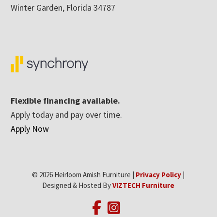
Winter Garden, Florida 34787
Flexible financing available.
Apply today and pay over time.
Apply Now
© 2026 Heirloom Amish Furniture |
Privacy Policy
|
Designed & Hosted By
VIZTECH Furniture