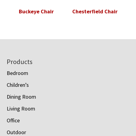
Buckeye Chair
Chesterfield Chair
Footer
Products
Bedroom
Children’s
Dining Room
Living Room
Office
Outdoor