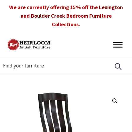
Skip
Skip
Skip
We are currently offering 15% off the
Lexington
to
to
to
and
Boulder Creek
Bedroom Furniture
primary
main
footer
Collections.
navigation
content
Heirloom
Amish
Amish
Furniture
Furniture
in
Florida