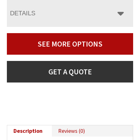
DETAILS
SEE MORE OPTIONS
GET A QUOTE
Description
Reviews (0)