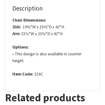
Description
Chair Dimensions:
Side:
19⅜”W x 23⅝”D x 42”H
Arm:
23⅞”W x 23⅝”D x 42”H
Options:
• This design is also available in counter
height
Item Code:
216C
Related products