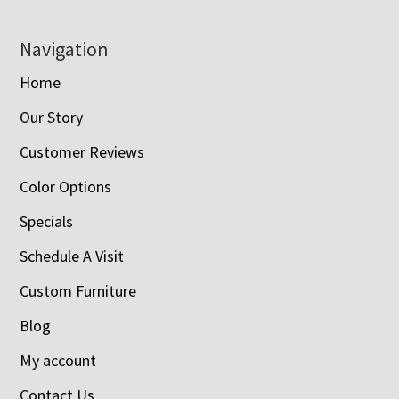
Navigation
Home
Our Story
Customer Reviews
Color Options
Specials
Schedule A Visit
Custom Furniture
Blog
My account
Contact Us