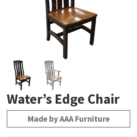
Water’s Edge Chair
Made by AAA Furniture