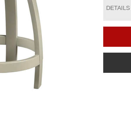
DETAILS