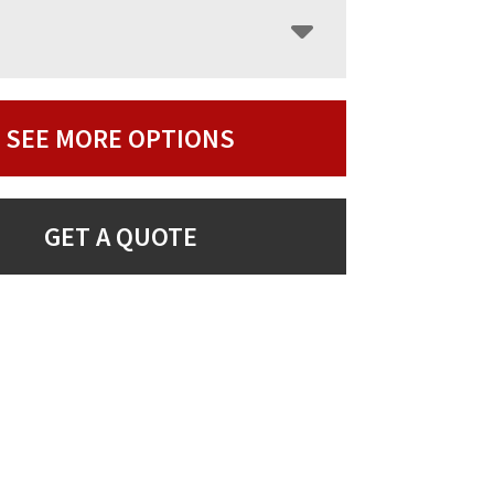
SEE MORE OPTIONS
GET A QUOTE