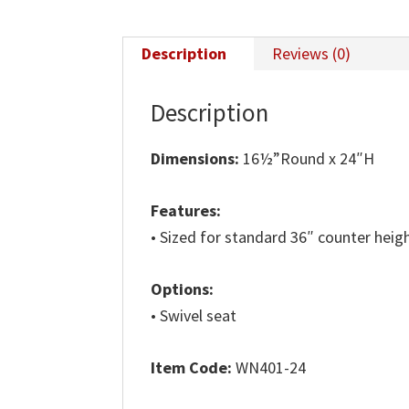
Description
Reviews (0)
Description
Dimensions:
16½”Round x 24″H
Features:
• Sized for standard 36″ counter heig
Options:
• Swivel seat
Item Code:
WN401-24