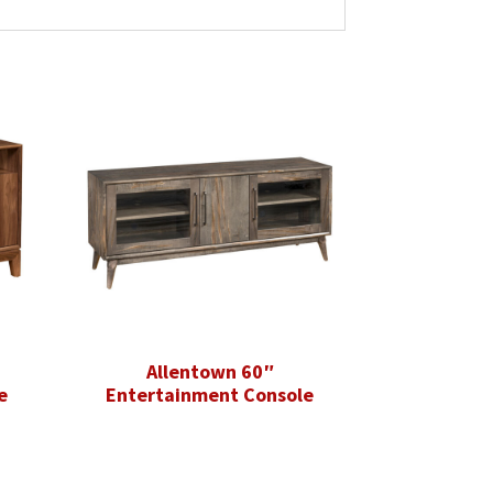
Allentown 60″
e
Entertainment Console