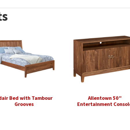
ts
dair Bed with Tambour
Allentown 50″
Grooves
Entertainment Consol