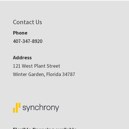
Contact Us
Phone
407-347-8920
Address
121 West Plant Street
Winter Garden, Florida 34787