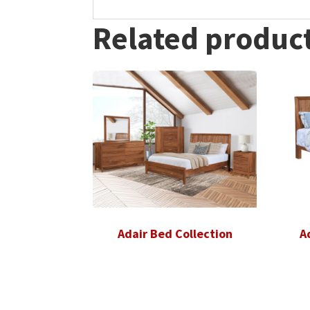
Related produc
Adair Bed Collection
A