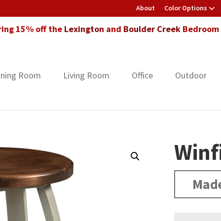
About
Color Options
ring 15% off the
Lexington
and
Boulder Creek
Bedroom F
ining Room
Living Room
Office
Outdoor
Winf
Made