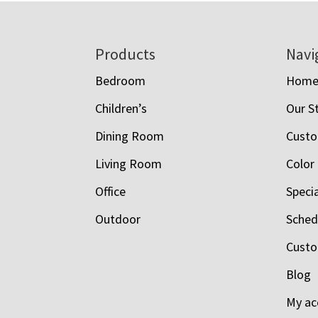
Footer
Products
Navi
Bedroom
Hom
Children’s
Our S
Dining Room
Custo
Living Room
Color
Office
Speci
Outdoor
Schedu
Custo
Blog
My ac