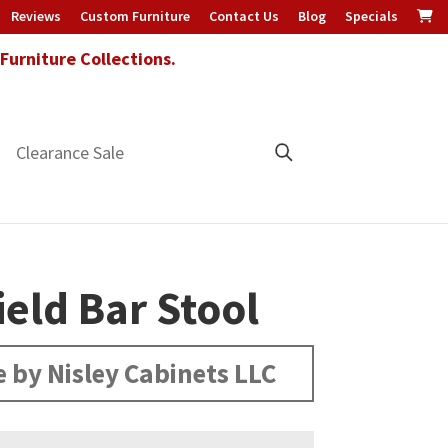
Reviews
Custom Furniture
Contact Us
Blog
Specials
urniture Collections.
Clearance Sale
ield Bar Stool
 by Nisley Cabinets LLC