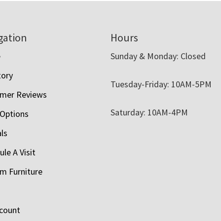
gation
Hours
e
Sunday & Monday: Closed
tory
Tuesday-Friday: 10AM-5PM
mer Reviews
Saturday: 10AM-4PM
 Options
als
le A Visit
m Furniture
count