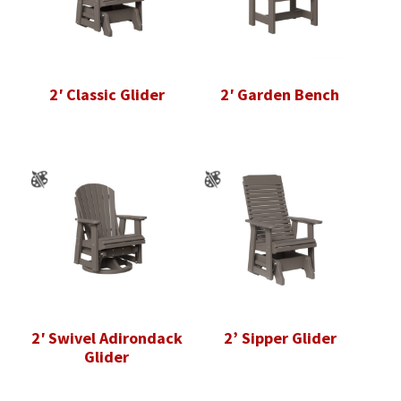
2′ Classic Glider
2′ Garden Bench
2′ Swivel Adirondack
2’ Sipper Glider
Glider