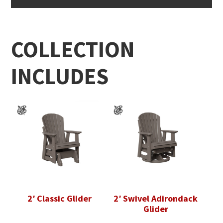
COLLECTION
INCLUDES
2′ Classic Glider
2′ Swivel Adirondack
Glider