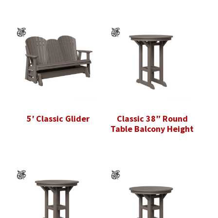
5′ Classic Glider
Classic 38″ Round
Table Balcony Height