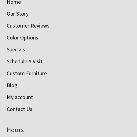
Home
Our Story
Customer Reviews
Color Options
Specials
Schedule A Visit
Custom Furniture
Blog
My account
Contact Us
Hours