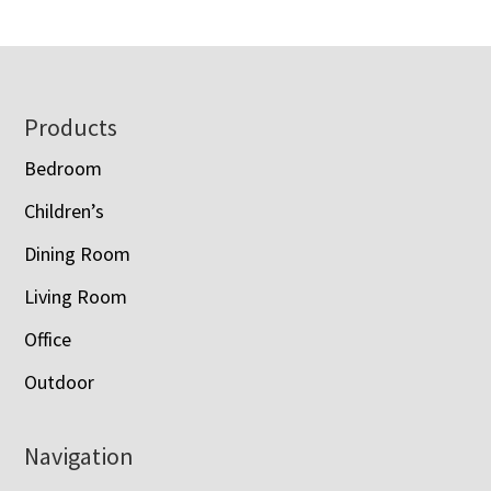
Footer
Products
Bedroom
Children’s
Dining Room
Living Room
Office
Outdoor
Navigation