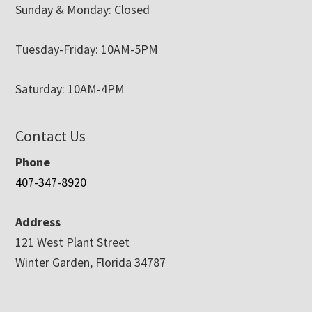
Sunday & Monday: Closed
Tuesday-Friday: 10AM-5PM
Saturday: 10AM-4PM
Contact Us
Phone
407-347-8920
Address
121 West Plant Street
Winter Garden, Florida 34787