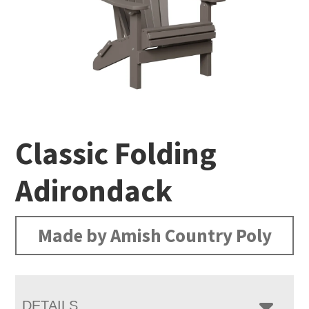
Classic Folding
Adirondack
Made by Amish Country Poly
DETAILS