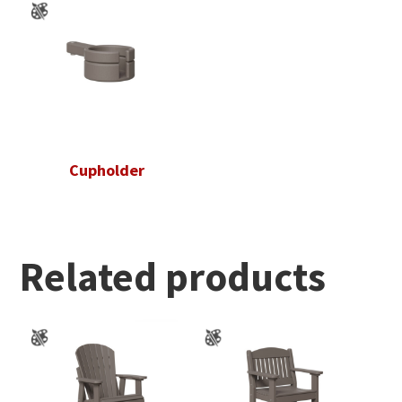
Cupholder
Related products