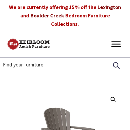
Skip
Skip
Skip
We are currently offering 15% off the
Lexington
to
to
to
and
Boulder Creek
Bedroom Furniture
primary
main
footer
Collections.
navigation
content
Heirloom
Amish
Amish
Furniture
Furniture
in
Florida