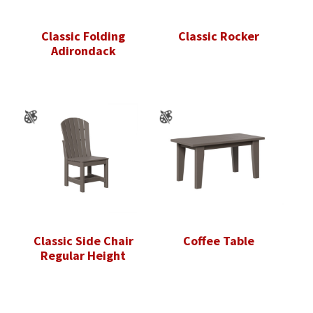
Classic Folding
Classic Rocker
Adirondack
Classic Side Chair
Coffee Table
Regular Height