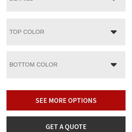
TOP COLOR
BOTTOM COLOR
SEE MORE OPTIONS
GET A QUOTE