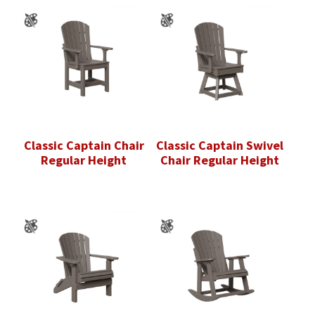
Classic Captain Chair
Classic Captain Swivel
Regular Height
Chair Regular Height