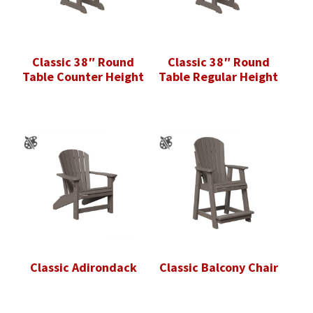
Classic 38″ Round
Classic 38″ Round
Table Counter Height
Table Regular Height
Classic Adirondack
Classic Balcony Chair