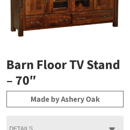
Barn Floor TV Stand
– 70″
Made by Ashery Oak
DETAILS