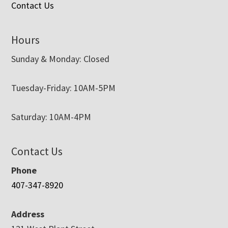
Contact Us
Hours
Sunday & Monday: Closed
Tuesday-Friday: 10AM-5PM
Saturday: 10AM-4PM
Contact Us
Phone
407-347-8920
Address