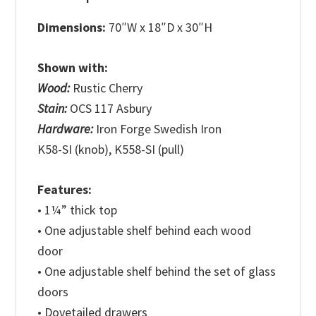
Dimensions:
70″W x 18″D x 30″H
Shown with:
Wood:
Rustic Cherry
Stain:
OCS 117 Asbury
Hardware:
Iron Forge Swedish Iron
K58-SI (knob), K558-SI (pull)
Features:
• 1¼” thick top
• One adjustable shelf behind each wood
door
• One adjustable shelf behind the set of glass
doors
• Dovetailed drawers