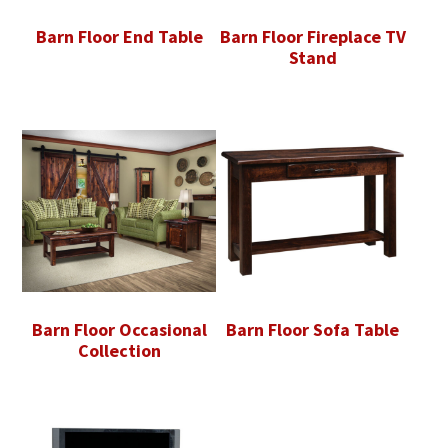
Barn Floor End Table
Barn Floor Fireplace TV
Stand
Barn Floor Occasional
Barn Floor Sofa Table
Collection