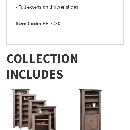
• Full extension drawer slides
Item Code:
BF-7030
COLLECTION
INCLUDES