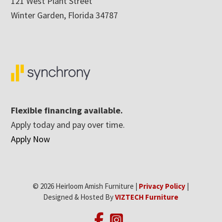
121 West Plant Street
Winter Garden, Florida 34787
Flexible financing available.
Apply today and pay over time.
Apply Now
© 2026 Heirloom Amish Furniture |
Privacy Policy
|
Designed & Hosted By
VIZTECH Furniture