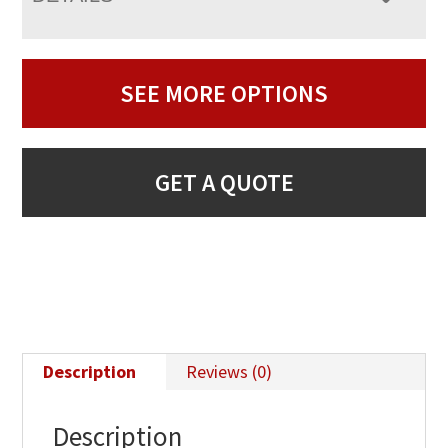
SEE MORE OPTIONS
GET A QUOTE
Description
Reviews (0)
Description