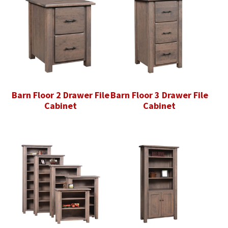
Barn Floor 2 Drawer File
Barn Floor 3 Drawer File
Cabinet
Cabinet