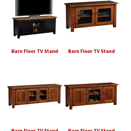
Barn Floor TV Stand
Barn Floor TV Stand
Barn Floor TV Stand
Barn Floor TV Stand