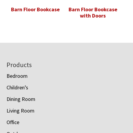
Barn Floor Bookcase
Barn Floor Bookcase
with Doors
Footer
Products
Bedroom
Children’s
Dining Room
Living Room
Office