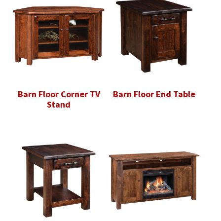
Barn Floor Corner TV
Barn Floor End Table
Stand