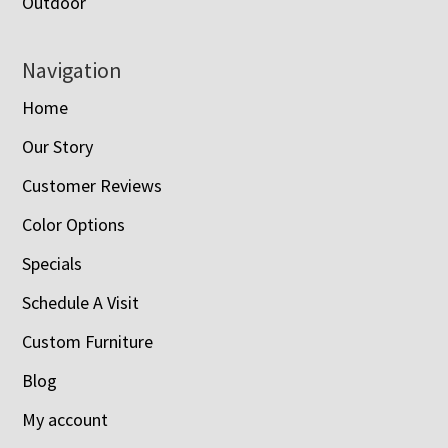
Outdoor
Navigation
Home
Our Story
Customer Reviews
Color Options
Specials
Schedule A Visit
Custom Furniture
Blog
My account