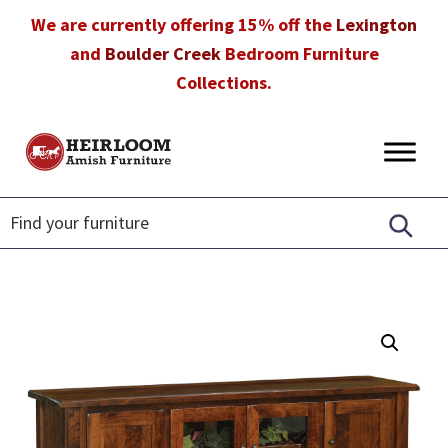
Skip
Skip
Skip
We are currently offering 15% off the
Lexington
to
to
to
and
Boulder Creek
Bedroom Furniture
primary
main
footer
Collections.
navigation
content
Heirloom
Amish
Amish
Furniture
Furniture
in
Florida