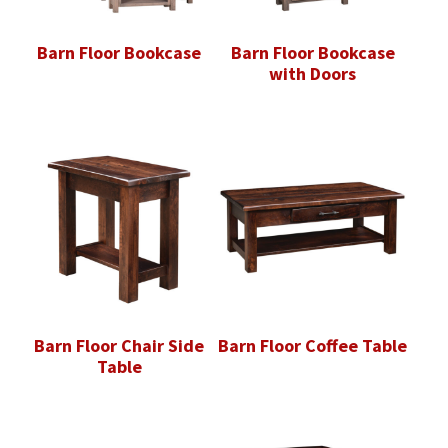
Barn Floor Bookcase
Barn Floor Bookcase
with Doors
Barn Floor Chair Side
Barn Floor Coffee Table
Table