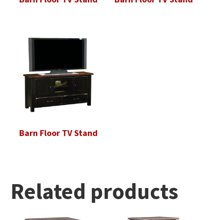
Barn Floor TV Stand
Related products