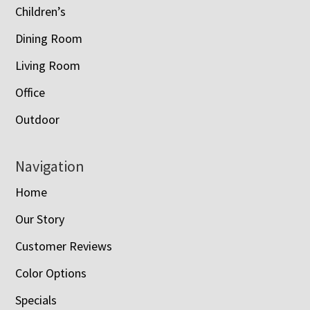
Children’s
Dining Room
Living Room
Office
Outdoor
Navigation
Home
Our Story
Customer Reviews
Color Options
Specials