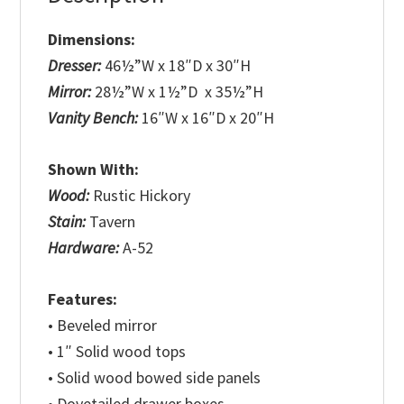
Dimensions:
Dresser:
46½”W x 18″D x 30″H
Mirror:
28½”W x 1½”D x 35½”H
Vanity Bench:
16″W x 16″D x 20″H
Shown With:
Wood:
Rustic Hickory
Stain:
Tavern
Hardware:
A-52
Features:
• Beveled mirror
• 1″ Solid wood tops
• Solid wood bowed side panels
• Dovetailed drawer boxes