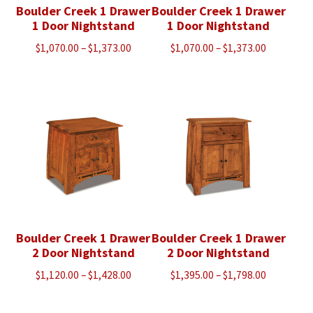
Boulder Creek 1 Drawer
Boulder Creek 1 Drawer
1 Door Nightstand
1 Door Nightstand
Price
Price
$
1,070.00
–
$
1,373.00
$
1,070.00
–
$
1,373.00
range:
range:
$1,070.00
$1,070.00
through
through
$1,373.00
$1,373.00
Boulder Creek 1 Drawer
Boulder Creek 1 Drawer
2 Door Nightstand
2 Door Nightstand
Price
Price
$
1,120.00
–
$
1,428.00
$
1,395.00
–
$
1,798.00
range:
range:
$1,120.00
$1,395.00