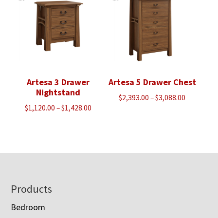
Artesa 3 Drawer
Artesa 5 Drawer Chest
Nightstand
Price
$
2,393.00
–
$
3,088.00
Price
$
1,120.00
–
$
1,428.00
range:
range:
$2,393.00
$1,120.00
through
through
$3,088.00
$1,428.00
Footer
Products
Bedroom