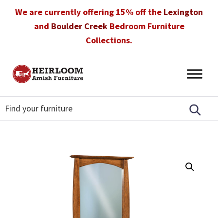
Skip
Skip
Skip
We are currently offering 15% off the
Lexington
to
to
to
and
Boulder Creek
Bedroom Furniture
primary
main
footer
Collections.
navigation
content
Heirloom
Amish
Amish
Furniture
Furniture
in
Florida