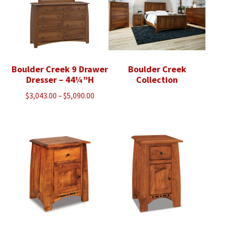
Boulder Creek 9 Drawer
Boulder Creek
Dresser – 44¼”H
Collection
Price
$
3,043.00
–
$
5,090.00
range:
$3,043.00
through
$5,090.00