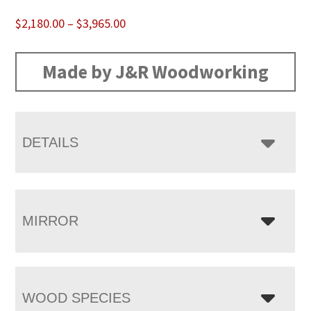
Price
$
2,180.00
–
$
3,965.00
range:
$2,180.00
Made by J&R Woodworking
through
$3,965.00
DETAILS
MIRROR
WOOD SPECIES