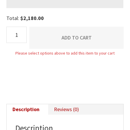
Total:
$
2,180.00
Boulder
ADD TO CART
Creek
4
Please select options above to add this item to your cart
Drawer
Dresser
-
30"H
quantity
Description
Reviews (0)
Description