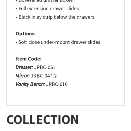
• Full extension drawer slides
• Black inlay strip below the drawers
Options:
• Soft close under-mount drawer slides
Item Code:
Dresser:
JRBC-061
Mirror:
JRBC-047-2
Vanity Bench:
JRBC-016
COLLECTION