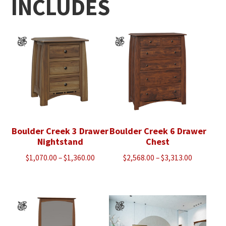
INCLUDES
Boulder Creek 3 Drawer
Boulder Creek 6 Drawer
Nightstand
Chest
Price
Price
$
1,070.00
–
$
1,360.00
$
2,568.00
–
$
3,313.00
range:
range:
$1,070.00
$2,568.00
through
through
$1,360.00
$3,313.00