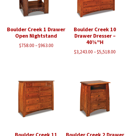
Boulder Creek 1 Drawer
Boulder Creek 10
Open Nightstand
Drawer Dresser –
40¼”H
Price
$
758.00
–
$
963.00
Price
$
3,243.00
–
$
5,518.00
range:
range:
$758.00
$3,243.00
through
through
$963.00
$5,518.00
Boulder Creek 11
Boulder Creek 2 Drawer