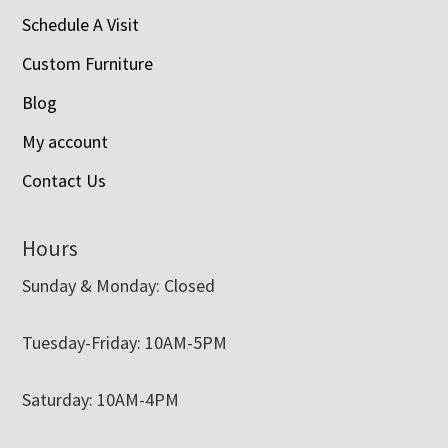
Schedule A Visit
Custom Furniture
Blog
My account
Contact Us
Hours
Sunday & Monday: Closed
Tuesday-Friday: 10AM-5PM
Saturday: 10AM-4PM