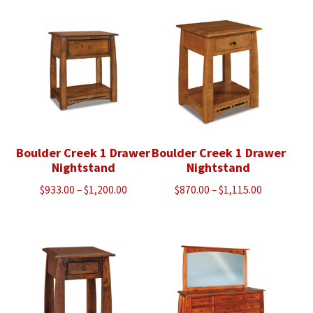
through
through
$1,428.00
$1,798.00
Boulder Creek 1 Drawer
Boulder Creek 1 Drawer
Nightstand
Nightstand
Price
Price
$
933.00
–
$
1,200.00
$
870.00
–
$
1,115.00
range:
range:
$933.00
$870.00
through
through
$1,200.00
$1,115.00