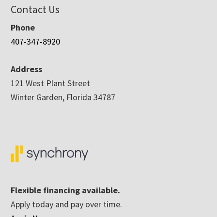
Contact Us
Phone
407-347-8920
Address
121 West Plant Street
Winter Garden, Florida 34787
Flexible financing available.
Apply today and pay over time.