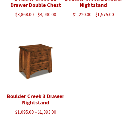
Drawer Double Chest
Nightstand
Price
Price
$
3,868.00
–
$
4,930.00
$
1,220.00
–
$
1,575.00
range:
range:
$3,868.00
$1,220.00
through
through
$4,930.00
$1,575.00
Boulder Creek 3 Drawer
Nightstand
Price
$
1,095.00
–
$
1,393.00
range:
$1,095.00