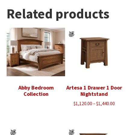
through
$1,393.00
Related products
Abby Bedroom
Artesa 1 Drawer 1 Door
Collection
Nightstand
Price
$
1,120.00
–
$
1,440.00
range:
$1,120.00
through
$1,440.00