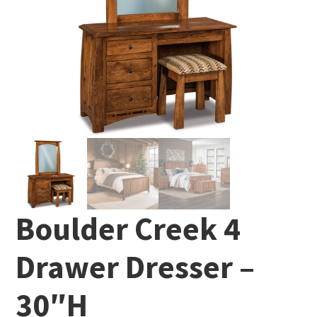
Boulder Creek 4
Drawer Dresser –
30″H