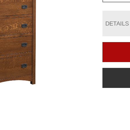
DETAILS