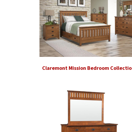
Claremont Mission Bedroom Collectio