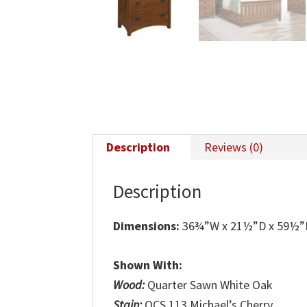
Description
Reviews (0)
Description
Dimensions:
36¾”W x 21½”D x 59½
Shown With:
Wood:
Quarter Sawn White Oak
Stain:
OCS 113 Michael’s Cherry