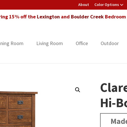
About
Color Options
ring 15% off the
Lexington
and
Boulder Creek
Bedroom F
ining Room
Living Room
Office
Outdoor
Clar
Hi-B
Made