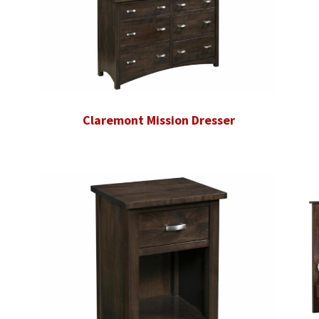
Claremont Mission Dresser