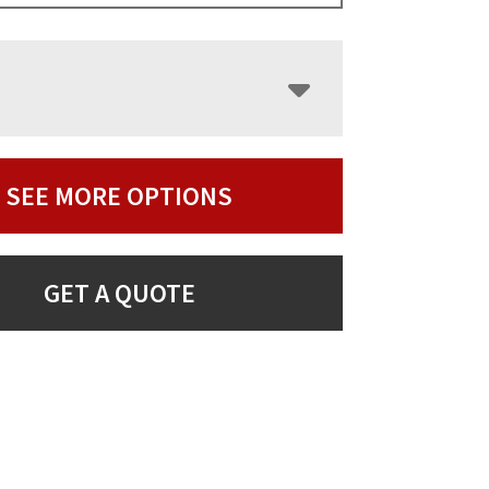
SEE MORE OPTIONS
GET A QUOTE