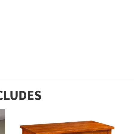
CLUDES