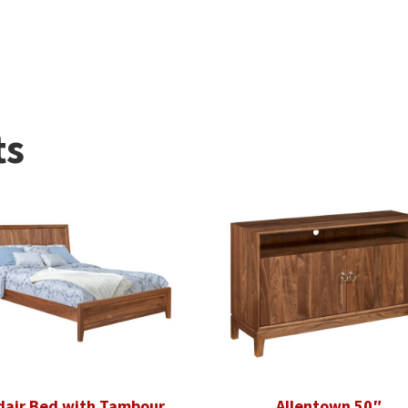
ts
dair Bed with Tambour
Allentown 50″