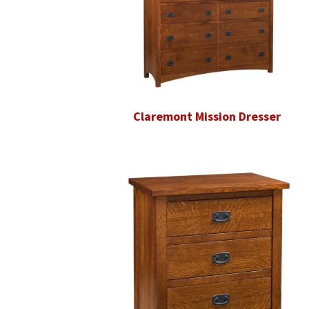
Claremont Mission Dresser