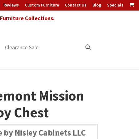
Reviews
Custom Furniture
Contact Us
Blog
Specials
urniture Collections.
Clearance Sale
emont Mission
oy Chest
 by Nisley Cabinets LLC