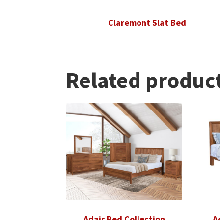
Claremont Slat Bed
Related produc
Adair Bed Collection
A