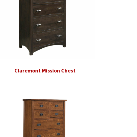
Claremont Mission Chest