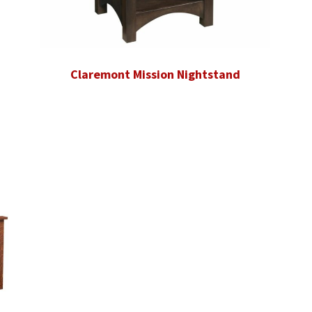
Claremont Mission Nightstand