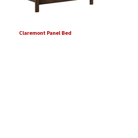
Claremont Panel Bed