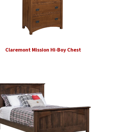
Claremont Mission Hi-Boy Chest