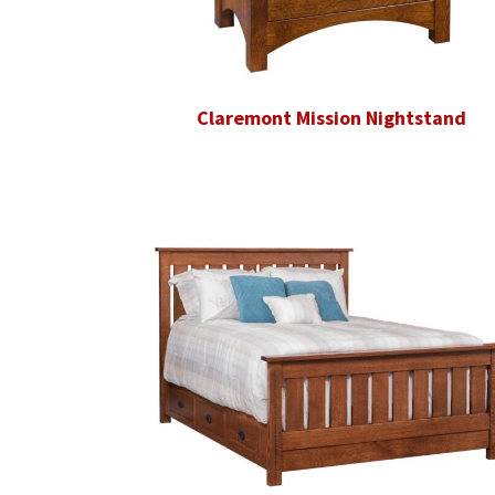
Claremont Mission Nightstand