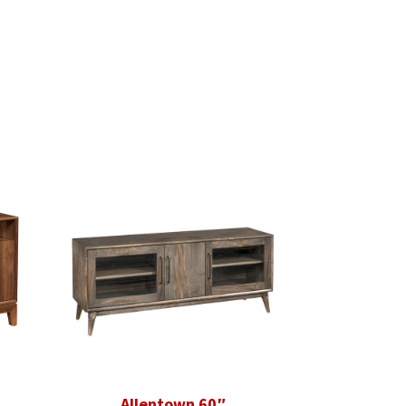
Allentown 60″