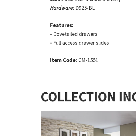
Hardware:
D925-BL
Features:
• Dovetailed drawers
• Full access drawer slides
Item Code:
CM-1551
COLLECTION IN