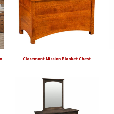
n
Claremont Mission Blanket Chest