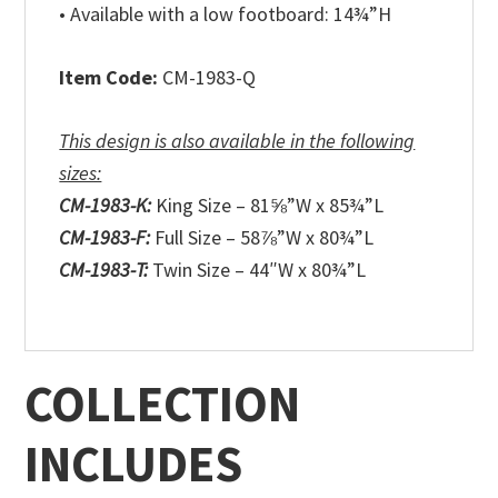
• Available with a low footboard: 14¾”H
Item Code:
CM-1983-Q
This design is also available in the following
sizes:
CM-1983-K:
King Size – 81⅝”W x 85¾”L
CM-1983-F:
Full Size – 58⅞”W x 80¾”L
CM-1983-T:
Twin Size – 44″W x 80¾”L
COLLECTION
INCLUDES