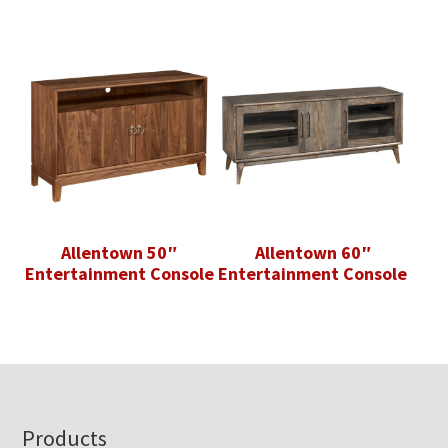
Allentown 50″
Allentown 60″
Entertainment Console
Entertainment Console
Footer
Products