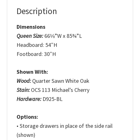
Description
Dimensions
Queen Size:
66⅛”W x 85¾”L
Headboard: 54″H
Footboard: 30″H
Shown With:
Wood:
Quarter Sawn White Oak
Stain:
OCS 113 Michael’s Cherry
Hardware:
D925-BL
Options:
• Storage drawers in place of the side rail
(shown)