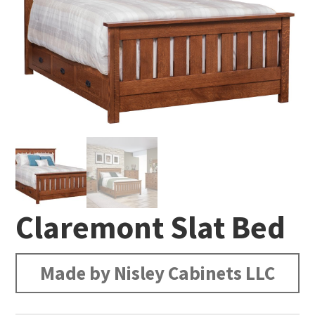
Claremont Slat Bed
Made by Nisley Cabinets LLC