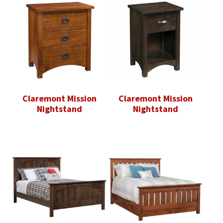
Claremont Mission
Claremont Mission
Nightstand
Nightstand