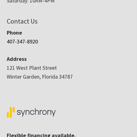
Saturday: 10AM-4PM
Contact Us
Phone
407-347-8920
Address
121 West Plant Street
Winter Garden, Florida 34787
Flexible financing available.