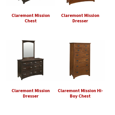
Claremont Mission
Claremont Mission
Chest
Dresser
Claremont Mission
Claremont Mission Hi-
Dresser
Boy Chest