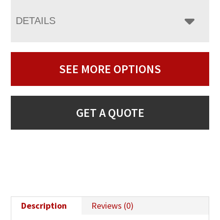
DETAILS
SEE MORE OPTIONS
GET A QUOTE
Description
Reviews (0)