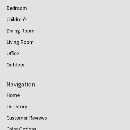
Bedroom
Children’s
Dining Room
Living Room
Office
Outdoor
Navigation
Home
Our Story
Customer Reviews
Color Options