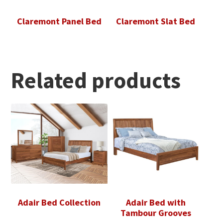
Claremont Panel Bed
Claremont Slat Bed
Related products
Adair Bed Collection
Adair Bed with
Tambour Grooves