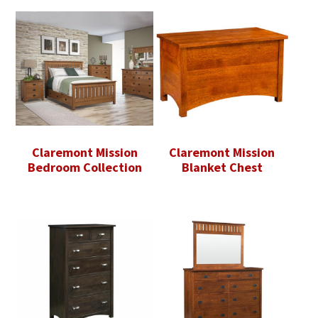
Claremont Mission
Claremont Mission
Bedroom Collection
Blanket Chest