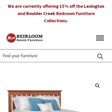
Skip
Skip
Skip
We are currently offering 15% off the
Lexington
to
to
to
and
Boulder Creek
Bedroom Furniture
primary
main
footer
Collections.
navigation
content
Heirloom
Amish
Amish
Furniture
Furniture
in
Florida