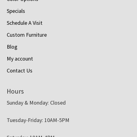
Specials
Schedule A Visit
Custom Furniture
Blog
My account
Contact Us
Hours
Sunday & Monday: Closed
Tuesday-Friday: 10AM-5PM