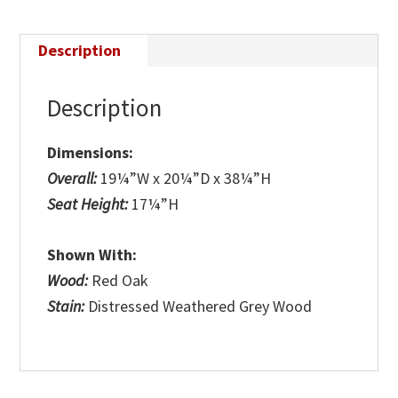
Description
Description
Dimensions:
Overall:
19¼”W x 20¼”D x 38¼”H
Seat Height:
17¼”H
Shown With:
Wood:
Red Oak
Stain:
Distressed Weathered Grey Wood