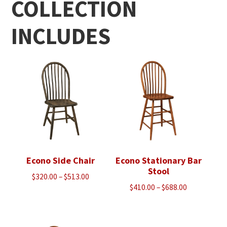
COLLECTION
INCLUDES
Econo Side Chair
Econo Stationary Bar
Stool
Price
$
320.00
–
$
513.00
Price
$
410.00
–
$
688.00
range:
range:
$320.00
$410.00
through
through
$513.00