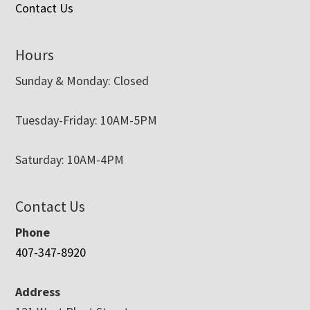
Contact Us
Hours
Sunday & Monday: Closed
Tuesday-Friday: 10AM-5PM
Saturday: 10AM-4PM
Contact Us
Phone
407-347-8920
Address