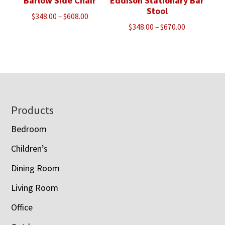
Barlow Side Chair
Eddison Stationary Bar
Stool
Price
$
348.00
–
$
608.00
Price
$
348.00
–
$
670.00
range:
range:
$348.00
$348.00
through
through
$608.00
$670.00
Footer
Products
Bedroom
Children’s
Dining Room
Living Room
Office