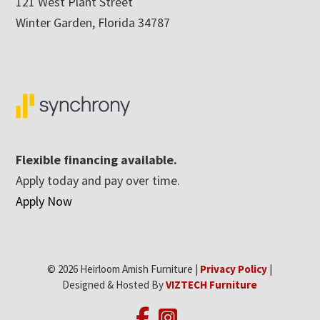
121 West Plant Street
Winter Garden, Florida 34787
Flexible financing available.
Apply today and pay over time.
Apply Now
© 2026 Heirloom Amish Furniture |
Privacy Policy
|
Designed & Hosted By
VIZTECH Furniture