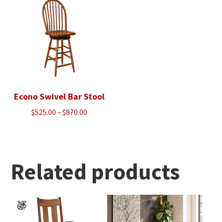
$688.00
Econo Swivel Bar Stool
Price
$
525.00
–
$
870.00
range:
$525.00
through
$870.00
Related products