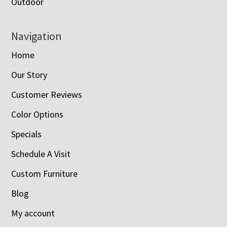
Outdoor
Navigation
Home
Our Story
Customer Reviews
Color Options
Specials
Schedule A Visit
Custom Furniture
Blog
My account