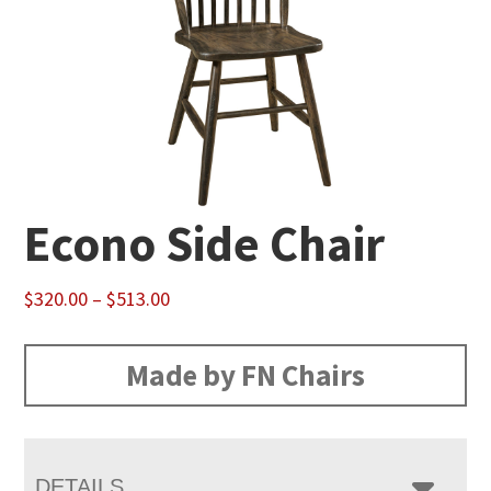
Econo Side Chair
Price
$
320.00
–
$
513.00
range:
$320.00
Made by FN Chairs
through
$513.00
DETAILS