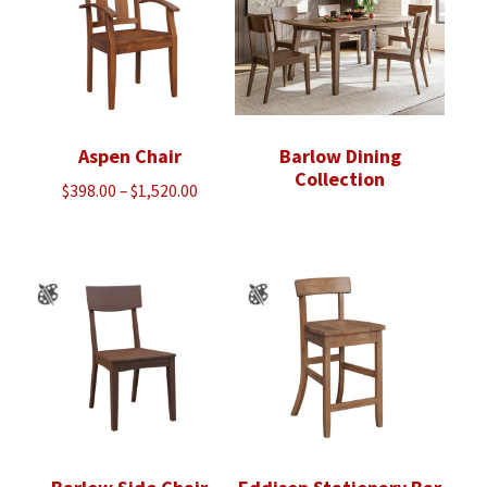
Aspen Chair
Barlow Dining
Collection
Price
$
398.00
–
$
1,520.00
range:
$398.00
through
$1,520.00