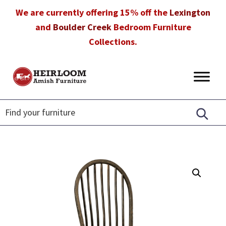
Skip
Skip
Skip
We are currently offering 15% off the
Lexington
to
to
to
and
Boulder Creek
Bedroom Furniture
primary
main
footer
Collections.
navigation
content
Heirloom
Amish
Amish
Furniture
Furniture
in
Florida