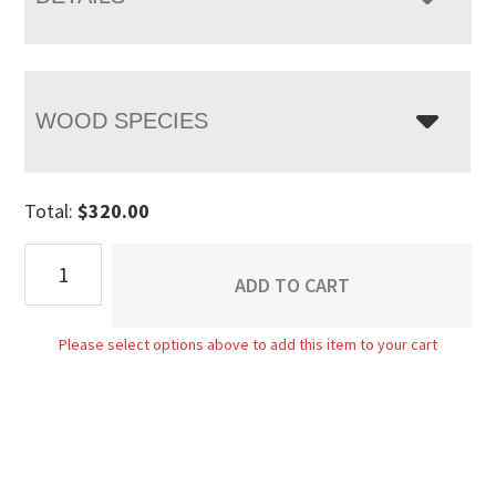
WOOD SPECIES
Total:
$
320.00
Econo
ADD TO CART
Side
Chair
Please select options above to add this item to your cart
quantity