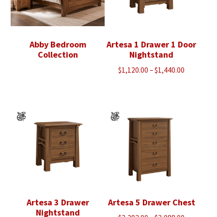
Abby Bedroom
Artesa 1 Drawer 1 Door
Collection
Nightstand
Price
$
1,120.00
–
$
1,440.00
range:
$1,120.00
through
$1,440.00
Artesa 3 Drawer
Artesa 5 Drawer Chest
Nightstand