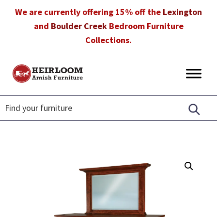
Skip
Skip
Skip
We are currently offering 15% off the
Lexington
to
to
to
and
Boulder Creek
Bedroom Furniture
primary
main
footer
Collections.
navigation
content
Heirloom
Amish
Amish
Furniture
Furniture
in
Florida