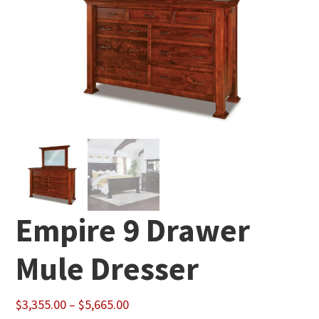
Empire 9 Drawer
Mule Dresser
Price
$
3,355.00
–
$
5,665.00