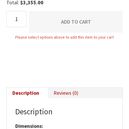
Total:
$
3,355.00
Empire
ADD TO CART
9
Drawer
Please select options above to add this item to your cart
Mule
Dresser
quantity
Description
Reviews (0)
Description
Dimensions: