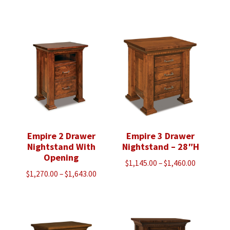
range:
range:
$3,430.00
$4,005.00
through
through
$5,923.00
$5,118.00
Empire 2 Drawer
Empire 3 Drawer
Nightstand With
Nightstand – 28″H
Opening
Price
$
1,145.00
–
$
1,460.00
Price
$
1,270.00
–
$
1,643.00
range:
range:
$1,145.00
$1,270.00
through
through
$1,460.00
$1,643.00