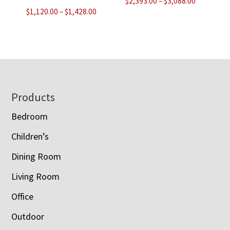
Price
$
2,393.00
–
$
3,088.00
Price
$
1,120.00
–
$
1,428.00
range:
range:
$2,393.00
$1,120.00
through
through
$3,088.00
$1,428.00
Footer
Products
Bedroom
Children’s
Dining Room
Living Room
Office
Outdoor