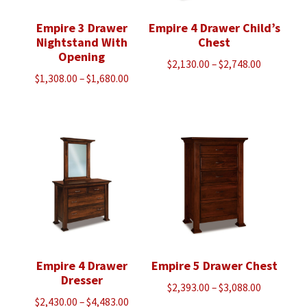
Empire 3 Drawer
Empire 4 Drawer Child’s
Nightstand With
Chest
Opening
Price
$
2,130.00
–
$
2,748.00
Price
$
1,308.00
–
$
1,680.00
range:
range:
$2,130.00
$1,308.00
through
through
$2,748.00
$1,680.00
Empire 4 Drawer
Empire 5 Drawer Chest
Dresser
Price
$
2,393.00
–
$
3,088.00
Price
$
2,430.00
–
$
4,483.00
range: