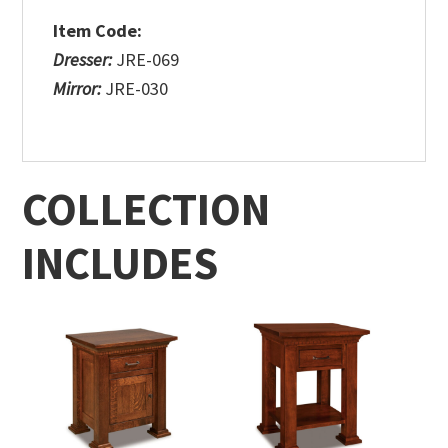
Item Code:
Dresser:
JRE-069
Mirror:
JRE-030
COLLECTION
INCLUDES