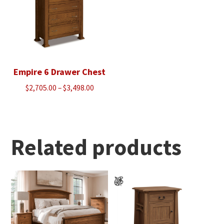
Empire 6 Drawer Chest
Price
$
2,705.00
–
$
3,498.00
range:
$2,705.00
through
$3,498.00
Related products