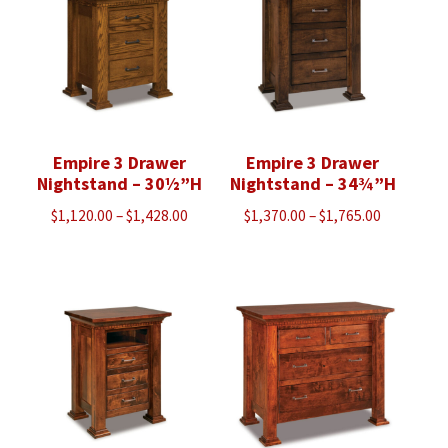
Empire 3 Drawer
Empire 3 Drawer
Nightstand – 30½”H
Nightstand – 34¾”H
Price
Price
$
1,120.00
–
$
1,428.00
$
1,370.00
–
$
1,765.00
range:
range:
$1,120.00
$1,370.00
through
through
$1,428.00
$1,765.00