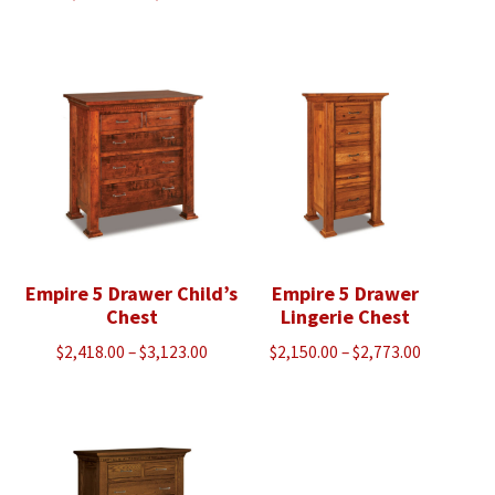
range:
$2,393.00
$2,430.00
through
through
$3,088.00
$4,483.00
Empire 5 Drawer Child’s
Empire 5 Drawer
Chest
Lingerie Chest
Price
Price
$
2,418.00
–
$
3,123.00
$
2,150.00
–
$
2,773.00
range:
range:
$2,418.00
$2,150.00
through
through
$3,123.00
$2,773.00