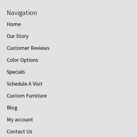
Navigation
Home
Our Story
Customer Reviews
Color Options
Specials
Schedule A Visit
Custom Furniture
Blog
My account
Contact Us