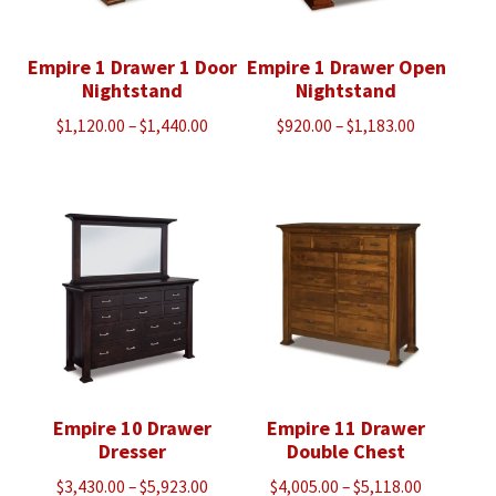
Empire 1 Drawer 1 Door
Empire 1 Drawer Open
Nightstand
Nightstand
Price
Price
$
1,120.00
–
$
1,440.00
$
920.00
–
$
1,183.00
range:
range:
$1,120.00
$920.00
through
through
$1,440.00
$1,183.00
Empire 10 Drawer
Empire 11 Drawer
Dresser
Double Chest
Price
Price
$
3,430.00
–
$
5,923.00
$
4,005.00
–
$
5,118.00