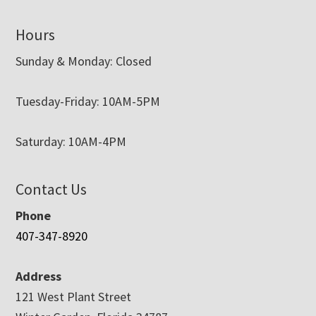
Hours
Sunday & Monday: Closed
Tuesday-Friday: 10AM-5PM
Saturday: 10AM-4PM
Contact Us
Phone
407-347-8920
Address
121 West Plant Street