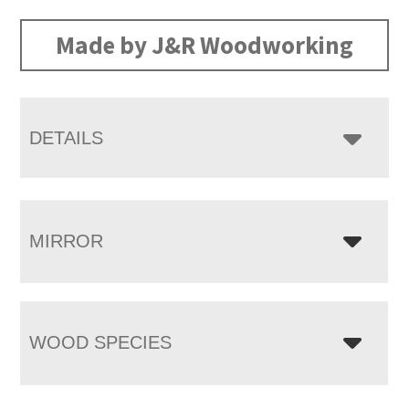
range:
$3,355.00
Made by J&R Woodworking
through
$5,665.00
DETAILS
MIRROR
WOOD SPECIES