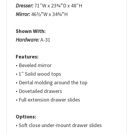
Dresser:
71″W x 23¾”D x 48″H
Mirror:
46½”W x 34¾”H
Shown With:
Hardware:
A-31
Features:
• Beveled mirror
• 1″ Solid wood tops
• Dental molding around the top
• Dovetailed drawers
• Full extension drawer slides
Options:
• Soft close under-mount drawer slides