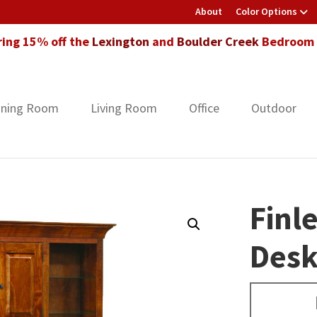
About
Color Options
ring 15% off the
Lexington
and
Boulder Creek
Bedroom F
ining Room
Living Room
Office
Outdoor
Finl
Des