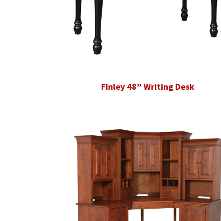
Finley 48” Writing Desk