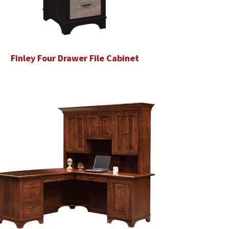
Finley Four Drawer File Cabinet