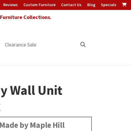
Reviews
Custom Furniture
Contact Us
Blog
Specials
urniture Collections.
Clearance Sale
ey Wall Unit
k
Made by Maple Hill