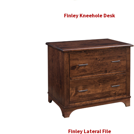
Finley Kneehole Desk
Finley Lateral File