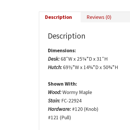
Description
Reviews (0)
Description
Dimensions:
Desk:
68″W x 25¼”D x 31″H
Hutch:
69½”W x 14¾”D x 50¾”H
Shown With:
Wood:
Wormy Maple
Stain:
FC-22924
Hardware:
#120 (Knob)
#121 (Pull)