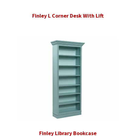
Finley L Corner Desk With Lift
Finley Library Bookcase