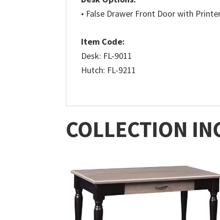
• False Drawer Front Door with Printer
Item Code:
Desk: FL-9011
Hutch: FL-9211
COLLECTION IN