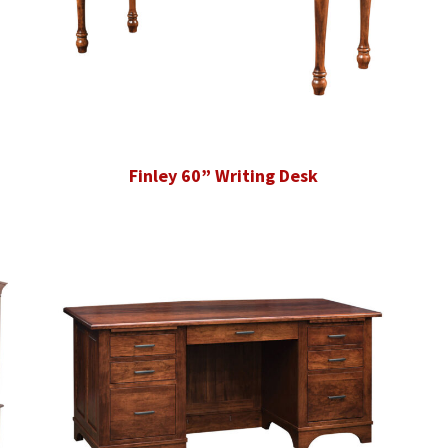
Finley 60” Writing Desk