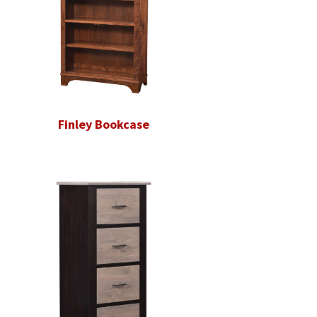
Finley Bookcase