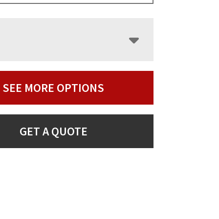
SEE MORE OPTIONS
GET A QUOTE