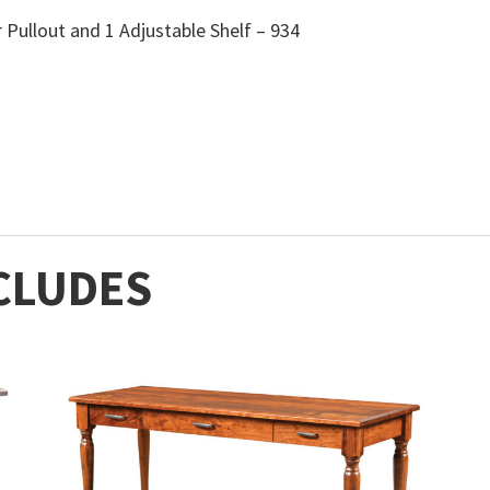
 Pullout and 1 Adjustable Shelf – 934
CLUDES