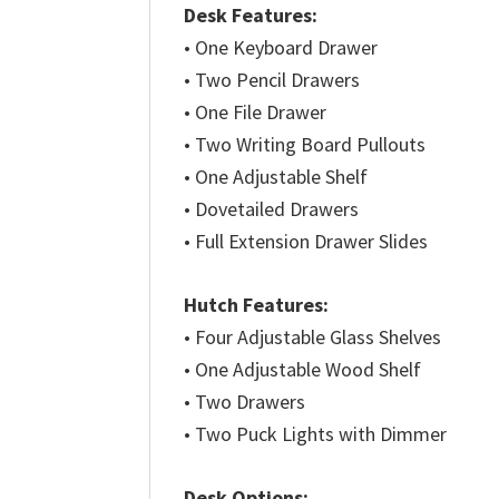
Desk Features:
• One Keyboard Drawer
• Two Pencil Drawers
• One File Drawer
• Two Writing Board Pullouts
• One Adjustable Shelf
• Dovetailed Drawers
• Full Extension Drawer Slides
Hutch Features:
• Four Adjustable Glass Shelves
• One Adjustable Wood Shelf
• Two Drawers
• Two Puck Lights with Dimmer
Desk Options: