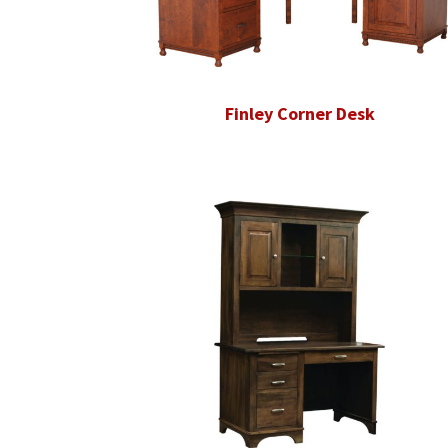
Finley Corner Desk