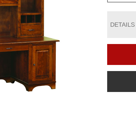
DETAILS