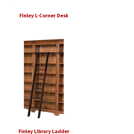
Finley L-Corner Desk
Finley Library Ladder