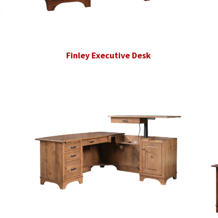
Finley Executive Desk