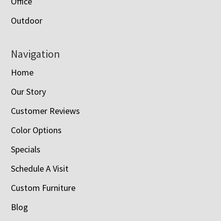
Office
Outdoor
Navigation
Home
Our Story
Customer Reviews
Color Options
Specials
Schedule A Visit
Custom Furniture
Blog