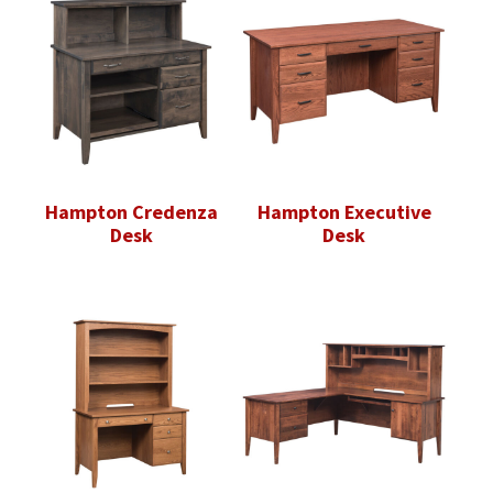
Hampton Credenza
Hampton Executive
Desk
Desk