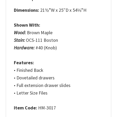
Dimensions:
21½”W x 25″D x 54⅛”H
Shown With:
Wood:
Brown Maple
Stain:
OCS-111 Boston
Hardware:
#40 (Knob)
Features:
• Finished Back
• Dovetailed drawers
• Full extension drawer slides
• Letter Size Files
Item Code:
HM-3017