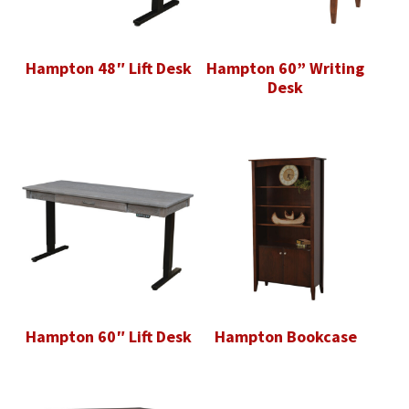
Hampton 48″ Lift Desk
Hampton 60” Writing
Desk
Hampton 60″ Lift Desk
Hampton Bookcase