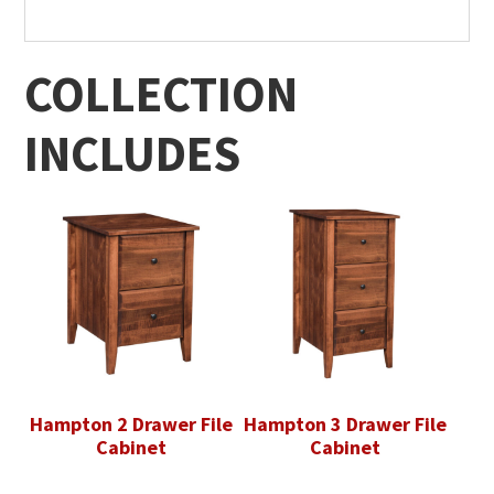
COLLECTION
INCLUDES
Hampton 2 Drawer File
Hampton 3 Drawer File
Cabinet
Cabinet