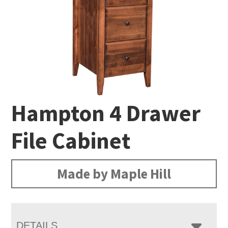
Hampton 4 Drawer
File Cabinet
Made by Maple Hill
DETAILS