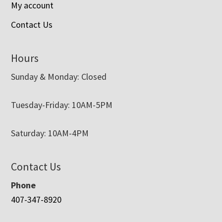
My account
Contact Us
Hours
Sunday & Monday: Closed
Tuesday-Friday: 10AM-5PM
Saturday: 10AM-4PM
Contact Us
Phone
407-347-8920