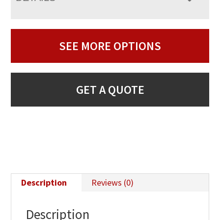
SEE MORE OPTIONS
GET A QUOTE
Description
Reviews (0)
Description