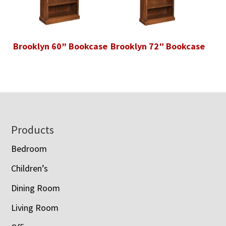
Brooklyn 60” Bookcase
Brooklyn 72″ Bookcase
Footer
Products
Bedroom
Children’s
Dining Room
Living Room