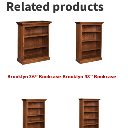
Related products
Brooklyn 36” Bookcase
Brooklyn 48″ Bookcase