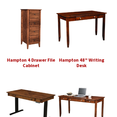
Hampton 4 Drawer File
Hampton 48” Writing
Cabinet
Desk