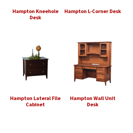
Hampton Kneehole
Hampton L-Corner Desk
Desk
Hampton Lateral File
Hampton Wall Unit
Cabinet
Desk