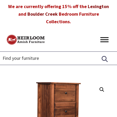
Skip
Skip
Skip
We are currently offering 15% off the
Lexington
to
to
to
and
Boulder Creek
Bedroom Furniture
primary
main
footer
Collections.
navigation
content
Heirloom
Amish
Amish
Furniture
Furniture
in
Florida