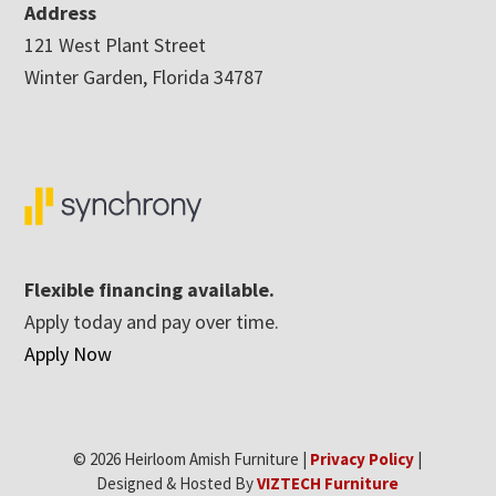
Address
121 West Plant Street
Winter Garden, Florida 34787
Flexible financing available.
Apply today and pay over time.
Apply Now
© 2026 Heirloom Amish Furniture |
Privacy Policy
|
Designed & Hosted By
VIZTECH Furniture