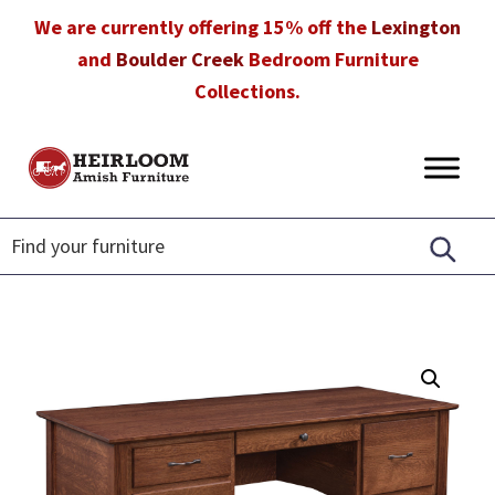
Skip
Skip
Skip
We are currently offering 15% off the
Lexington
to
to
to
and
Boulder Creek
Bedroom Furniture
primary
main
footer
Collections.
navigation
content
Heirloom
Amish
Amish
Furniture
Furniture
in
Florida