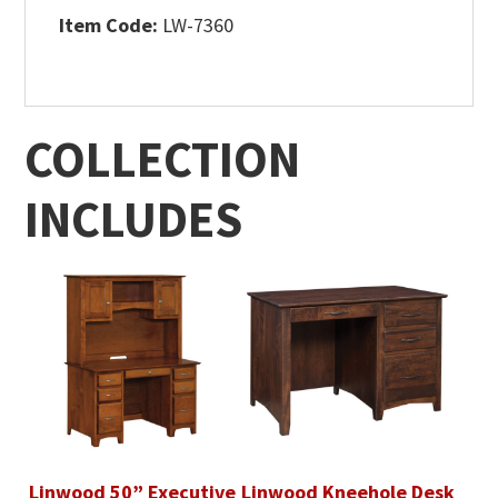
Item Code:
LW-7360
COLLECTION
INCLUDES
Linwood 50” Executive
Linwood Kneehole Desk