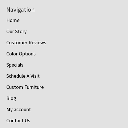
Navigation
Home
Our Story
Customer Reviews
Color Options
Specials
Schedule A Visit
Custom Furniture
Blog
My account
Contact Us