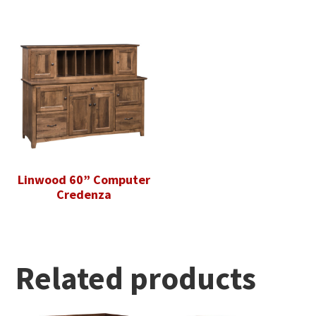
Linwood 60” Computer
Credenza
Related products