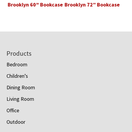
Brooklyn 60” Bookcase
Brooklyn 72″ Bookcase
Footer
Products
Bedroom
Children’s
Dining Room
Living Room
Office
Outdoor