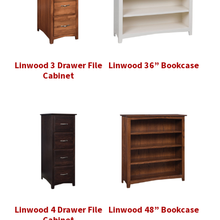
Linwood 3 Drawer File
Linwood 36” Bookcase
Cabinet
Linwood 4 Drawer File
Linwood 48” Bookcase
Cabinet