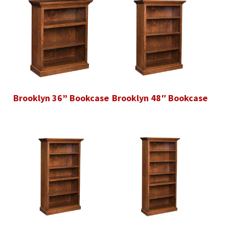
Brooklyn 36” Bookcase
Brooklyn 48″ Bookcase