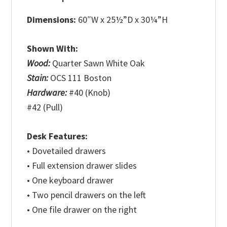
Dimensions:
60″W x 25½”D x 30¼”H
Shown With:
Wood:
Quarter Sawn White Oak
Stain:
OCS 111 Boston
Hardware:
#40 (Knob)
#42 (Pull)
Desk Features:
• Dovetailed drawers
• Full extension drawer slides
• One keyboard drawer
• Two pencil drawers on the left
• One file drawer on the right