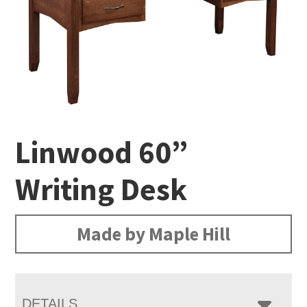
Linwood 60”
Writing Desk
Made by Maple Hill
DETAILS