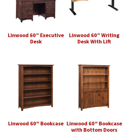
Linwood 60″ Executive
Linwood 60″ Writing
Desk
Desk With Lift
Linwood 60” Bookcase
Linwood 60” Bookcase
with Bottom Doors