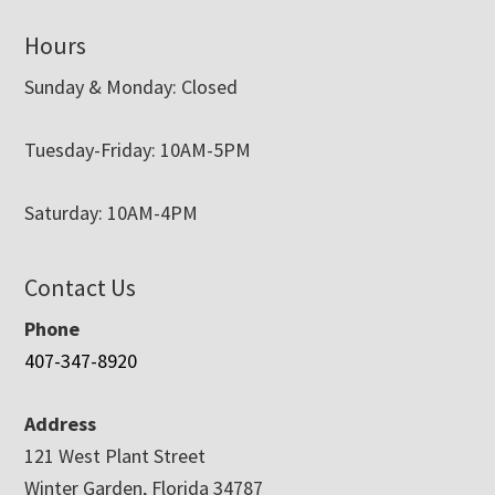
Hours
Sunday & Monday: Closed
Tuesday-Friday: 10AM-5PM
Saturday: 10AM-4PM
Contact Us
Phone
407-347-8920
Address
121 West Plant Street
Winter Garden, Florida 34787