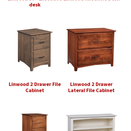
desk
Linwood 2 Drawer File
Linwood 2 Drawer
Cabinet
Lateral File Cabinet