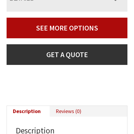
SEE MORE OPTIONS
GET A QUOTE
Description
Reviews (0)
Description