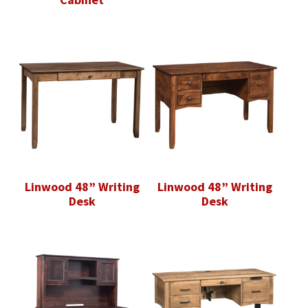
Linwood 48” Writing
Linwood 48” Writing
Desk
Desk