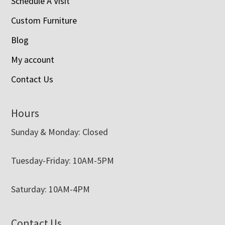
Schedule A Visit
Custom Furniture
Blog
My account
Contact Us
Hours
Sunday & Monday: Closed
Tuesday-Friday: 10AM-5PM
Saturday: 10AM-4PM
Contact Us