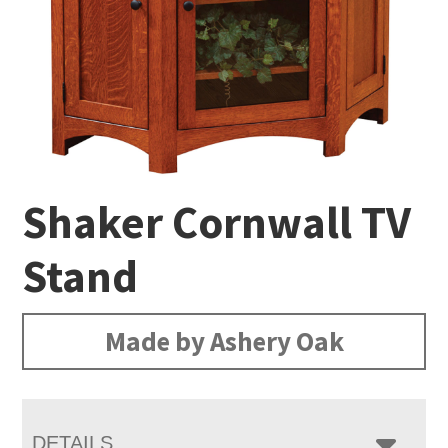
Shaker Cornwall TV
Stand
Made by Ashery Oak
DETAILS