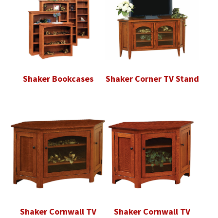
Shaker Bookcases
Shaker Corner TV Stand
Shaker Cornwall TV
Shaker Cornwall TV