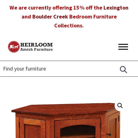
Skip
Skip
Skip
We are currently offering 15% off the
Lexington
to
to
to
and
Boulder Creek
Bedroom Furniture
primary
main
footer
Collections.
navigation
content
Heirloom
Amish
Amish
Furniture
Furniture
in
Florida