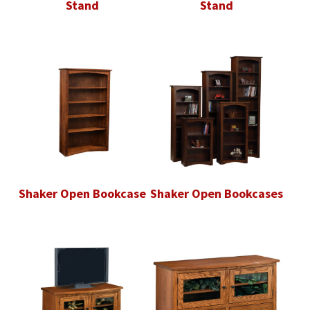
Stand
Stand
Shaker Open Bookcase
Shaker Open Bookcases