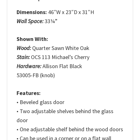
Dimensions:
46″W x 23″D x 31″H
Wall Space:
33¼”
Shown With:
Wood:
Quarter Sawn White Oak
Stain:
OCS 113 Michael’s Cherry
Hardware:
Allison Flat Black
53005-FB (knob)
Features:
• Beveled glass door
• Two adjustable shelves behind the glass
door
• One adjustable shelf behind the wood doors
• Can be used in a corner or on a flat wall