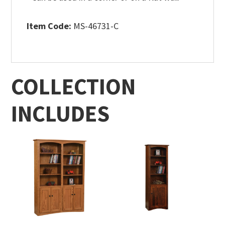
Item Code:
MS-46731-C
COLLECTION
INCLUDES