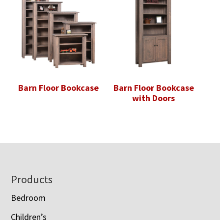
Barn Floor Bookcase
Barn Floor Bookcase
with Doors
Footer
Products
Bedroom
Children’s