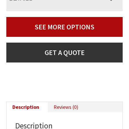
SEE MORE OPTIONS
GET A QUOTE
Description
Reviews (0)
Description