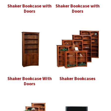
Shaker Bookcase with
Shaker Bookcase with
Doors
Doors
Shaker Bookcase With
Shaker Bookcases
Doors