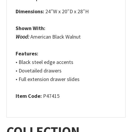
Dimensions:
24″W x 20″D x 28″H
Shown With:
Wood:
American Black Walnut
Features:
• Black steel edge accents
• Dovetailed drawers
• Full extension drawer slides
Item Code:
P47415
COLLECTION