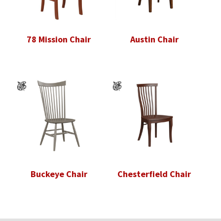
78 Mission Chair
Austin Chair
Buckeye Chair
Chesterfield Chair