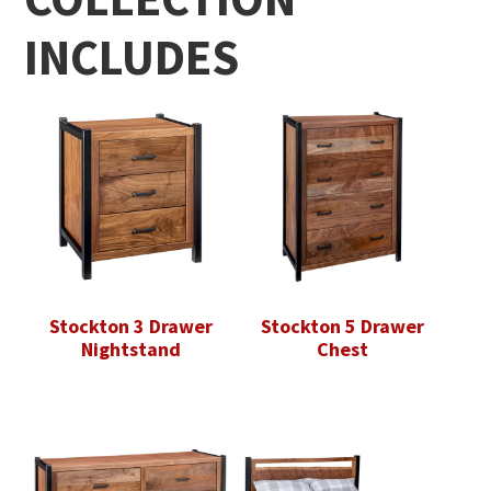
INCLUDES
Stockton 3 Drawer
Stockton 5 Drawer
Nightstand
Chest