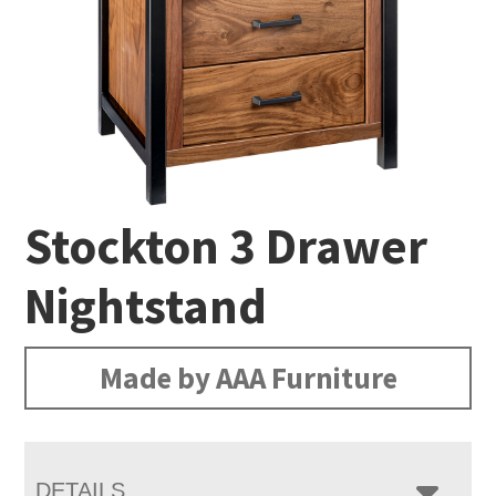
Stockton 3 Drawer
Nightstand
Made by AAA Furniture
DETAILS