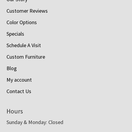
Customer Reviews
Color Options
Specials
Schedule A Visit
Custom Furniture
Blog
My account
Contact Us
Hours
Sunday & Monday: Closed