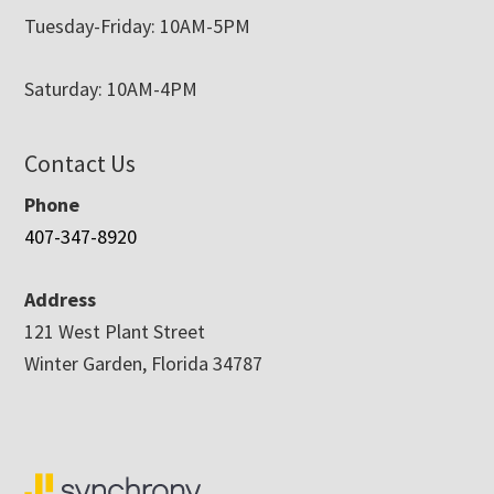
Tuesday-Friday: 10AM-5PM
Saturday: 10AM-4PM
Contact Us
Phone
407-347-8920
Address
121 West Plant Street
Winter Garden, Florida 34787