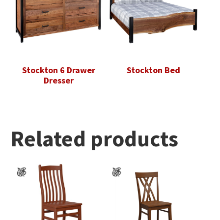
Stockton 6 Drawer
Stockton Bed
Dresser
Related products