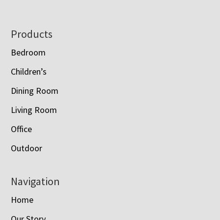
Footer
Products
Bedroom
Children’s
Dining Room
Living Room
Office
Outdoor
Navigation
Home
Our Story