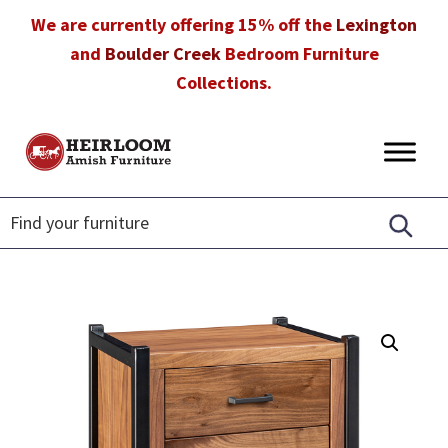
Skip
Skip
Skip
We are currently offering 15% off the
Lexington
to
to
to
and
Boulder Creek
Bedroom Furniture
primary
main
footer
Collections.
navigation
content
Heirloom
Amish
Amish
Furniture
Furniture
in
Florida