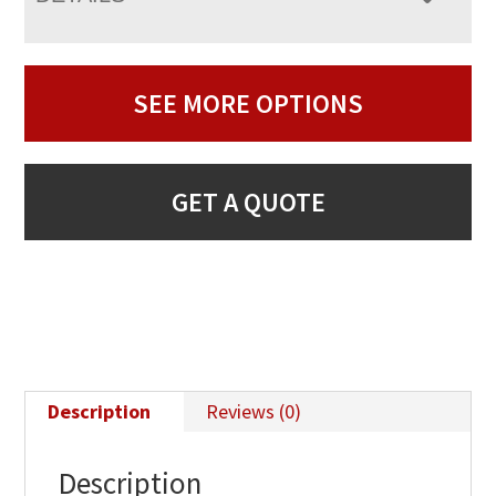
SEE MORE OPTIONS
GET A QUOTE
Description
Reviews (0)
Description