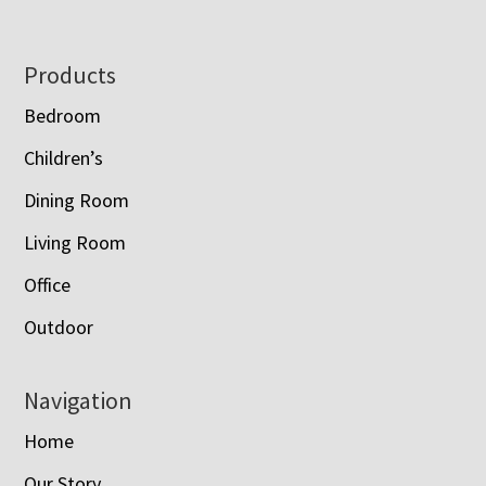
Footer
Products
Bedroom
Children’s
Dining Room
Living Room
Office
Outdoor
Navigation
Home
Our Story