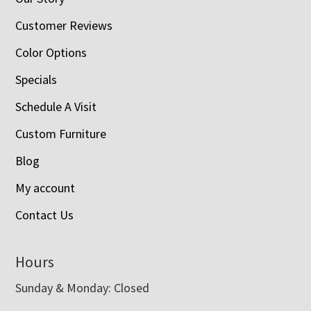
Customer Reviews
Color Options
Specials
Schedule A Visit
Custom Furniture
Blog
My account
Contact Us
Hours
Sunday & Monday: Closed