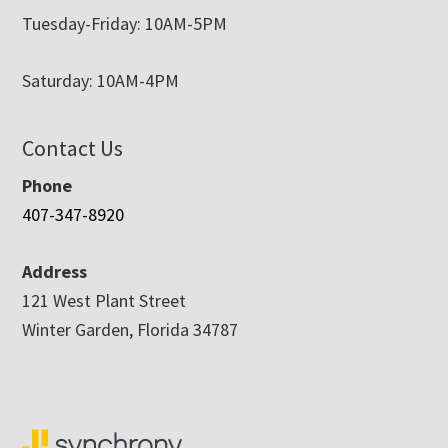
Tuesday-Friday: 10AM-5PM
Saturday: 10AM-4PM
Contact Us
Phone
407-347-8920
Address
121 West Plant Street
Winter Garden, Florida 34787