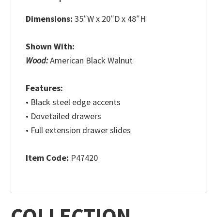
Dimensions:
35″W x 20″D x 48″H
Shown With:
Wood:
American Black Walnut
Features:
• Black steel edge accents
• Dovetailed drawers
• Full extension drawer slides
Item Code:
P47420
COLLECTION