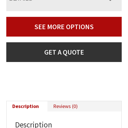
SEE MORE OPTIONS
GET A QUOTE
Description
Reviews (0)
Description