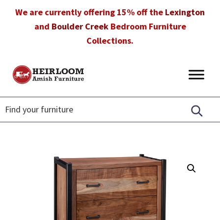
Skip
Skip
Skip
We are currently offering 15% off the
Lexington
to
to
to
and
Boulder Creek
Bedroom Furniture
primary
main
footer
Collections.
navigation
content
Heirloom
Amish
Amish
Furniture
Furniture
in
Florida