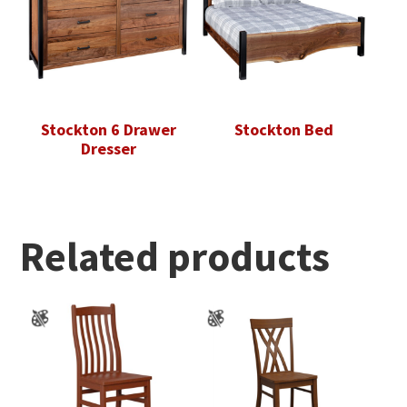
Stockton 6 Drawer
Stockton Bed
Dresser
Related products