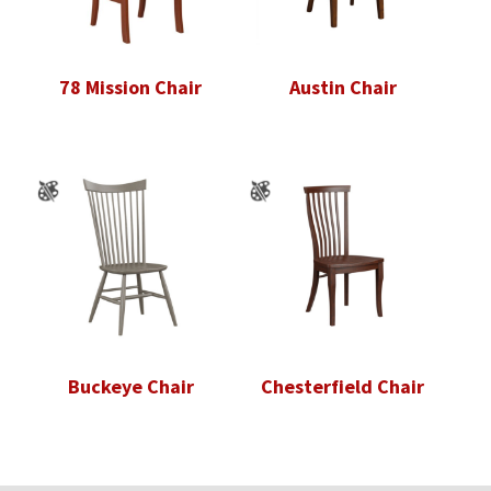
78 Mission Chair
Austin Chair
Buckeye Chair
Chesterfield Chair