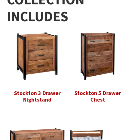
INCLUDES
Stockton 3 Drawer
Stockton 5 Drawer
Nightstand
Chest