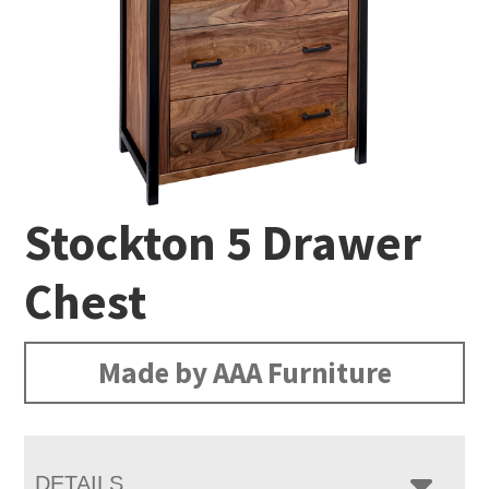
Stockton 5 Drawer
Chest
Made by AAA Furniture
DETAILS