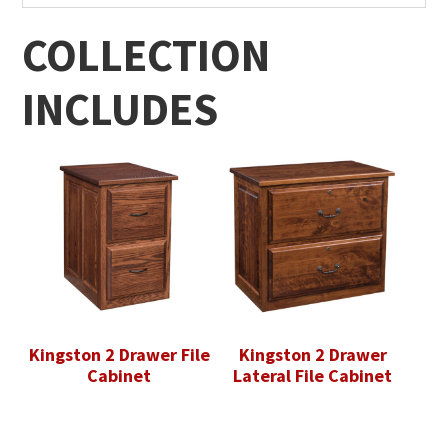
COLLECTION
INCLUDES
Kingston 2 Drawer File
Kingston 2 Drawer
Cabinet
Lateral File Cabinet