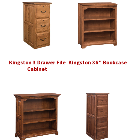
Kingston 3 Drawer File
Kingston 36″ Bookcase
Cabinet