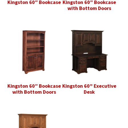
Kingston 60″ Bookcase
Kingston 60″ Bookcase
with Bottom Doors
Kingston 60″ Bookcase
Kingston 60” Executive
with Bottom Doors
Desk