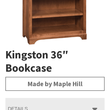
Kingston 36″
Bookcase
Made by Maple Hill
DETAILS