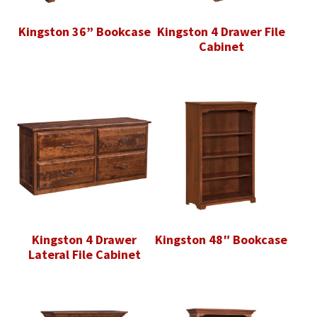
Kingston 36” Bookcase
Kingston 4 Drawer File
Cabinet
Kingston 4 Drawer
Kingston 48″ Bookcase
Lateral File Cabinet