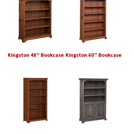
Kingston 48” Bookcase
Kingston 60″ Bookcase