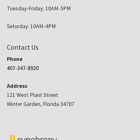
Tuesday-Friday: 10AM-5PM
Saturday: 10AM-4PM
Contact Us
Phone
407-347-8920
Address
121 West Plant Street
Winter Garden, Florida 34787