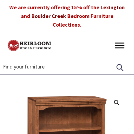
Skip
Skip
Skip
We are currently offering 15% off the
Lexington
to
to
to
and
Boulder Creek
Bedroom Furniture
primary
main
footer
Collections.
navigation
content
Heirloom
Amish
Amish
Furniture
Furniture
in
Florida