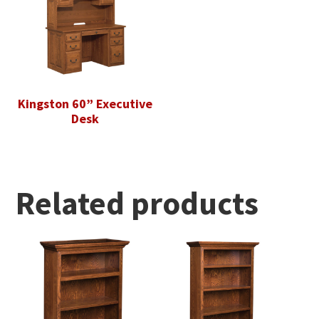
Kingston 60” Executive
Desk
Related products