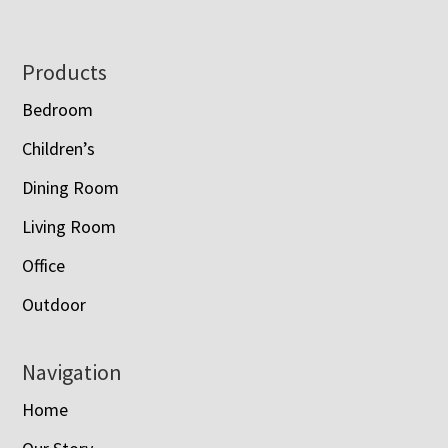
Footer
Products
Bedroom
Children’s
Dining Room
Living Room
Office
Outdoor
Navigation
Home