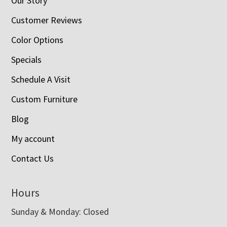
Our Story
Customer Reviews
Color Options
Specials
Schedule A Visit
Custom Furniture
Blog
My account
Contact Us
Hours
Sunday & Monday: Closed