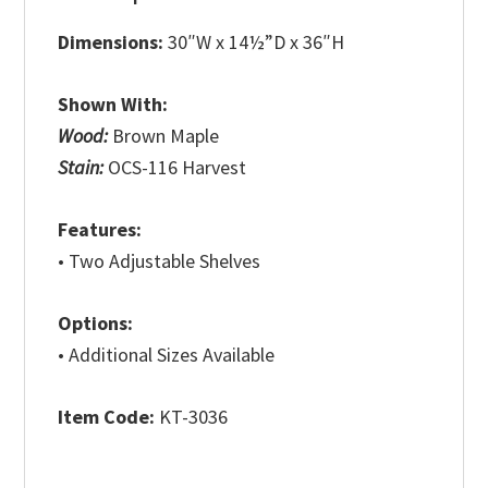
Dimensions:
30″W x 14½”D x 36″H
Shown With:
Wood:
Brown Maple
Stain:
OCS-116 Harvest
Features:
• Two Adjustable Shelves
Options:
• Additional Sizes Available
Item Code:
KT-3036