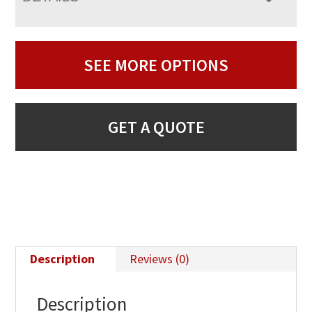
SEE MORE OPTIONS
GET A QUOTE
Description
Reviews (0)
Description