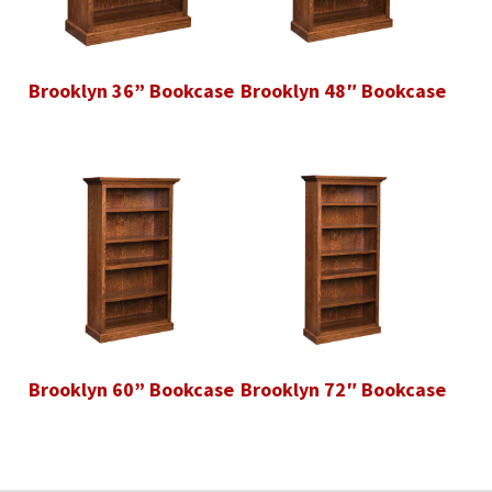
Brooklyn 36” Bookcase
Brooklyn 48″ Bookcase
Brooklyn 60” Bookcase
Brooklyn 72″ Bookcase