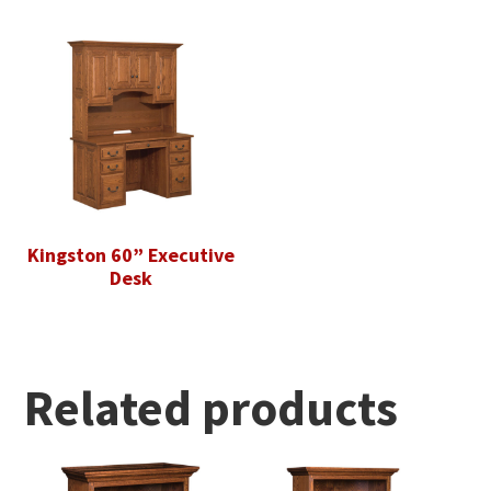
Kingston 60” Executive
Desk
Related products