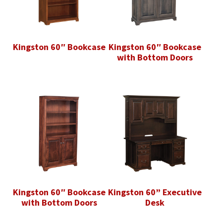
Kingston 60″ Bookcase
Kingston 60″ Bookcase
with Bottom Doors
Kingston 60″ Bookcase
Kingston 60” Executive
with Bottom Doors
Desk