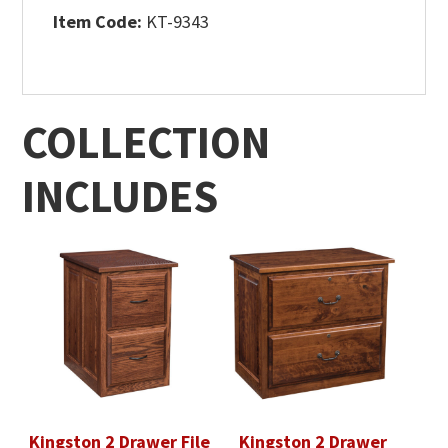
Item Code:
KT-9343
COLLECTION
INCLUDES
Kingston 2 Drawer File
Kingston 2 Drawer