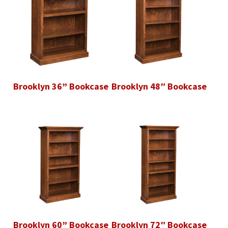
Brooklyn 36” Bookcase
Brooklyn 48″ Bookcase
Brooklyn 60” Bookcase
Brooklyn 72″ Bookcase