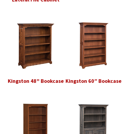
Kingston 48” Bookcase
Kingston 60″ Bookcase