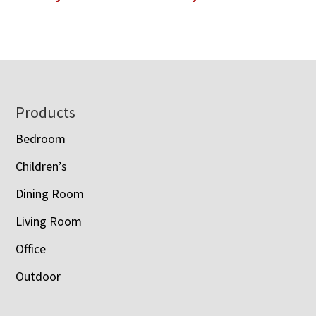
Footer
Products
Bedroom
Children’s
Dining Room
Living Room
Office
Outdoor