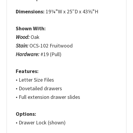
Dimensions:
19¼”W x 25″D x 43⅝”H
Shown With:
Wood:
Oak
Stain:
OCS-102 Fruitwood
Hardware:
#19 (Pull)
Features:
• Letter Size Files
• Dovetailed drawers
• Full extension drawer slides
Options:
• Drawer Lock (shown)