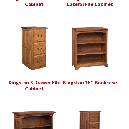
Cabinet
Lateral File Cabinet
Kingston 3 Drawer File
Kingston 36″ Bookcase
Cabinet