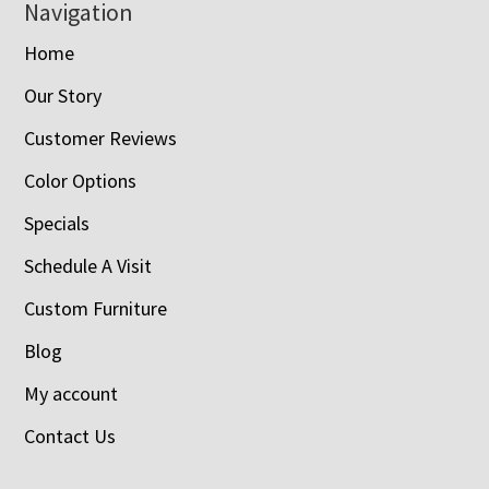
Navigation
Home
Our Story
Customer Reviews
Color Options
Specials
Schedule A Visit
Custom Furniture
Blog
My account
Contact Us