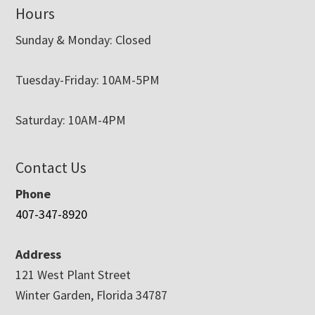
Hours
Sunday & Monday: Closed
Tuesday-Friday: 10AM-5PM
Saturday: 10AM-4PM
Contact Us
Phone
407-347-8920
Address
121 West Plant Street
Winter Garden, Florida 34787