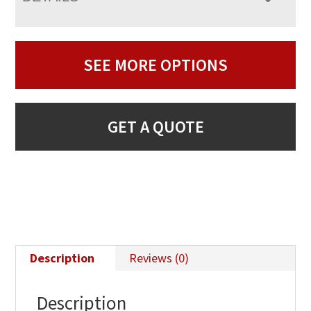
SEE MORE OPTIONS
GET A QUOTE
Description
Reviews (0)
Description