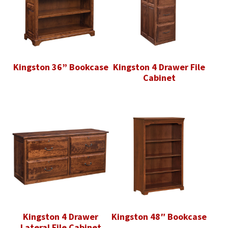
Kingston 36” Bookcase
Kingston 4 Drawer File
Cabinet
Kingston 4 Drawer
Kingston 48″ Bookcase
Lateral File Cabinet