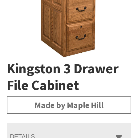
Kingston 3 Drawer
File Cabinet
Made by Maple Hill
DETAILS