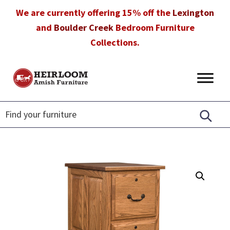
Skip
Skip
Skip
We are currently offering 15% off the
Lexington
to
to
to
and
Boulder Creek
Bedroom Furniture
primary
main
footer
Collections.
navigation
content
Heirloom
Amish
Amish
Furniture
Furniture
in
Florida