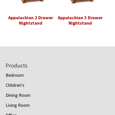
Appalachian 2 Drawer
Appalachian 3 Drawer
Nightstand
Nightstand
Footer
Products
Bedroom
Children’s
Dining Room
Living Room