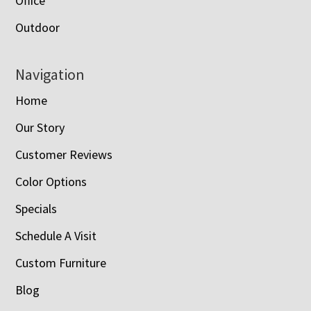
Office
Outdoor
Navigation
Home
Our Story
Customer Reviews
Color Options
Specials
Schedule A Visit
Custom Furniture
Blog