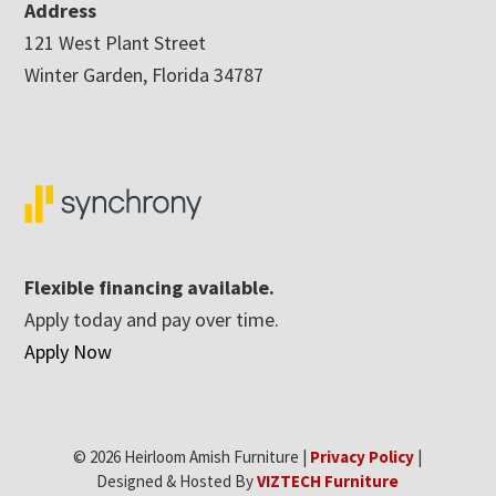
Address
121 West Plant Street
Winter Garden, Florida 34787
Flexible financing available.
Apply today and pay over time.
Apply Now
© 2026 Heirloom Amish Furniture |
Privacy Policy
|
Designed & Hosted By
VIZTECH Furniture