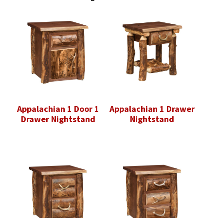
Appalachian 1 Door 1
Appalachian 1 Drawer
Drawer Nightstand
Nightstand