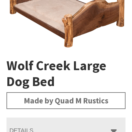
Wolf Creek Large
Dog Bed
Made by Quad M Rustics
DETAILS