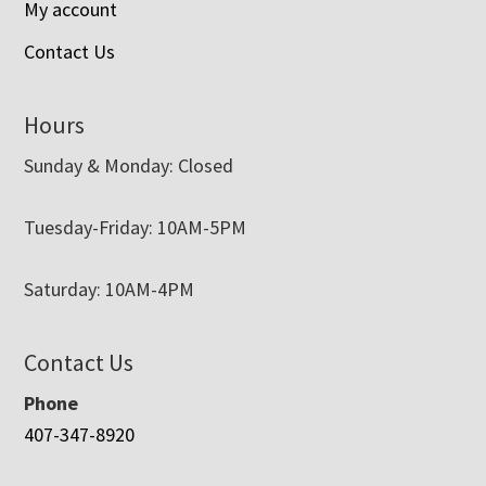
My account
Contact Us
Hours
Sunday & Monday: Closed
Tuesday-Friday: 10AM-5PM
Saturday: 10AM-4PM
Contact Us
Phone
407-347-8920