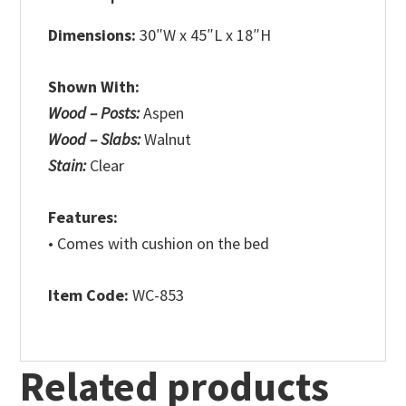
Dimensions:
30″W x 45″L x 18″H
Shown With:
Wood – Posts:
Aspen
Wood – Slabs:
Walnut
Stain:
Clear
Features:
• Comes with cushion on the bed
Item Code:
WC-853
Related products