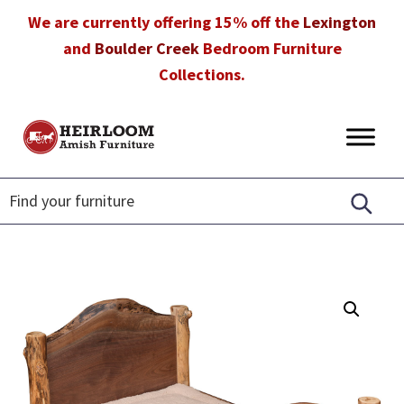
Skip
Skip
Skip
We are currently offering 15% off the
Lexington
to
to
to
and
Boulder Creek
Bedroom Furniture
primary
main
footer
Collections.
navigation
content
Heirloom
Amish
Amish
Furniture
Furniture
in
Florida