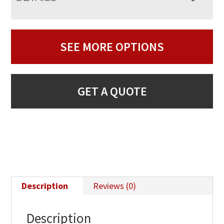
SEE MORE OPTIONS
GET A QUOTE
Description
Reviews (0)
Description