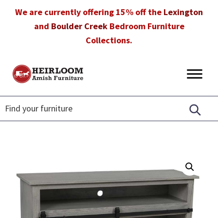
Skip
Skip
Skip
We are currently offering 15% off the
Lexington
to
to
to
and
Boulder Creek
Bedroom Furniture
primary
main
footer
Collections.
navigation
content
Heirloom
Amish
Amish
Furniture
Furniture
in
Florida