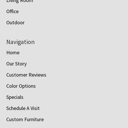
Living Room
Office
Outdoor
Navigation
Home
Our Story
Customer Reviews
Color Options
Specials
Schedule A Visit
Custom Furniture