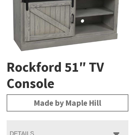
Rockford 51″ TV
Console
Made by Maple Hill
DETAILS