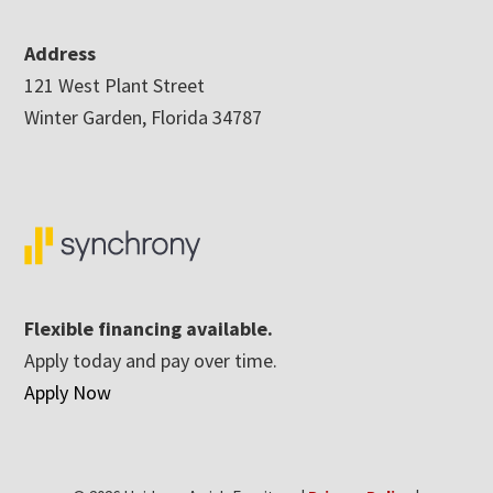
Address
121 West Plant Street
Winter Garden, Florida 34787
Flexible financing available.
Apply today and pay over time.
Apply Now