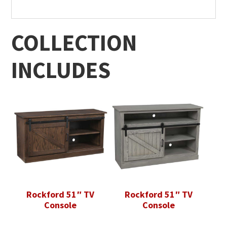
COLLECTION
INCLUDES
Rockford 51″ TV
Rockford 51″ TV
Console
Console