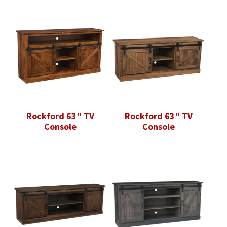
Rockford 63″ TV
Rockford 63″ TV
Console
Console