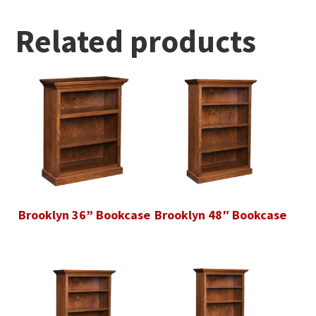
Related products
Brooklyn 36” Bookcase
Brooklyn 48″ Bookcase