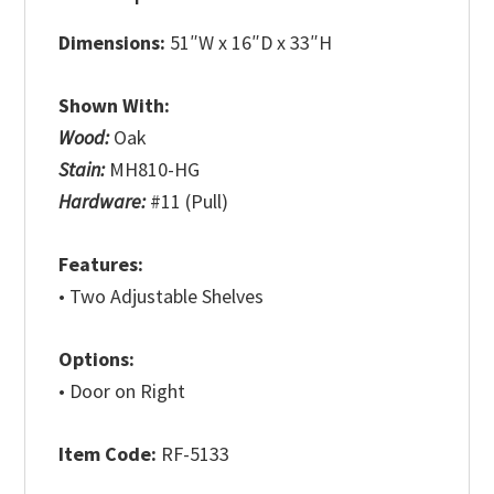
Dimensions:
51″W x 16″D x 33″H
Shown With:
Wood:
Oak
Stain:
MH810-HG
Hardware:
#11 (Pull)
Features:
• Two Adjustable Shelves
Options:
• Door on Right
Item Code:
RF-5133