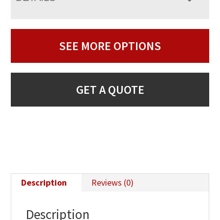
SEE MORE OPTIONS
GET A QUOTE
Description
Reviews (0)
Description