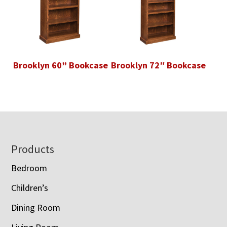
Brooklyn 60” Bookcase
Brooklyn 72″ Bookcase
Footer
Products
Bedroom
Children’s
Dining Room