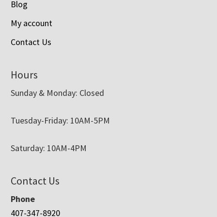
Blog
My account
Contact Us
Hours
Sunday & Monday: Closed
Tuesday-Friday: 10AM-5PM
Saturday: 10AM-4PM
Contact Us
Phone
407-347-8920