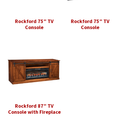
Rockford 75″ TV
Rockford 75″ TV
Console
Console
Rockford 87″ TV
Console with Fireplace