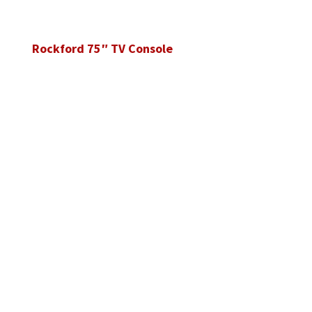
Rockford 75″ TV Console