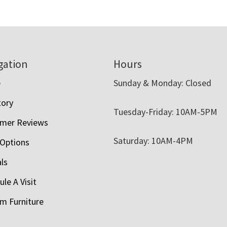
gation
Hours
e
Sunday & Monday: Closed
tory
Tuesday-Friday: 10AM-5PM
mer Reviews
Saturday: 10AM-4PM
 Options
als
le A Visit
m Furniture