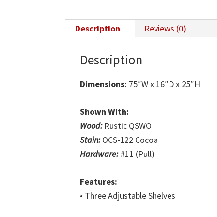
Description
Reviews (0)
Description
Dimensions:
75″W x 16″D x 25″H
Shown With:
Wood:
Rustic QSWO
Stain:
OCS-122 Cocoa
Hardware:
#11 (Pull)
Features:
• Three Adjustable Shelves