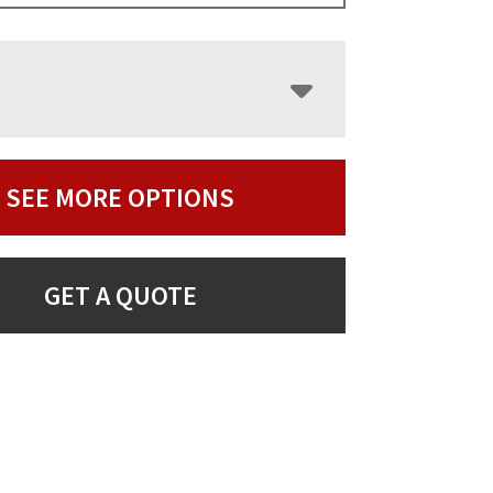
SEE MORE OPTIONS
GET A QUOTE