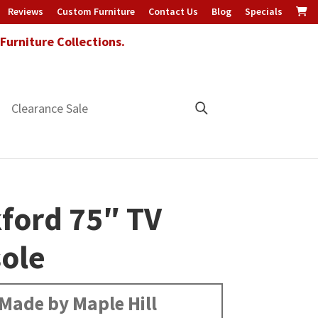
Reviews
Custom Furniture
Contact Us
Blog
Specials
urniture Collections.
Clearance Sale
ford 75″ TV
ole
Made by Maple Hill