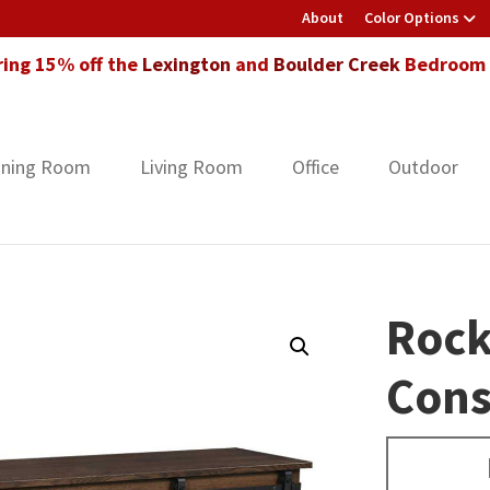
About
Color Options
ring 15% off the
Lexington
and
Boulder Creek
Bedroom F
ining Room
Living Room
Office
Outdoor
Rock
Cons