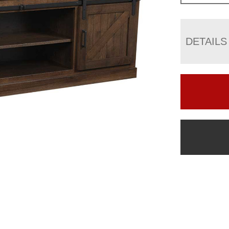
DETAILS