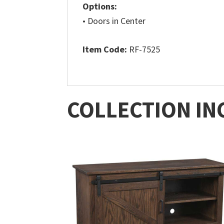
Options:
• Doors in Center
Item Code:
RF-7525
COLLECTION IN