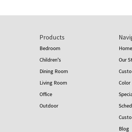
Footer
Products
Navi
Bedroom
Hom
Children’s
Our S
Dining Room
Custo
Living Room
Color
Office
Speci
Outdoor
Schedu
Custo
Blog