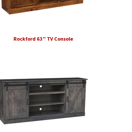
Rockford 63″ TV Console