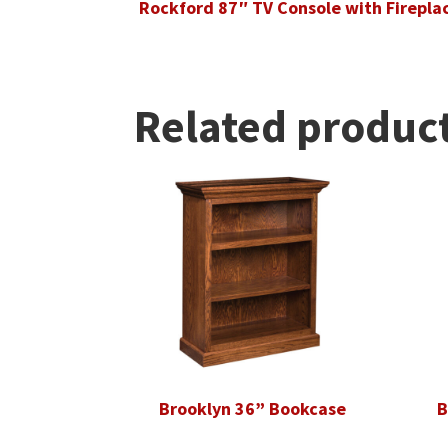
Rockford 87″ TV Console with Firepla
Related produc
Brooklyn 36” Bookcase
B