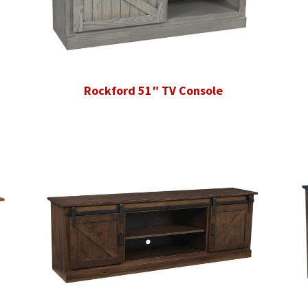
Rockford 51″ TV Console