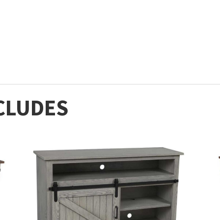
CLUDES