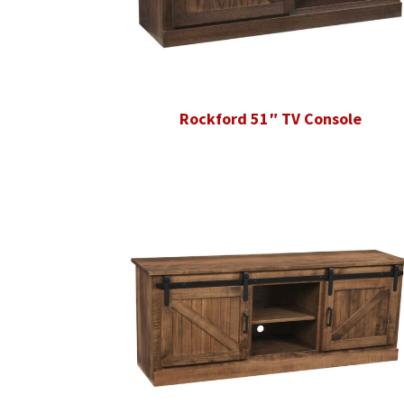
Rockford 51″ TV Console