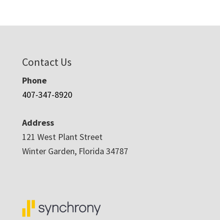
Contact Us
Phone
407-347-8920
Address
121 West Plant Street
Winter Garden, Florida 34787