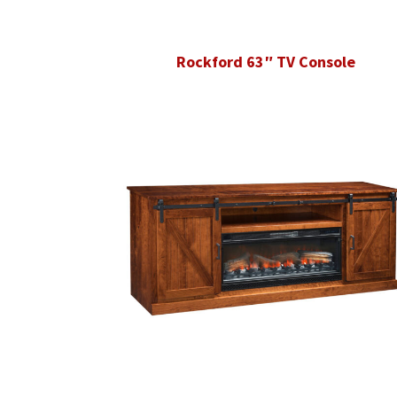
Rockford 63″ TV Console