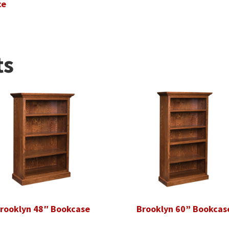
ce
ts
rooklyn 48″ Bookcase
Brooklyn 60” Bookcas