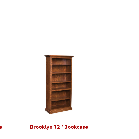
e
Brooklyn 72″ Bookcase