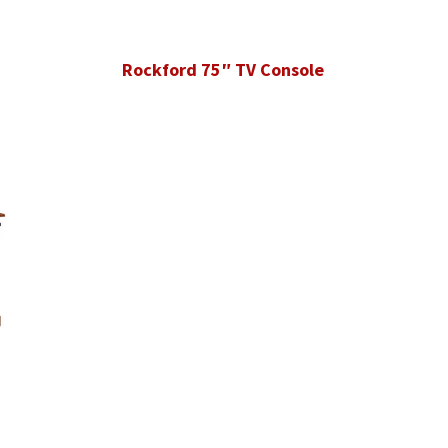
Rockford 75″ TV Console