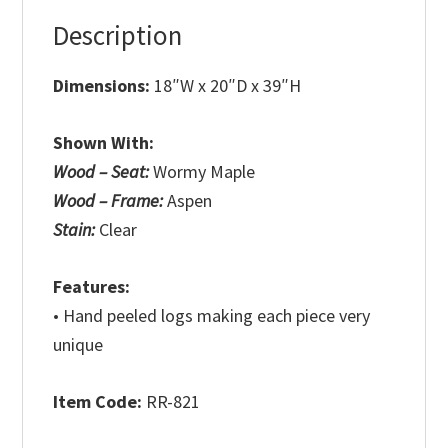
Description
Dimensions:
18″W x 20″D x 39″H
Shown With:
Wood – Seat:
Wormy Maple
Wood – Frame:
Aspen
Stain:
Clear
Features:
• Hand peeled logs making each piece very
unique
Item Code:
RR-821