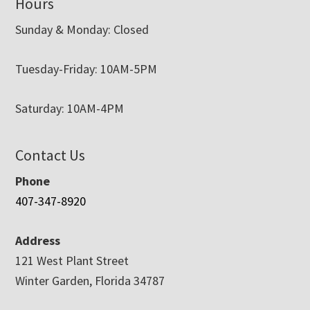
Hours
Sunday & Monday: Closed
Tuesday-Friday: 10AM-5PM
Saturday: 10AM-4PM
Contact Us
Phone
407-347-8920
Address
121 West Plant Street
Winter Garden, Florida 34787