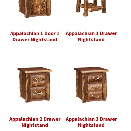
Appalachian 1 Door 1
Appalachian 1 Drawer
Drawer Nightstand
Nightstand
Appalachian 2 Drawer
Appalachian 3 Drawer
Nightstand
Nightstand