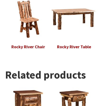
Rocky River Chair
Rocky River Table
Related products