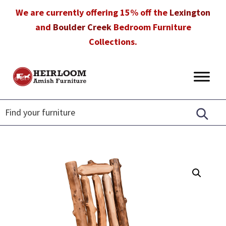
Skip
Skip
Skip
We are currently offering 15% off the
Lexington
to
to
to
and
Boulder Creek
Bedroom Furniture
primary
main
footer
Collections.
navigation
content
Heirloom
Amish
Amish
Furniture
Furniture
in
Florida