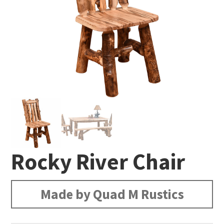
Rocky River Chair
Made by Quad M Rustics