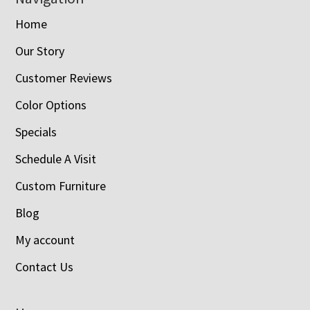
Home
Our Story
Customer Reviews
Color Options
Specials
Schedule A Visit
Custom Furniture
Blog
My account
Contact Us