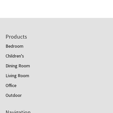
Footer
Products
Bedroom
Children’s
Dining Room
Living Room
Office
Outdoor
Navigation