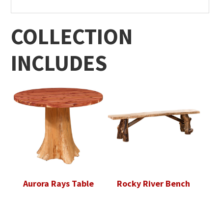
COLLECTION
INCLUDES
Aurora Rays Table
Rocky River Bench