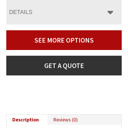
DETAILS
SEE MORE OPTIONS
GET A QUOTE
Description
Reviews (0)