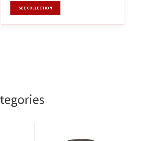
SEE COLLECTION
tegories