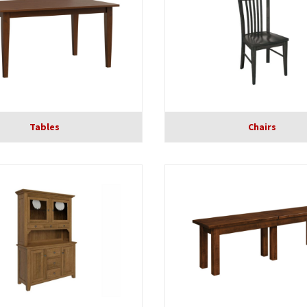
Tables
Chairs