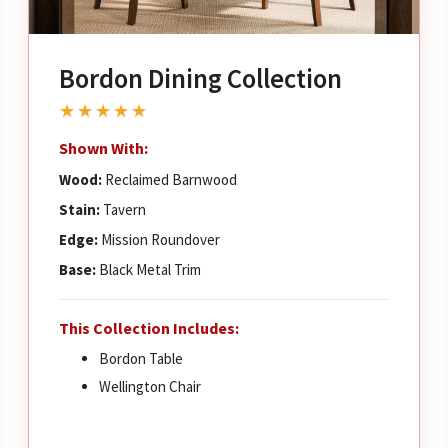
Bordon Dining Collection
★★★★★
Shown With:
Wood:
Reclaimed Barnwood
Stain:
Tavern
Edge:
Mission Roundover
Base:
Black Metal Trim
This Collection Includes:
Bordon Table
Wellington Chair