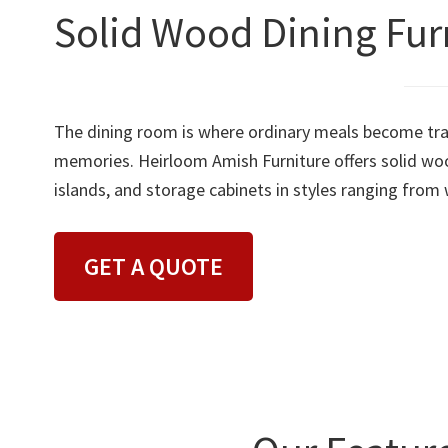
Solid Wood Dining Furn
The dining room is where ordinary meals become trad
memories. Heirloom Amish Furniture offers solid wood
islands, and storage cabinets in styles ranging from
GET A QUOTE