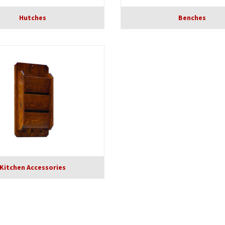
Hutches
Benches
Kitchen Accessories