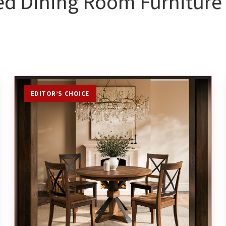
ed Dining Room Furniture 
EDITOR’S CHOICE