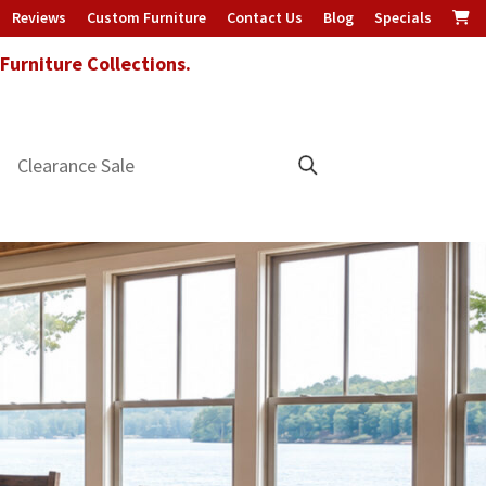
Reviews
Custom Furniture
Contact Us
Blog
Specials
urniture Collections.
Clearance Sale