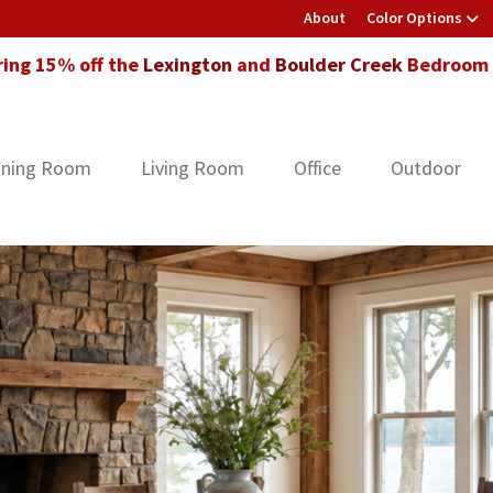
About
Color Options
ring 15% off the
Lexington
and
Boulder Creek
Bedroom F
ining Room
Living Room
Office
Outdoor