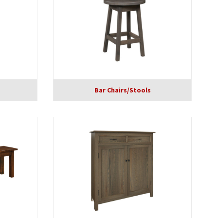
Bar Chairs/Stools