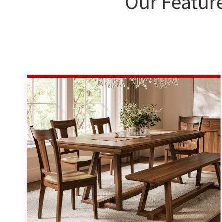
Our Featur