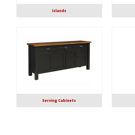
Islands
Serving Cabinets