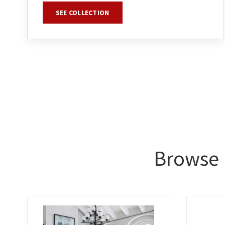
SEE COLLECTION
Browse 