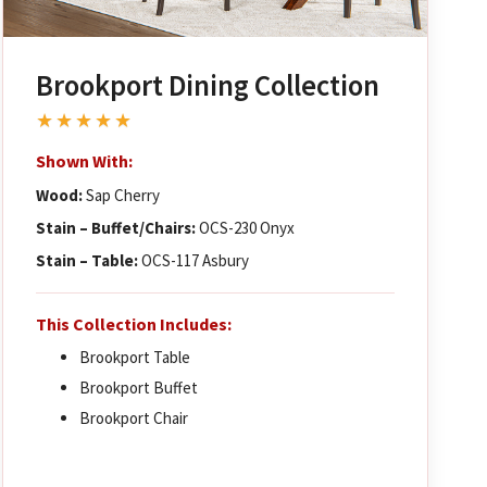
Brookport Dining Collection
★★★★★
Shown With:
Wood:
Sap Cherry
Stain – Buffet/Chairs:
OCS-230 Onyx
Stain – Table:
OCS-117 Asbury
This Collection Includes:
Brookport Table
Brookport Buffet
Brookport Chair